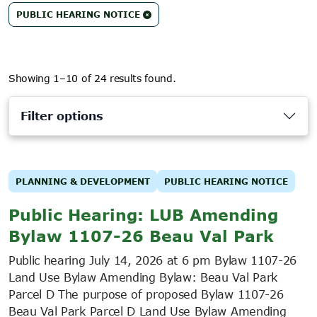
PUBLIC HEARING NOTICE
Showing 1–10 of 24 results found.
Filter options
PLANNING & DEVELOPMENT
PUBLIC HEARING NOTICE
Public Hearing: LUB Amending
Bylaw 1107-26 Beau Val Park
Public hearing July 14, 2026 at 6 pm Bylaw 1107-26
Land Use Bylaw Amending Bylaw: Beau Val Park
Parcel D The purpose of proposed Bylaw 1107-26
Beau Val Park Parcel D Land Use Bylaw Amending