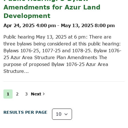
Amendments for Azur Land
Development
Apr 24, 2025 4:00 pm
-
May 13, 2025 8:00 pm
Public hearing May 13, 2025 at 6 pm: There are
three bylaws being considered at this public hearing:
Bylaws 1076-25, 1077-25 and 1078-25. Bylaw 1076-
25 Azur Area Structure Plan Amendments The
purpose of proposed Bylaw 1076-25 Azur Area
Structure...
1
2
3
Next
RESULTS PER PAGE