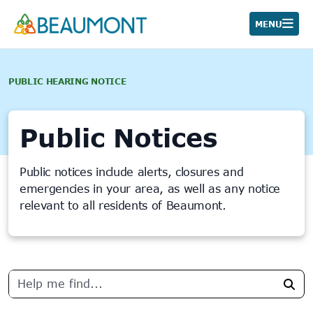
Skip
to
MENU
content
PUBLIC HEARING NOTICE
Public Notices
Public notices include alerts, closures and
emergencies in your area, as well as any notice
relevant to all residents of Beaumont.
24
results
Sea
found.