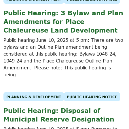
Public Hearing: 3 Bylaw and Plan
Amendments for Place
Chaleureuse Land Development
Public hearing June 10, 2025 at 5 pm: There are two
bylaws and an Outline Plan amendment being
considered at this public hearing: Bylaws 1048-24,
1049-24 and the Place Chaleureuse Outline Plan
Amendment. Please note: This public hearing is
being...
PLANNING & DEVELOPMENT
PUBLIC HEARING NOTICE
Public Hearing: Disposal of
Municipal Reserve Designation
Public hearing June 10, 2025 at 5 pm: Pursuant to