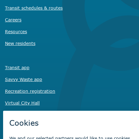
Transit schedules
& routes
Careers
Resources
New residents
Transit app
Savvy Waste
app
Recreation registration
Virtual City
Hall
Non-emergency concerns
Find the right contact for your question