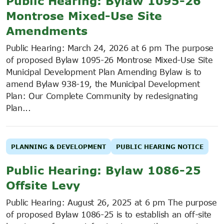
Public Hearing: Bylaw 1095-26
Montrose Mixed-Use Site
Amendments
Public Hearing: March 24, 2026 at 6 pm The purpose
of proposed Bylaw 1095-26 Montrose Mixed-Use Site
Municipal Development Plan Amending Bylaw is to
amend Bylaw 938-19, the Municipal Development
Plan: Our Complete Community by redesignating
Plan...
PLANNING & DEVELOPMENT
PUBLIC HEARING NOTICE
Public Hearing: Bylaw 1086-25
Offsite Levy
Public Hearing: August 26, 2025 at 6 pm The purpose
of proposed Bylaw 1086-25 is to establish an off-site