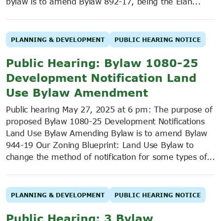
bylaw is to amend Bylaw 892-17, being the Élan...
PLANNING & DEVELOPMENT
PUBLIC HEARING NOTICE
Public Hearing: Bylaw 1080-25
Development Notification Land
Use Bylaw Amendment
Public hearing May 27, 2025 at 6 pm: The purpose of
proposed Bylaw 1080-25 Development Notifications
Land Use Bylaw Amending Bylaw is to amend Bylaw
944-19 Our Zoning Blueprint: Land Use Bylaw to
change the method of notification for some types of...
PLANNING & DEVELOPMENT
PUBLIC HEARING NOTICE
Public Hearing: 3 Bylaw