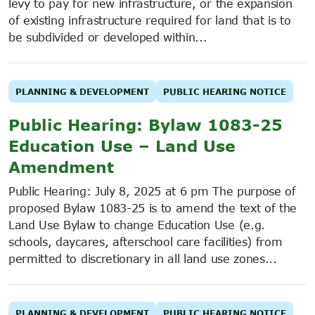
levy to pay for new infrastructure, or the expansion
of existing infrastructure required for land that is to
be subdivided or developed within...
PLANNING & DEVELOPMENT
PUBLIC HEARING NOTICE
Public Hearing: Bylaw 1083-25
Education Use – Land Use
Amendment
Public Hearing: July 8, 2025 at 6 pm The purpose of
proposed Bylaw 1083-25 is to amend the text of the
Land Use Bylaw to change Education Use (e.g.
schools, daycares, afterschool care facilities) from
permitted to discretionary in all land use zones...
PLANNING & DEVELOPMENT
PUBLIC HEARING NOTICE