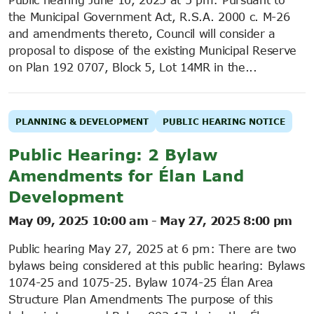
the Municipal Government Act, R.S.A. 2000 c. M-26
and amendments thereto, Council will consider a
proposal to dispose of the existing Municipal Reserve
on Plan 192 0707, Block 5, Lot 14MR in the...
PLANNING & DEVELOPMENT
PUBLIC HEARING NOTICE
Public Hearing: 2 Bylaw
Amendments for Élan Land
Development
May 09, 2025 10:00 am
-
May 27, 2025 8:00 pm
Public hearing May 27, 2025 at 6 pm: There are two
bylaws being considered at this public hearing: Bylaws
1074-25 and 1075-25. Bylaw 1074-25 Élan Area
Structure Plan Amendments The purpose of this