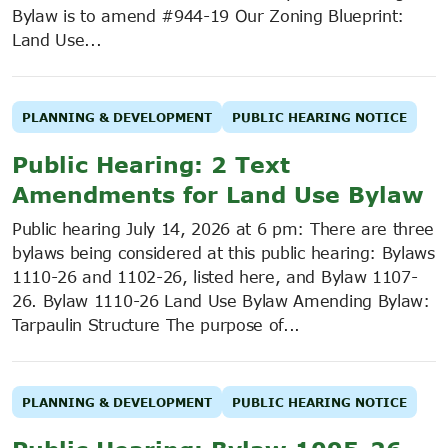
Bylaw is to amend #944-19 Our Zoning Blueprint:
Land Use...
PLANNING & DEVELOPMENT
PUBLIC HEARING NOTICE
Public Hearing: 2 Text
Amendments for Land Use Bylaw
Public hearing July 14, 2026 at 6 pm: There are three
bylaws being considered at this public hearing: Bylaws
1110-26 and 1102-26, listed here, and Bylaw 1107-
26. Bylaw 1110-26 Land Use Bylaw Amending Bylaw:
Tarpaulin Structure The purpose of...
PLANNING & DEVELOPMENT
PUBLIC HEARING NOTICE