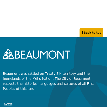
Back to top
Beaumont was settled on Treaty Six territory and the
homelands of the Métis Nation. The City of Beaumont
respects the histories, languages and cultures of all First
Peoples of this land.
News