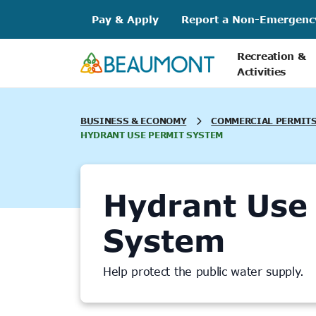
Skip
Pay & Apply
Report a Non-Emergenc
to
content
Recreation &
Activities
BUSINESS & ECONOMY
COMMERCIAL PERMITS
HYDRANT USE PERMIT SYSTEM
Hydrant Use
System
Help protect the public water supply.