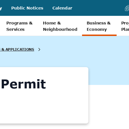
y
Public Notices
Calendar
Programs &
Home &
Business &
Pro
Services
Neighbourhood
Economy
Pla
 & APPLICATIONS
 Permit