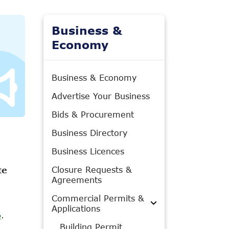
Business &
Economy
Business & Economy
Advertise Your Business
Bids & Procurement
Business Directory
Business Licences
Closure Requests &
te
Agreements
Commercial Permits &
Applications
6
.
Building Permit