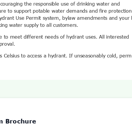
couraging the responsible use of drinking water and
ure to support potable water demands and fire protection
Hydrant Use Permit system, bylaw amendments and your 
king water supply to all customers.
 to meet different needs of hydrant uses. All interested
proval.
Celsius to access a hydrant. If unseasonably cold, permi
m Brochure