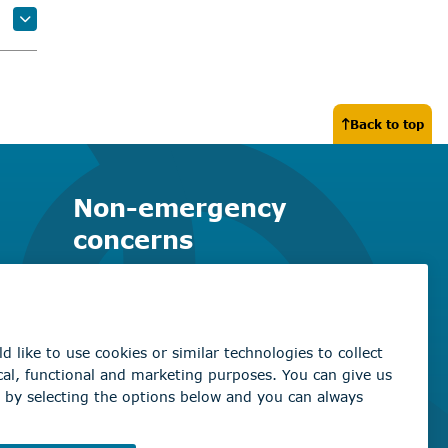
Back to top
Non-emergency
concerns
Find the right contact for your
question
Beaumont Administration Office
5600 49 Street
Beaumont, AB T4X 1A1