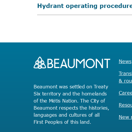
Hydrant operating procedur
News
Trans
& rou
Beaumont was settled on Treaty
Caree
Six territory and the homelands
of the Métis Nation. The City of
Reso
Beaumont respects the histories,
languages and cultures of all
New r
First Peoples of this land.