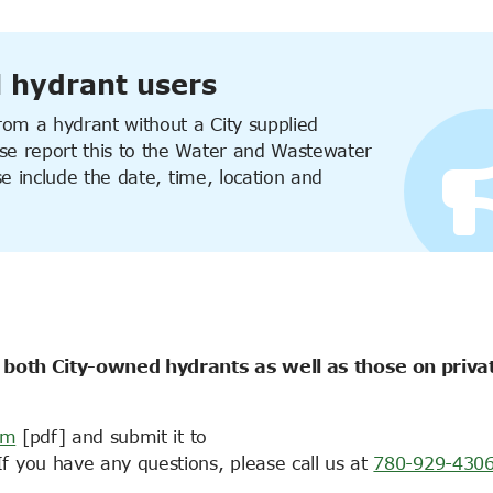
l hydrant users
om a hydrant without a City supplied
e report this to the
Water and Wastewater
se include the date, time, location and
 both City-owned hydrants as well as those on priva
rm
[pdf] and submit it to
If you have any questions, please call us at
780-929-430