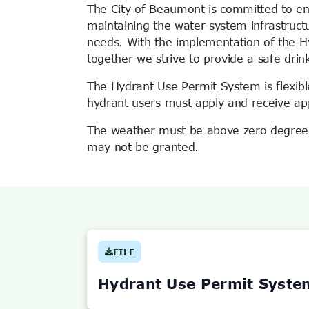
The City of Beaumont is committed to en
maintaining the water system infrastruct
needs. With the implementation of the 
together we strive to provide a safe drin
The Hydrant Use Permit System is flexible
hydrant users must apply and receive ap
The weather must be above zero degrees 
may not be granted.
FILE
(OPENS
IN
NEW
Hydrant Use Permit Syste
TAB)