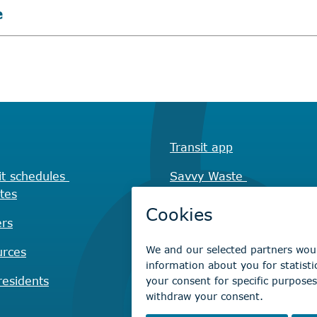
e
Transit app
it schedules
Savvy Waste
tes
app
rs
Recreation registration
urces
Virtual City
Hall
esidents