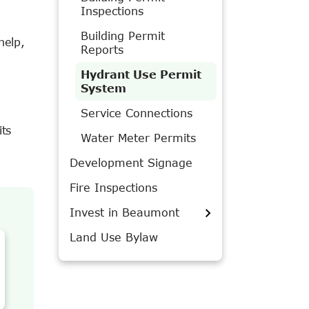
Inspections
Building Permit
help,
Reports
Hydrant Use Permit
System
Service Connections
ts
Water Meter Permits
Development Signage
Fire Inspections
Invest in Beaumont
Land Use Bylaw