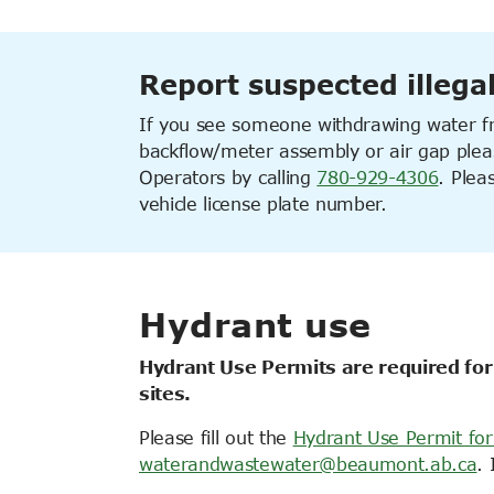
Report suspected illega
If you see someone withdrawing water fr
backflow/meter assembly or air gap pleas
Operators
by calling
780-929-4306
. Plea
vehicle license plate number.
Hydrant use
Hydrant Use Permits are required for
sites.
Please fill out the
Hydrant Use Permit fo
waterandwastewater@beaumont.ab.ca
. 