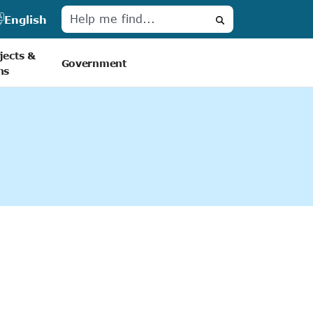
English
Search
jects &
Government
ns