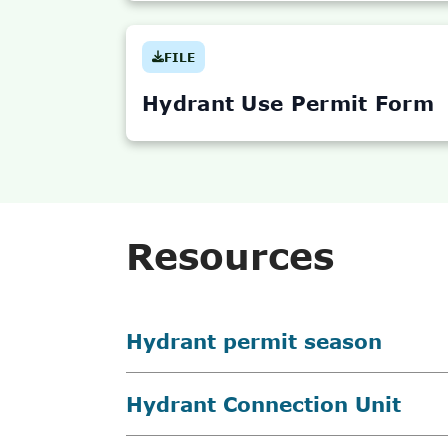
FILE
(OPENS
IN
NEW
Hydrant Use Permit Form
TAB)
Resources
Hydrant permit season
Hydrant Connection Unit