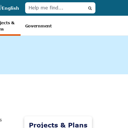
English
Search
jects &
Government
ns
s
Projects & Plans