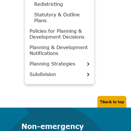
Redistricting
Statutory & Outline
Plans
Policies for Planning &
Development Decisions
Planning & Development
Notifications
Planning Strategies
Subdivision
Back to top
Non-emergency