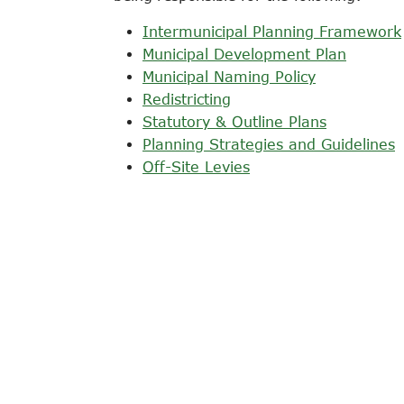
Intermunicipal Planning Framework
Municipal Development Plan
Municipal Naming Policy
Redistricting
Statutory & Outline Plans
Planning Strategies and Guidelines
Off-Site Levies