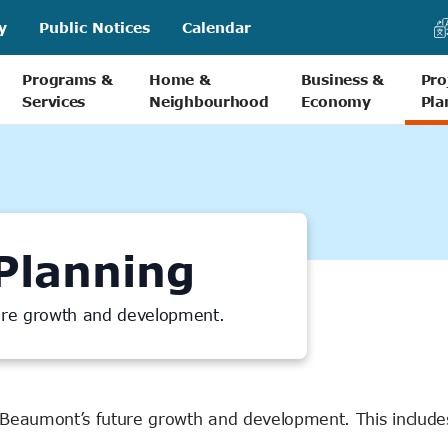
y
Public Notices
Calendar
Programs &
Home &
Business &
Pro
Services
Neighbourhood
Economy
Pla
Planning
ture growth and development.
 Beaumont’s future growth and development. This include