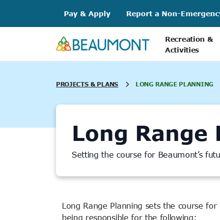
Skip
Pay & Apply
Report a Non-Emergenc
to
content
Recreation &
Activities
PROJECTS & PLANS
LONG RANGE PLANNING
Long Range 
Setting the course for Beaumont’s fu
Long Range Planning sets the course for
being responsible for the following: