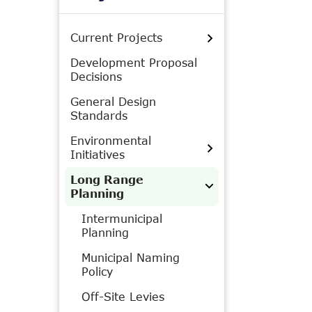
Current Projects
Development Proposal
Decisions
General Design
Standards
Environmental
Initiatives
Long Range
Planning
Intermunicipal
Planning
Municipal Naming
Policy
Off-Site Levies