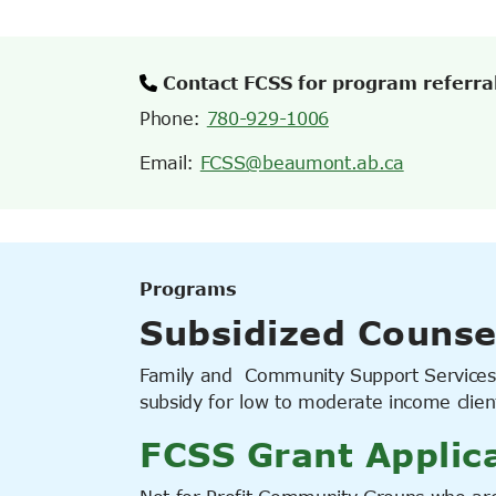
Contact FCSS for program referra
Phone:
780-929-1006
Email:
FCSS@beaumont.ab.ca
Programs
Subsidized Counse
Family and Community Support Services 
subsidy for low to moderate income clien
FCSS Grant Applic