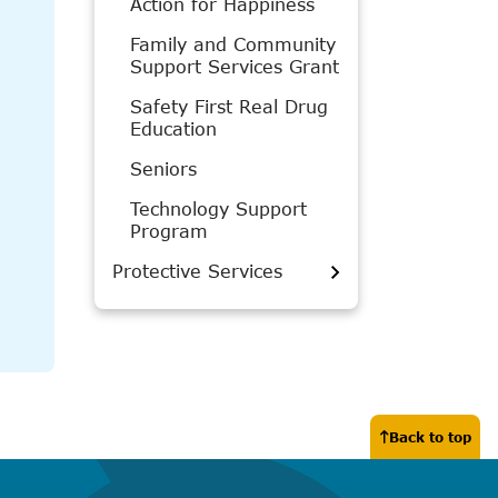
Action for Happiness
Family and Community
Support Services Grant
Safety First Real Drug
Education
Seniors
Technology Support
Program
Protective Services
Back to top