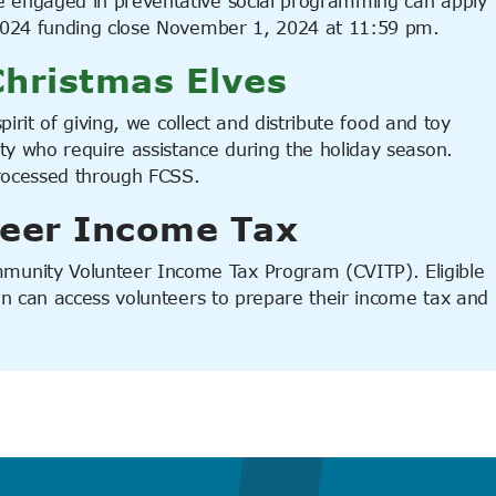
e engaged in preventative social programming can apply
 2024 funding close November 1, 2024 at 11:59 pm.
hristmas Elves
pirit of giving, we collect and distribute food and toy
y who require assistance during the holiday season.
processed through FCSS.
eer Income Tax
unity Volunteer Income Tax Program (CVITP). Eligible
ion can access volunteers to prepare their income tax and