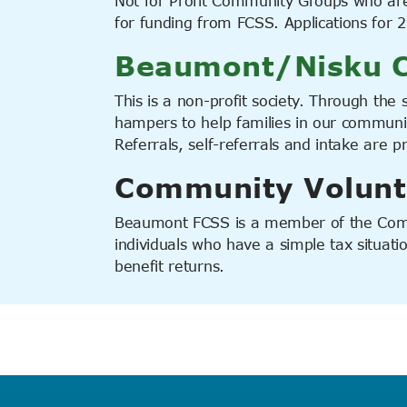
Not for Profit Community Groups who ar
for funding from FCSS. Applications for
Beaumont/Nisku C
This is a non-profit society. Through the s
hampers to help families in our communit
Referrals, self-referrals and intake are 
Community Volunt
Beaumont FCSS is a member of the Comm
individuals who have a simple tax situat
benefit returns.