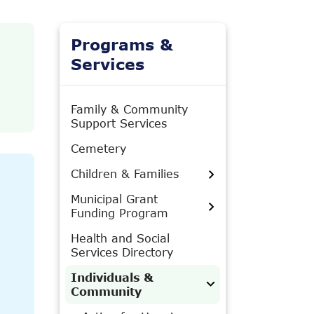
Programs &
Services
Family & Community
Support Services
Cemetery
Children & Families
Municipal Grant
Funding Program
Health and Social
Services Directory
Individuals &
Community