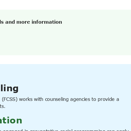
ls and more information
ling
(FCSS) works with counseling agencies to provide a
ts.
ation