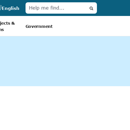
English
Search
jects &
Government
ns