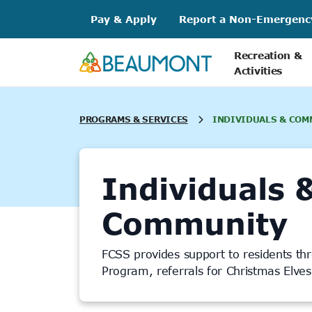
Skip
Pay & Apply
Report a Non-Emergenc
to
content
Recreation &
Activities
PROGRAMS & SERVICES
INDIVIDUALS & COM
Individuals 
Community
FCSS provides support to residents th
Program, referrals for Christmas Elve