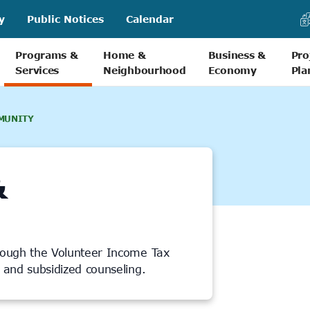
y
Public Notices
Calendar
Programs &
Home &
Business &
Pro
Services
Neighbourhood
Economy
Pla
MUNITY
&
rough the Volunteer Income Tax
s and subsidized counseling.