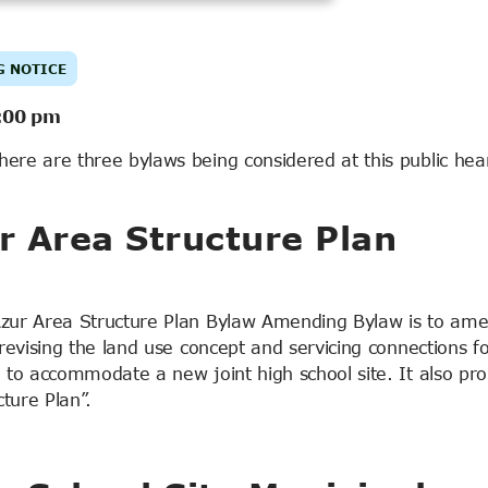
G NOTICE
:00 pm
here are three bylaws being considered at this public hea
 Area Structure Plan
zur Area Structure Plan Bylaw Amending Bylaw is to am
evising the land use concept and servicing connections fo
to accommodate a new joint high school site. It also pr
ture Plan”.