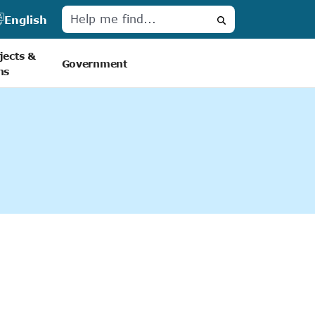
English
Search
jects &
Government
ns