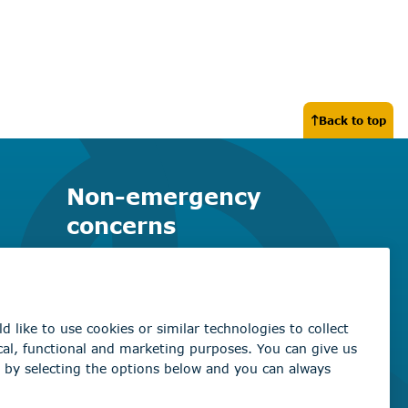
Back to top
Non-emergency
concerns
Find the right contact for your
question
Beaumont Administration Office
5600 49 Street
Beaumont, AB T4X 1A1