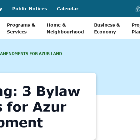
y
Public Notices
Calendar
Programs &
Home &
Business &
Pro
Services
Neighbourhood
Economy
Pla
 AMENDMENTS FOR AZUR LAND
ng: 3 Bylaw
for Azur
pment