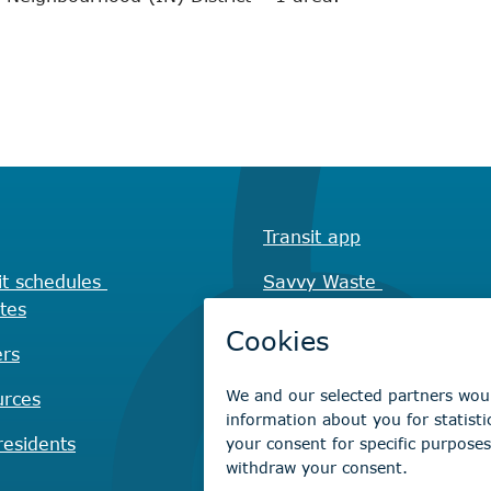
Transit app
it schedules
Savvy Waste
tes
app
rs
Recreation registration
urces
Virtual City
Hall
esidents