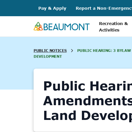
Skip
Pay & Apply
Report a Non-Emergenc
to
content
Recreation &
Activities
PUBLIC NOTICES
PUBLIC HEARING: 3 BYLAW
DEVELOPMENT
Public Heari
Amendments 
Land Develo