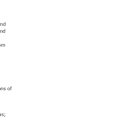
end
and
rom
ns of
as;