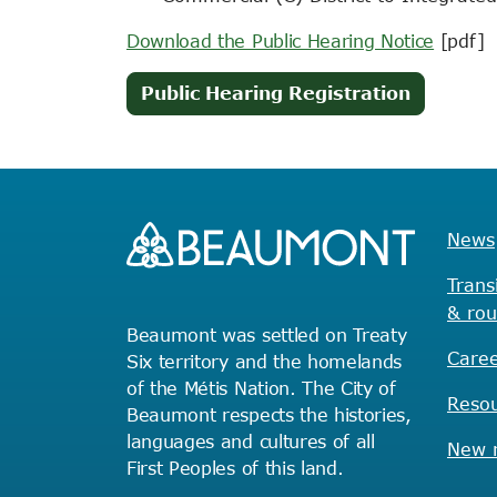
Download the Public Hearing Notice
[pdf]
(opens
Public Hearing Registration
in
new
tab)
News
Trans
& rou
Beaumont was settled on Treaty
Caree
Six territory and the homelands
of the Métis Nation. The City of
Reso
Beaumont respects the histories,
languages and cultures of all
New r
First Peoples of this land.