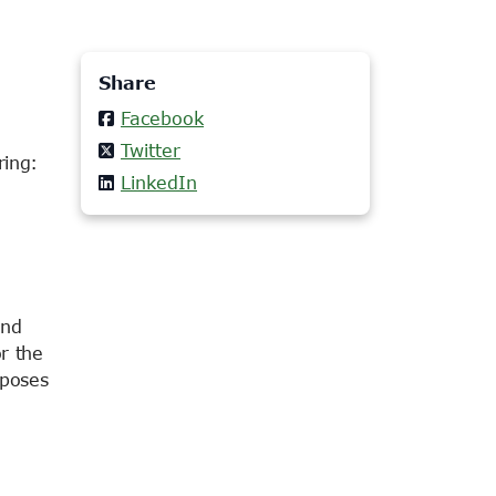
Share
Facebook
Twitter
ring:
LinkedIn
end
r the
oposes