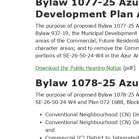
Bylaw 1077-25 Azur
Development Plan
The purpose of proposed Bylaw 1077-25 A
Bylaw 937-19, the Municipal Development 
areas of the Commercial, Future Residential
character areas; and to remove the Com
portions of SE-26-50-24-W4 in the Azur Ar
Download the Public Hearing Notice
[pdf]
Bylaw 1078-25 Az
The purpose of proposed Bylaw 1078-25 Azu
SE-26-50-24-W4 and Plan 072 1688, Block 
Conventional Neighbourhood (CN) Dist
Conventional Neighbourhood (CN) Dist
and
Commercial (C) District to Integrated