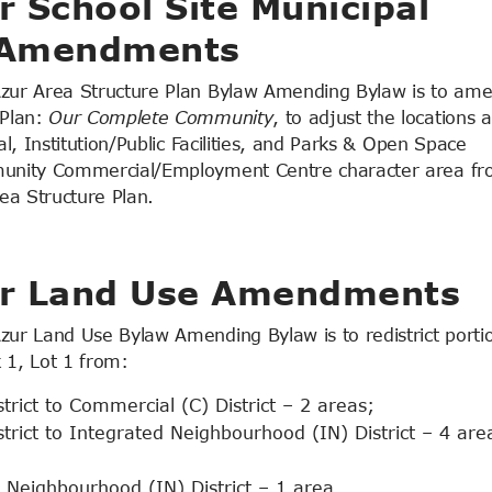
 School Site Municipal
 Amendments
zur Area Structure Plan Bylaw Amending Bylaw is to am
Plan:
Our Complete Community
, to adjust the locations 
, Institution/Public Facilities, and Parks & Open Space
munity Commercial/Employment Centre character area f
ea Structure Plan.
ur Land Use Amendments
r Land Use Bylaw Amending Bylaw is to redistrict portio
1, Lot 1 from:
rict to Commercial (C) District – 2 areas;
rict to Integrated Neighbourhood (IN) District – 4 are
 Neighbourhood (IN) District – 1 area.