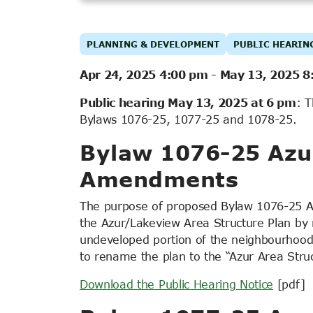
PLANNING & DEVELOPMENT
PUBLIC HEARIN
Apr 24, 2025 4:00 pm
-
May 13, 2025 8
Public hearing May 13, 2025 at 6 pm
: T
Bylaws 1076-25, 1077-25 and 1078-25.
Bylaw 1076-25 Azur
Amendments
The purpose of proposed Bylaw 1076-25 A
the Azur/Lakeview Area Structure Plan by r
undeveloped portion of the neighbourhood 
to rename the plan to the “Azur Area Struc
Download the Public Hearing Notice
[pdf]