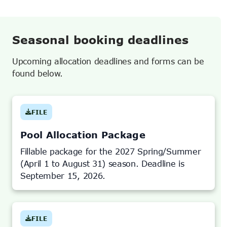
Seasonal booking deadlines
Upcoming allocation deadlines and forms can be
found below.
FILE
(OPENS
IN
NEW
TAB)
Pool Allocation Package
Fillable package for the 2027 Spring/Summer
(April 1 to August 31) season. Deadline is
September 15, 2026.
FILE
(OPENS
IN