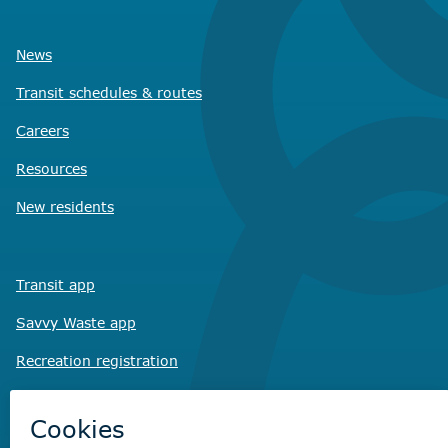
News
Transit schedules
& routes
Careers
Resources
New residents
Transit app
Savvy Waste
app
Recreation registration
Virtual City
Hall