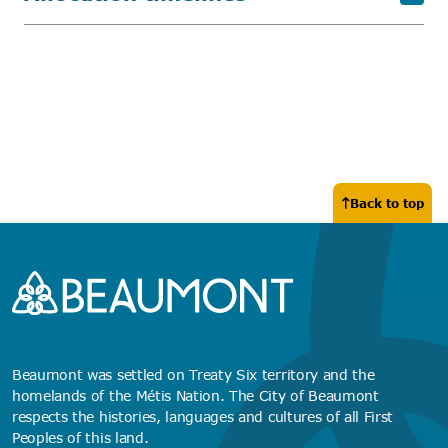
Back to top
Beaumont was settled on Treaty Six territory and the
homelands of the Métis Nation. The City of Beaumont
respects the histories, languages and cultures of all First
Peoples of this land.