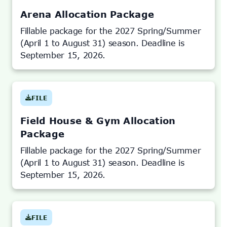
NEW
TAB)
Arena Allocation Package
Fillable package for the 2027 Spring/Summer
(April 1 to August 31) season. Deadline is
September 15, 2026.
FILE
(OPENS
IN
NEW
TAB)
Field House & Gym Allocation
Package
Fillable package for the 2027 Spring/Summer
(April 1 to August 31) season. Deadline is
September 15, 2026.
FILE
(OPENS
IN