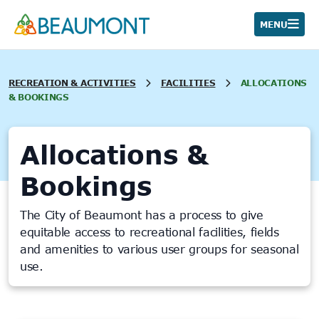
Skip
to
MENU
content
RECREATION & ACTIVITIES
FACILITIES
ALLOCATIONS
& BOOKINGS
Allocations &
Bookings
The City of Beaumont has a process to give
equitable access to recreational facilities, fields
and amenities to various user groups for seasonal
use.