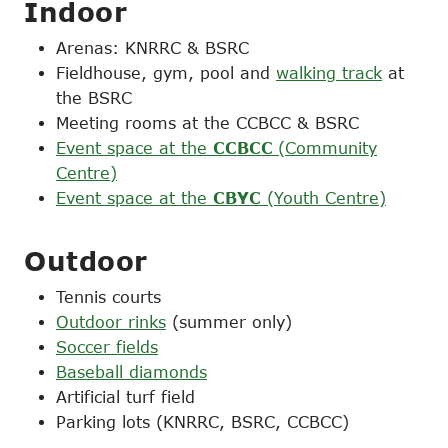
Indoor
Arenas: KNRRC & BSRC
Fieldhouse, gym, pool and
walking track
at
the BSRC
Meeting rooms at the CCBCC & BSRC
Event space at the
CCBCC
(Community
Centre)
Event space at the
CBYC
(Youth Centre)
Outdoor
Tennis courts
Outdoor rinks
(summer only)
Soccer fields
Baseball diamonds
Artificial turf field
Parking lots (KNRRC, BSRC, CCBCC)