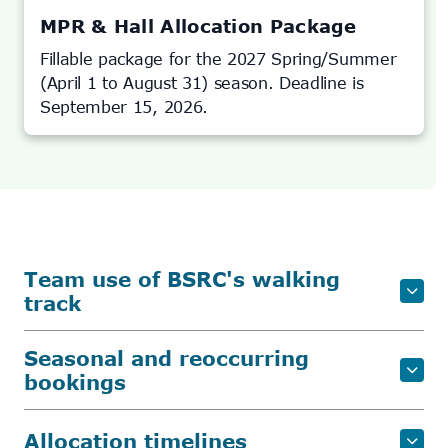
NEW
TAB)
MPR & Hall Allocation Package
Fillable package for the 2027 Spring/Summer
(April 1 to August 31) season. Deadline is
September 15, 2026.
Team use of BSRC's walking
track
Seasonal and reoccurring
bookings
Allocation timelines