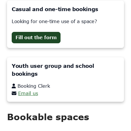
Casual and one-time bookings
Looking for one-time use of a space?
Fill out the form
Youth user group and school
bookings
Booking Clerk
Email us
Bookable spaces