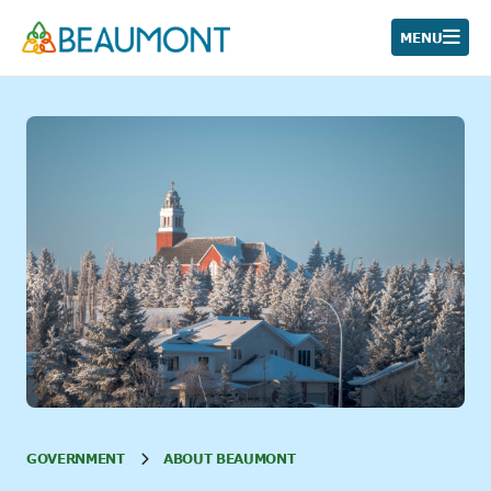
Skip
to
MENU
content
GOVERNMENT
ABOUT BEAUMONT