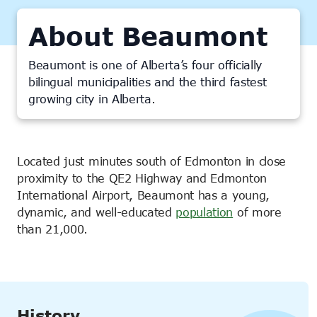
About Beaumont
Beaumont is one of Alberta’s four officially
bilingual municipalities and the third fastest
growing city in Alberta.
Located just minutes south of Edmonton in close
proximity to the QE2 Highway and Edmonton
International Airport, Beaumont has a young,
dynamic, and well-educated
population
of more
than 21,000.
History