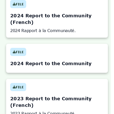
FILE
(OPENS
IN
NEW
TAB)
2024 Report to the Community
(French)
2024 Rapport à la Communauté.
FILE
(OPENS
IN
NEW
TAB)
2024 Report to the Community
FILE
(OPENS
IN
NEW
TAB)
2023 Report to the Community
(French)
2023 Rapport à la Communauté.