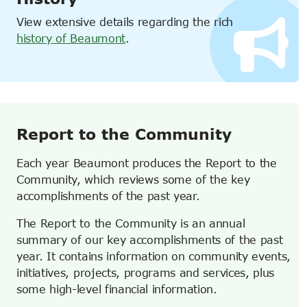
View extensive details regarding the rich
history of Beaumont
.
Report to the Community
Each year Beaumont produces the Report to the
Community, which reviews some of the key
accomplishments of the past year.
The Report to the Community is an annual
summary of our key accomplishments of the past
year. It contains information on community events,
initiatives, projects, programs and services, plus
some high-level financial information.