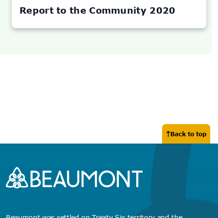
NEW
TAB)
Report to the Community 2020
Back to top
Beaumont was settled on Treaty Six territory and the