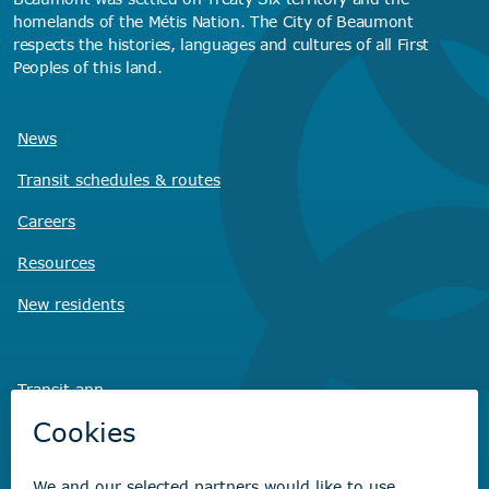
homelands of the Métis Nation. The City of Beaumont
respects the histories, languages and cultures of all First
Peoples of this land.
News
Transit schedules
& routes
Careers
Resources
New residents
Transit app
Savvy Waste
app
Recreation registration