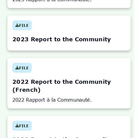
FILE
(OPENS
IN
NEW
TAB)
2023 Report to the Community
FILE
(OPENS
IN
NEW
TAB)
2022 Report to the Community
(French)
2022 Rapport à la Communauté.
FILE
(OPENS
IN
NEW