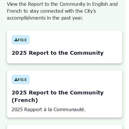
View the Report to the Community in English and
French to stay connected with the City’s
accomplishments in the past year.
FILE
(OPENS
IN
NEW
TAB)
2025 Report to the Community
FILE
(OPENS
IN
NEW
TAB)
2025 Report to the Community
(French)
2025 Rapport à la Communauté.