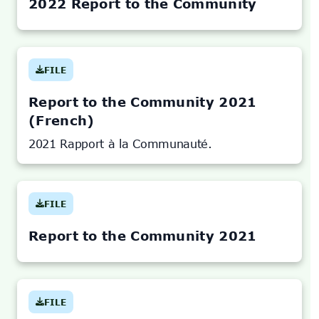
TAB)
2022 Report to the Community
FILE
(OPENS
IN
NEW
TAB)
Report to the Community 2021
(French)
2021 Rapport à la Communauté.
FILE
(OPENS
IN
NEW
TAB)
Report to the Community 2021
FILE
(OPENS
IN