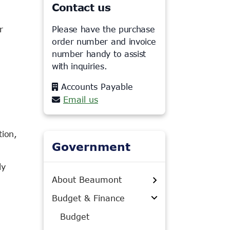
Contact us
r
Please have the purchase
order number and invoice
number handy to assist
with inquiries.
Accounts Payable
Email us
tion,
Government
ly
About Beaumont
Budget & Finance
Budget