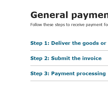
General paymen
Follow these steps to receive payment fo
Step 1: Deliver the goods or
Step 2: Submit the invoice
Step 3: Payment processing