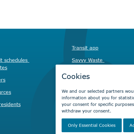
Transit app
it schedules
Savvy Waste
tes
app
rs
Recreation registration
urces
Virtual City
Hall
esidents