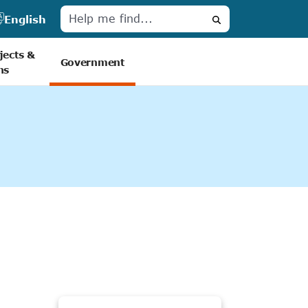
English
Search
jects &
Government
ns