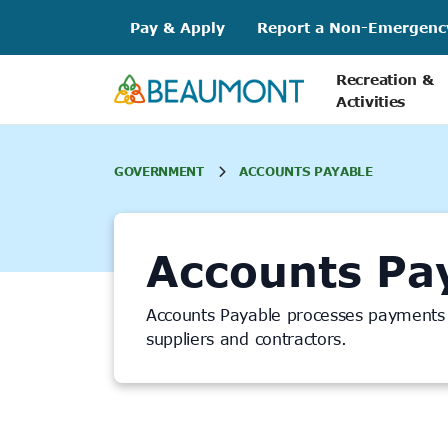
Skip
Pay & Apply
Report a Non-Emergenc
to
content
Recreation &
Activities
GOVERNMENT
ACCOUNTS PAYABLE
Accounts Pa
Accounts Payable processes payments f
suppliers and contractors.