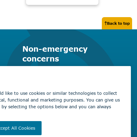
Back to top
Non-emergency
concerns
Find the right contact for your
question
Beaumont Administration Office
5600 49 Street
Beaumont, AB T4X 1A1