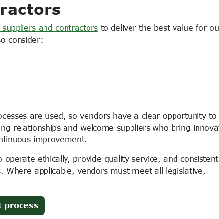
ractors
 suppliers and contractors
to deliver the best value for ou
so consider:
ocesses are used, so vendors have a clear opportunity to
ing relationships and welcome suppliers who bring innova
ontinuous improvement.
operate ethically, provide quality service, and consistent
s. Where applicable, vendors must meet all legislative,
t process