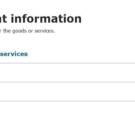
t information
r the goods or services.
 services