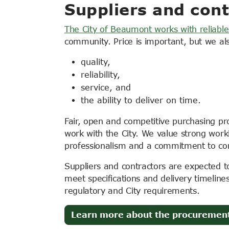
Suppliers and cont
The City of Beaumont works with reliable
community. Price is important, but we al
quality,
reliability,
service, and
the ability to deliver on time.
Fair, open and competitive purchasing pr
work with the City. We value strong work
professionalism and a commitment to c
Suppliers and contractors are expected to 
meet specifications and delivery timeline
regulatory and City requirements.
Learn more about the procuremen