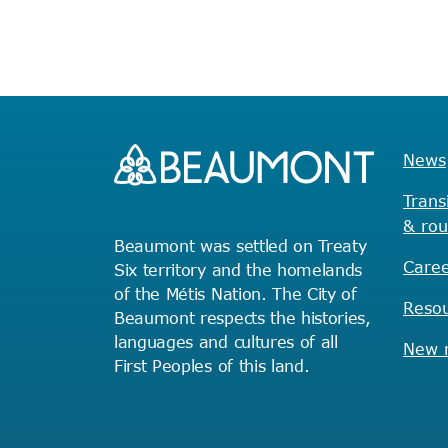
News
Trans
& rou
Beaumont was settled on Treaty
Caree
Six territory and the homelands
of the Métis Nation. The City of
Reso
Beaumont respects the histories,
languages and cultures of all
New r
First Peoples of this land.