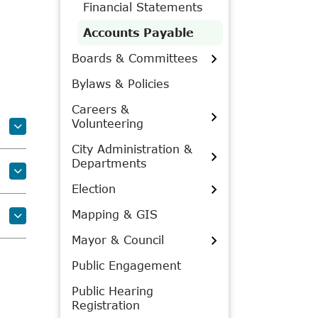
Financial Statements
Accounts Payable
Boards & Committees
Bylaws & Policies
Careers &
Volunteering
City Administration &
Departments
Election
Mapping & GIS
Mayor & Council
Public Engagement
Public Hearing
Registration