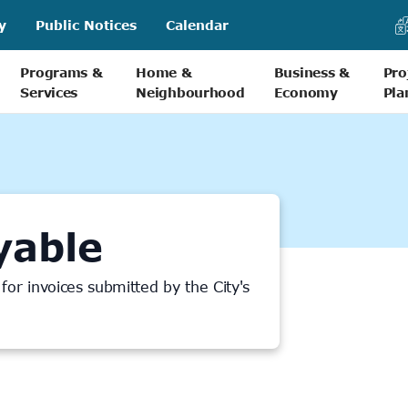
y
Public Notices
Calendar
Programs &
Home &
Business &
Pro
Services
Neighbourhood
Economy
Pla
yable
or invoices submitted by the City's