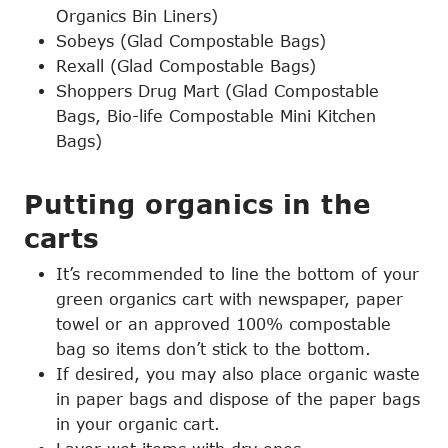
Organics Bin Liners)
Sobeys (Glad Compostable Bags)
Rexall (Glad Compostable Bags)
Shoppers Drug Mart (Glad Compostable
Bags, Bio-life Compostable Mini Kitchen
Bags)
Putting organics in the
carts
It’s recommended to line the bottom of your
green organics cart with newspaper, paper
towel or an approved 100% compostable
bag so items don’t stick to the bottom.
If desired, you may also place organic waste
in paper bags and dispose of the paper bags
in your organic cart.