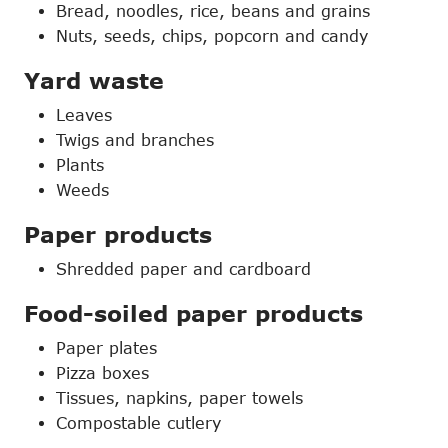
Bread, noodles, rice, beans and grains
Nuts, seeds, chips, popcorn and candy
Yard waste
Leaves
Twigs and branches
Plants
Weeds
Paper products
Shredded paper and cardboard
Food-soiled paper products
Paper plates
Pizza boxes
Tissues, napkins, paper towels
Compostable cutlery