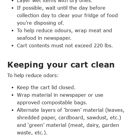
Layer wet items with dry ones.
If possible, wait until the day before
collection day to clear your fridge of food
you’re disposing of.
To help reduce odours, wrap meat and
seafood in newspaper.
Cart contents must not exceed 220 lbs.
Keeping your cart clean
To help reduce odors:
Keep the cart lid closed.
Wrap material in newspaper or use
approved compostable bags.
Alternate layers of ‘brown’ material (leaves,
shredded paper, cardboard, sawdust, etc.)
and ‘green’ material (meat, dairy, garden
waste, etc.).