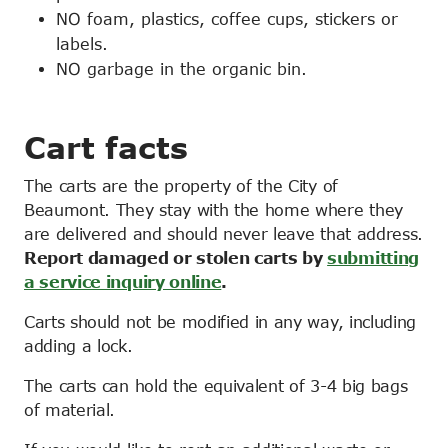
NO foam, plastics, coffee cups, stickers or
labels.
NO garbage in the organic bin.
Cart facts
The carts are the property of the City of
Beaumont. They stay with the home where they
are delivered and should never leave that address.
Report damaged or stolen carts by
submitting
a service inquiry online
.
Carts should not be modified in any way, including
adding a lock.
The carts can hold the equivalent of 3-4 big bags
of material.