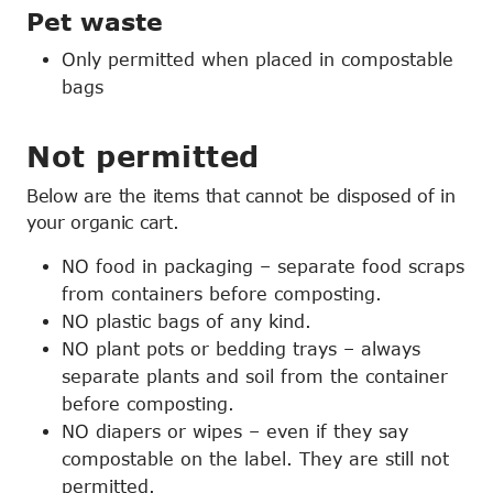
Pet waste
Only permitted when placed in compostable
bags
Not permitted
Below are the items that cannot be disposed of in
your organic cart.
NO food in packaging – separate food scraps
from containers before composting.
NO plastic bags of any kind.
NO plant pots or bedding trays – always
separate plants and soil from the container
before composting.
NO diapers or wipes – even if they say
compostable on the label. They are still not
permitted.