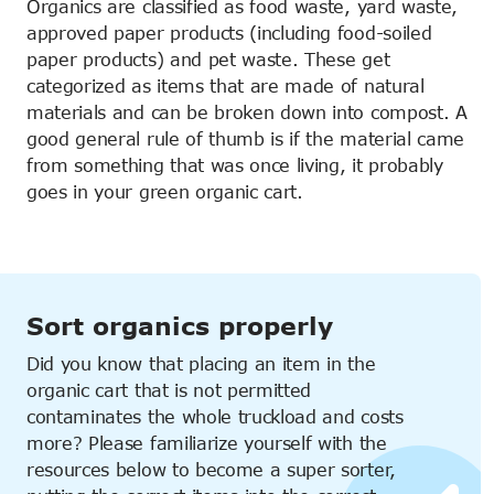
Organics are classified as food waste, yard waste,
approved paper products (including food-soiled
paper products) and pet waste. These get
categorized as items that are made of natural
materials and can be broken down into compost. A
good general rule of thumb is if the material came
from something that was once living, it probably
goes in your green organic cart.
Sort organics properly
Did you know that placing an item in the
organic cart that is not permitted
contaminates the whole truckload and costs
more? Please familiarize yourself with the
resources below to become a super sorter,