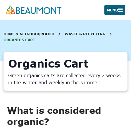
Skip
to
MENU
content
HOME & NEIGHBOURHOOD
WASTE & RECYCLING
ORGANICS CART
Organics Cart
Green organics carts are collected every 2 weeks
in the winter and weekly in the summer.
What is considered
organic?