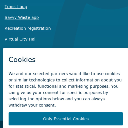
Transit app
Savvy Waste
app
Recreation registration
Virtual City
Hall
Non-emergency concerns
Find the right contact for your question
Beaumont Administration Office
5600 49 Street
Beaumont, AB T4X 1A1