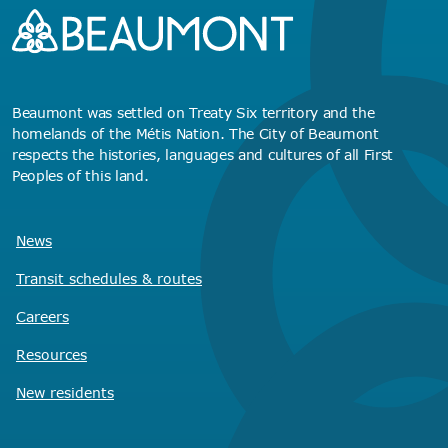
Beaumont was settled on Treaty Six territory and the
homelands of the Métis Nation. The City of Beaumont
respects the histories, languages and cultures of all First
Peoples of this land.
News
Transit schedules
& routes
Careers
Resources
New residents