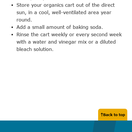
Store your organics cart out of the direct
sun, in a cool, well-ventilated area year
round.
Add a small amount of baking soda.
Rinse the cart weekly or every second week
with a water and vinegar mix or a diluted
bleach solution.
Back to top