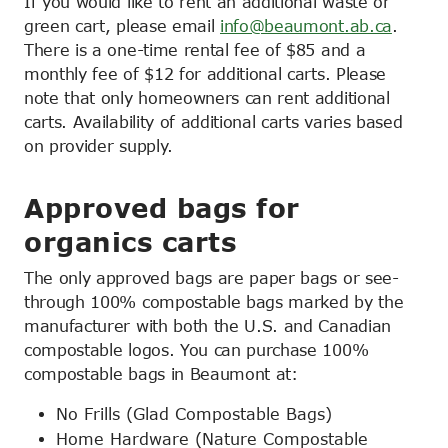
If you would like to rent an additional waste or
green cart, please email
info@beaumont.ab.ca
.
There is a one-time rental fee of $85 and a
monthly fee of $12 for additional carts. Please
note that only homeowners can rent additional
carts. Availability of additional carts varies based
on provider supply.
Approved bags for
organics carts
The only approved bags are paper bags or see-
through 100% compostable bags marked by the
manufacturer with both the U.S. and Canadian
compostable logos. You can purchase 100%
compostable bags in Beaumont at:
No Frills (Glad Compostable Bags)
Home Hardware (Nature Compostable