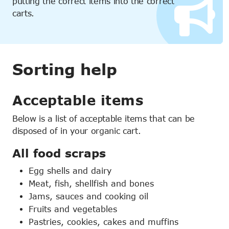
putting the correct items into the correct
carts.
Sorting help
Acceptable items
Below is a list of acceptable items that can be
disposed of in your organic cart.
All food scraps
Egg shells and dairy
Meat, fish, shellfish and bones
Jams, sauces and cooking oil
Fruits and vegetables
Pastries, cookies, cakes and muffins