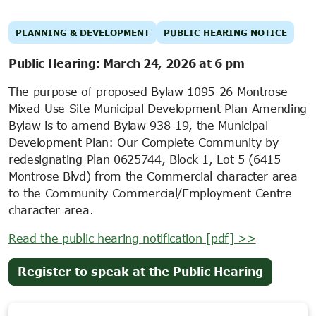
PLANNING & DEVELOPMENT
PUBLIC HEARING NOTICE
Public Hearing: March 24, 2026 at 6 pm
The purpose of proposed Bylaw 1095-26 Montrose
Mixed-Use Site Municipal Development Plan Amending
Bylaw is to amend Bylaw 938-19, the Municipal
Development Plan: Our Complete Community by
redesignating Plan 0625744, Block 1, Lot 5 (6415
Montrose Blvd) from the Commercial character area
to the Community Commercial/Employment Centre
character area.
Read the public hearing notification [pdf] >>
(opens
Register to speak at the Public Hearing
in
new