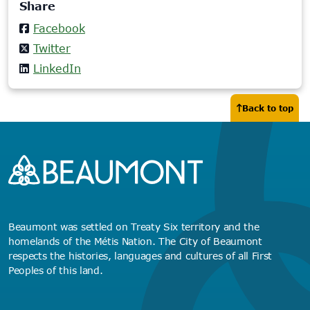
Share
tab)
Facebook
Twitter
LinkedIn
Back to top
Beaumont was settled on Treaty Six territory and the
homelands of the Métis Nation. The City of Beaumont
respects the histories, languages and cultures of all First
Peoples of this land.