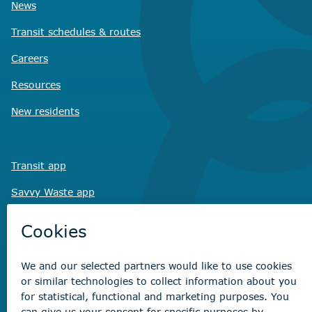
News
Transit schedules
& routes
Careers
Resources
New residents
Transit app
Savvy Waste
app
Recreation registration
Virtual City
Hall
Non-emergency concerns
Find the right contact for your question