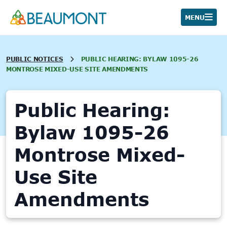
Skip
to
MENU
content
PUBLIC NOTICES
PUBLIC HEARING: BYLAW 1095-26
MONTROSE MIXED-USE SITE AMENDMENTS
Public Hearing:
Bylaw 1095-26
Montrose Mixed-
Use Site
Amendments