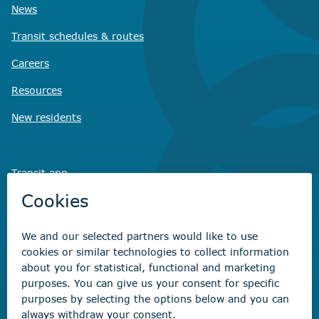
News
Transit schedules
& routes
Careers
Resources
New residents
Transit app
Savvy Waste
app
Recreation registration
Virtual City
Hall
Non-emergency concerns
Find the right contact for your question