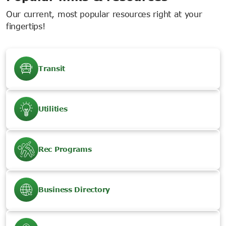
Our current, most popular resources right at your
fingertips!
Transit
Utilities
Rec Programs
Business Directory