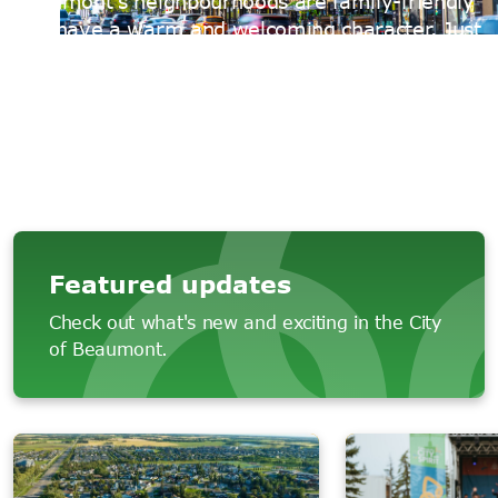
Beaumont's neighbourhoods are family-friendly
and have a warm and welcoming character. Just
minutes south of Edmonton, we're one of
Alberta’s fastest growing communities with a
population of more than 26,000.
Featured updates
Check out what's new and exciting in the City
of Beaumont.