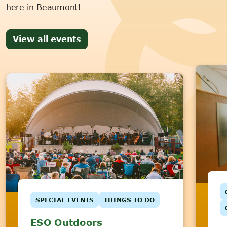
here in Beaumont!
View all events
SPECIAL EVENTS
THINGS TO DO
ESO Outdoors