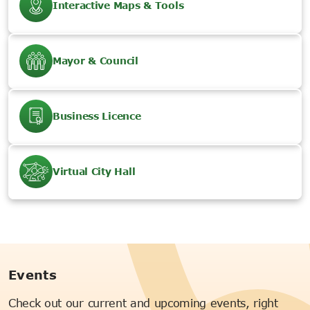
Interactive Maps & Tools
Mayor & Council
Business Licence
Virtual City Hall
Events
Check out our current and upcoming events, right