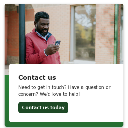
Contact us
Need to get in touch? Have a question or
concern? We'd love to help!
Contact us today