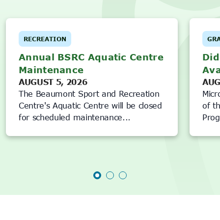
RECREATION
GR
Annual BSRC Aquatic Centre
Did
Maintenance
Ava
AUGUST 5, 2026
AUG
The Beaumont Sport and Recreation
Micr
Centre's Aquatic Centre will be closed
of t
for scheduled maintenance...
Prog