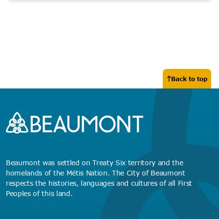
Back to top
Beaumont was settled on Treaty Six territory and the
homelands of the Métis Nation. The City of Beaumont
respects the histories, languages and cultures of all First
Peoples of this land.