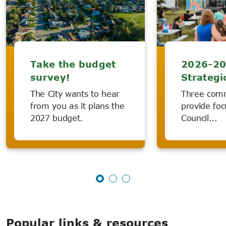
Take the budget
2026-2
survey!
Strategi
The City wants to hear
Three com
from you as it plans the
provide foc
2027 budget.
Council...
Popular links & resources