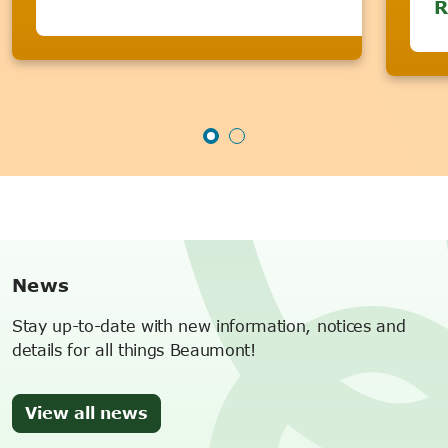
R
News
Stay up-to-date with new information, notices and
details for all things Beaumont!
View all news