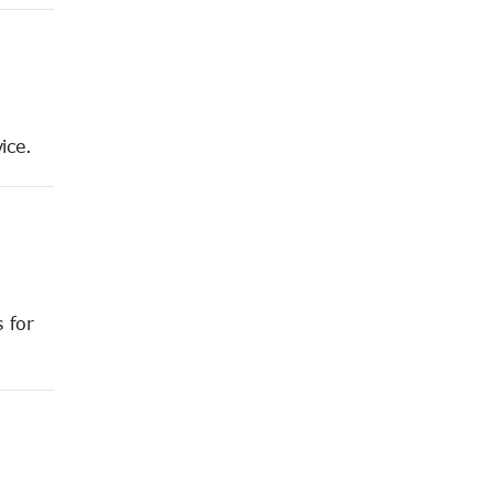
ice.
 for