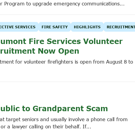
er Program to upgrade emergency communications...
ECTIVE SERVICES
FIRE SAFETY
HIGHLIGHTS
RECRUITMEN
umont Fire Services Volunteer
ruitment Now Open
tment for volunteer firefighters is open from August 8 to
ublic to Grandparent Scam
target seniors and usually involve a phone call from
a lawyer calling on their behalf. If...