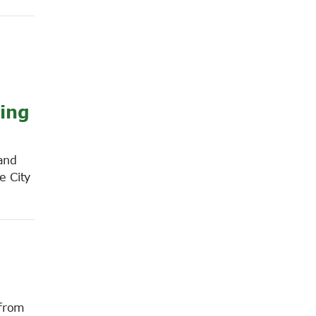
cing
and
e City
 from