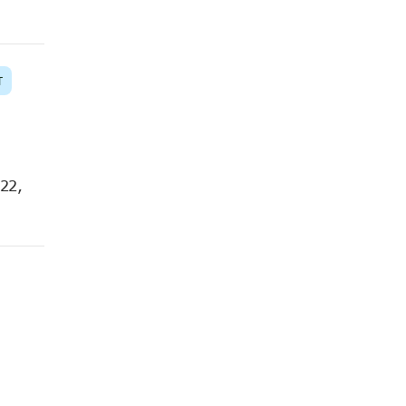
T
 22,