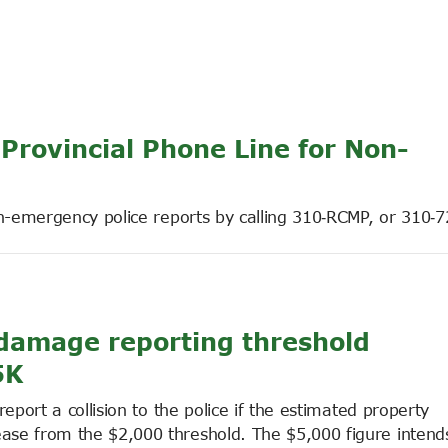
rovincial Phone Line for Non-
on-emergency police reports by calling 310‑RCMP, or 310‑7
n damage reporting threshold
5K
eport a collision to the police if the estimated property
se from the $2,000 threshold. The $5,000 figure intends