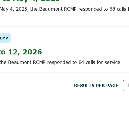
o May 4, 2025, the Beaumont RCMP responded to 68 calls 
CMP
to 12, 2026
 the Beaumont RCMP responded to 84 calls for service.
RESULTS PER PAGE