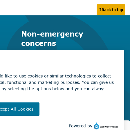
Back to top
Non-emergency
concerns
Find the right contact for your
question
Beaumont Administration Office
5600 49 Street
Beaumont, AB T4X 1A1