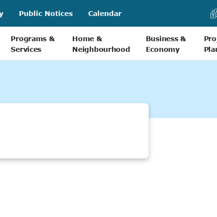
y
Public Notices
Calendar
Programs &
Home &
Business &
Pro
Services
Neighbourhood
Economy
Pla