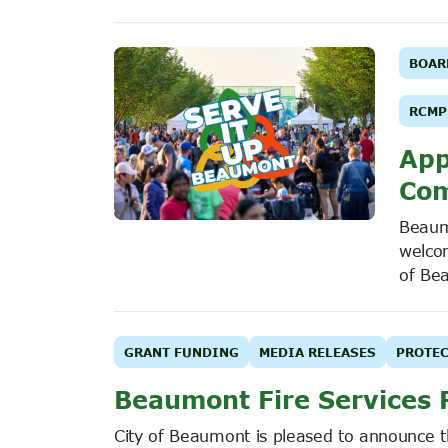
BOAR
RCMP
App
Com
Beaum
welco
of Be
GRANT FUNDING
MEDIA RELEASES
PROTEC
Beaumont Fire Services 
City of Beaumont is pleased to announce 