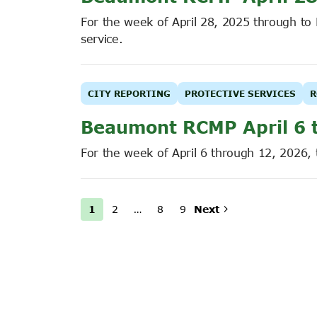
For the week of April 28, 2025 through t
service.
CITY REPORTING
PROTECTIVE SERVICES
R
Beaumont RCMP April 6 
For the week of April 6 through 12, 2026,
1
2
…
8
9
Next