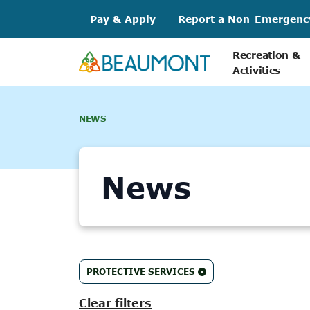
Skip
Pay & Apply
Report a Non-Emergenc
to
content
Recreation &
Activities
NEWS
News
86
PROTECTIVE SERVICES
results
found.
Clear filters