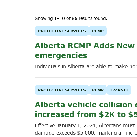
Showing 1–10 of 86 results found.
PROTECTIVE SERVICES
RCMP
Alberta RCMP Adds New P
emergencies
Individuals in Alberta are able to make n
PROTECTIVE SERVICES
RCMP
TRANSIT
Alberta vehicle collisio
increased from $2K to $
Effective January 1, 2024, Albertans must r
damage exceeds $5,000, marking an increa