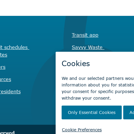
Transit app
it schedules
Savvy Waste
tes
app
rs
Recreation registration
urces
Virtual City
Hall
esidents
served.