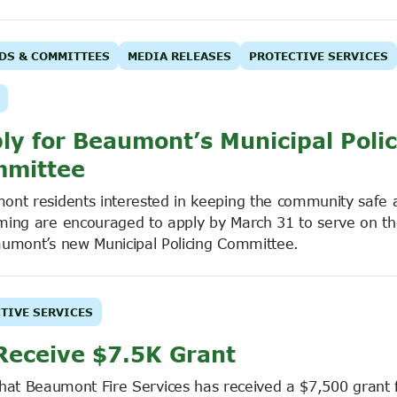
DS & COMMITTEES
MEDIA RELEASES
PROTECTIVE SERVICES
ly for Beaumont’s Municipal Poli
mittee
ont residents interested in keeping the community safe 
ming are encouraged to apply by March 31 to serve on th
aumont’s new Municipal Policing Committee.
TIVE SERVICES
Receive $7.5K Grant
that Beaumont Fire Services has received a $7,500 grant