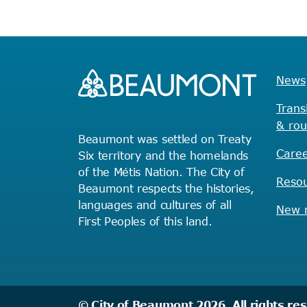
News
Trans
& rou
Beaumont was settled on Treaty
Caree
Six territory and the homelands
of the Métis Nation. The City of
Reso
Beaumont respects the histories,
languages and cultures of all
New r
First Peoples of this land.
© City of Beaumont 2026. All rights re