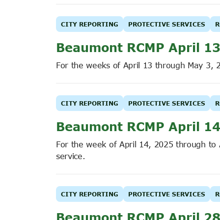
CITY REPORTING
PROTECTIVE SERVICES
R
Beaumont RCMP April 13
For the weeks of April 13 through May 3, 
CITY REPORTING
PROTECTIVE SERVICES
R
Beaumont RCMP April 14
For the week of April 14, 2025 through to
service.
CITY REPORTING
PROTECTIVE SERVICES
R
Beaumont RCMP April 28