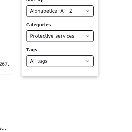
Categories
Protective services
Tags
All tags
267.
...