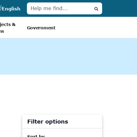
English
Search
jects &
Government
ns
Filter options
Sort by