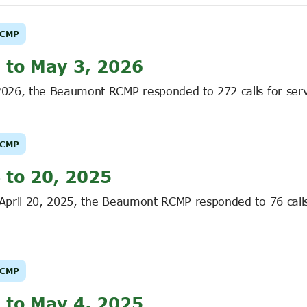
CMP
 to May 3, 2026
2026, the Beaumont RCMP responded to 272 calls for serv
CMP
 to 20, 2025
 April 20, 2025, the Beaumont RCMP responded to 76 calls
CMP
 to May 4, 2025