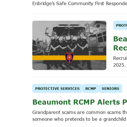
Enbridge’s Safe Community First Respond
PROT
Bea
Rec
Recrui
2025.
PROTECTIVE SERVICES
RCMP
SENIORS
Beaumont RCMP Alerts P
Grandparent scams are common scams that 
someone who pretends to be a grandchild or 