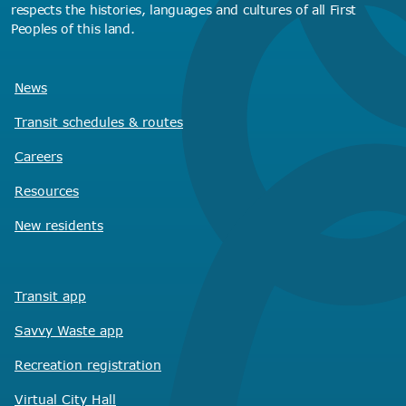
respects the histories, languages and cultures of all First
Peoples of this land.
News
Transit schedules
& routes
Careers
Resources
New residents
Transit app
Savvy Waste
app
Recreation registration
Virtual City
Hall