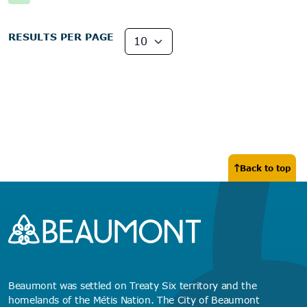
RESULTS PER PAGE
Back to top
Beaumont was settled on Treaty Six territory and the
homelands of the Métis Nation. The City of Beaumont