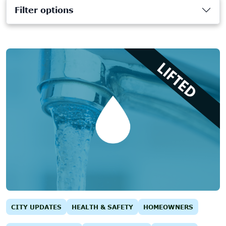
Filter options
CITY UPDATES
HEALTH & SAFETY
HOMEOWNERS