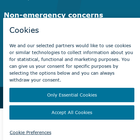
Non-emergency concerns
Find the right contact for your question
Beaumont Administration Office
5600 49 Street
Beaumont, AB T4X 1A1
© City of Beaumont 2026. All rights reserved.