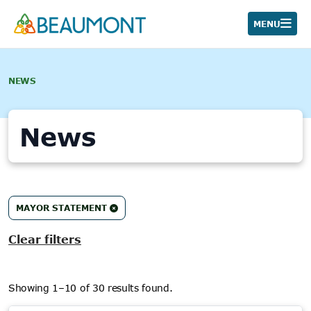
Skip
to
MENU
content
NEWS
News
30
MAYOR STATEMENT
results
found.
Clear filters
Showing 1–10 of 30 results found.