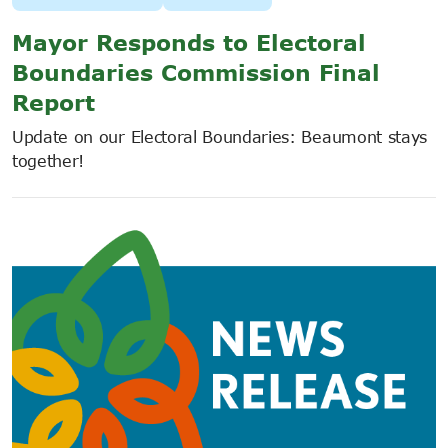
Mayor Responds to Electoral
Boundaries Commission Final
Report
Update on our Electoral Boundaries: Beaumont stays
together!