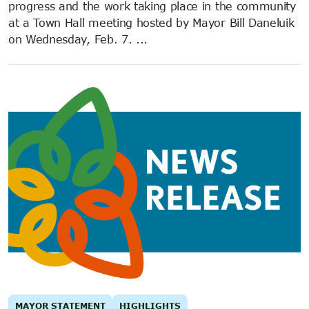
progress and the work taking place in the community
at a Town Hall meeting hosted by Mayor Bill Daneluik
on Wednesday, Feb. 7. ...
MAYOR STATEMENT
HIGHLIGHTS