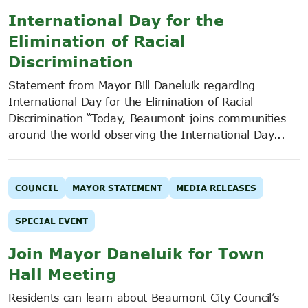
International Day for the
Elimination of Racial
Discrimination
Statement from Mayor Bill Daneluik regarding
International Day for the Elimination of Racial
Discrimination “Today, Beaumont joins communities
around the world observing the International Day...
COUNCIL
MAYOR STATEMENT
MEDIA RELEASES
SPECIAL EVENT
Join Mayor Daneluik for Town
Hall Meeting
Residents can learn about Beaumont City Council’s