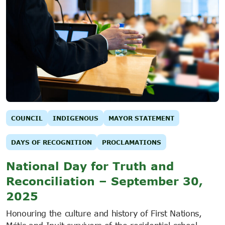
COUNCIL
INDIGENOUS
MAYOR STATEMENT
DAYS OF RECOGNITION
PROCLAMATIONS
National Day for Truth and
Reconciliation – September 30,
2025
Honouring the culture and history of First Nations,