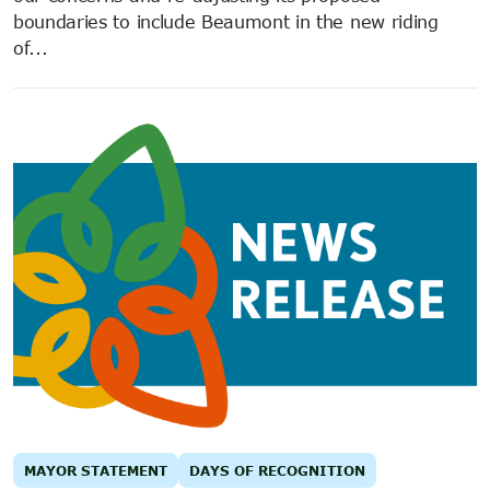
boundaries to include Beaumont in the new riding
of...
MAYOR STATEMENT
DAYS OF RECOGNITION