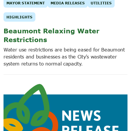
MAYOR STATEMENT
MEDIA RELEASES
UTILITIES
HIGHLIGHTS
Beaumont Relaxing Water
Restrictions
Water use restrictions are being eased for Beaumont
residents and businesses as the City’s wastewater
system returns to normal capacity.