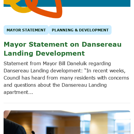
MAYOR STATEMENT
PLANNING & DEVELOPMENT
Mayor Statement on Dansereau
Landing Development
Statement from Mayor Bill Daneluik regarding
Dansereau Landing development: “In recent weeks,
Council has heard from many residents with concerns
and questions about the Dansereau Landing
apartment...