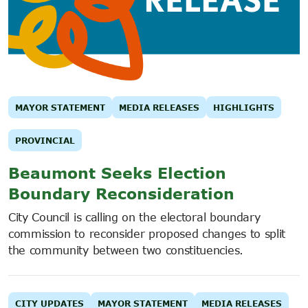
MAYOR STATEMENT
MEDIA RELEASES
HIGHLIGHTS
PROVINCIAL
Beaumont Seeks Election
Boundary Reconsideration
City Council is calling on the electoral boundary
commission to reconsider proposed changes to split
the community between two constituencies.
CITY UPDATES
MAYOR STATEMENT
MEDIA RELEASES