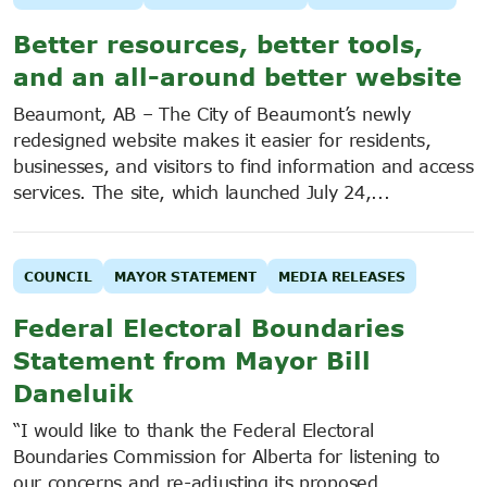
Better resources, better tools,
and an all-around better website
Beaumont, AB – The City of Beaumont’s newly
redesigned website makes it easier for residents,
businesses, and visitors to find information and access
services. The site, which launched July 24,...
COUNCIL
MAYOR STATEMENT
MEDIA RELEASES
Federal Electoral Boundaries
Statement from Mayor Bill
Daneluik
“I would like to thank the Federal Electoral
Boundaries Commission for Alberta for listening to
our concerns and re-adjusting its proposed