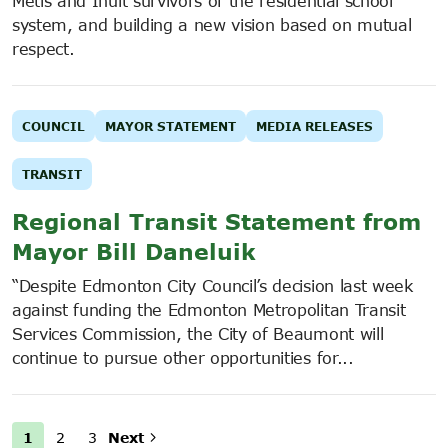
Métis and Inuit survivors of the residential school
system, and building a new vision based on mutual
respect.
COUNCIL
MAYOR STATEMENT
MEDIA RELEASES
TRANSIT
Regional Transit Statement from
Mayor Bill Daneluik
“Despite Edmonton City Council’s decision last week
against funding the Edmonton Metropolitan Transit
Services Commission, the City of Beaumont will
continue to pursue other opportunities for...
1
2
3
Next