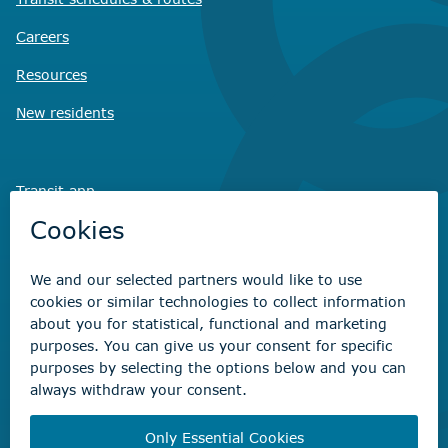
Careers
Resources
New residents
Transit app
Savvy Waste
app
Recreation registration
Virtual City
Hall
Non-emergency concerns
Find the right contact for your question
Beaumont Administration Office