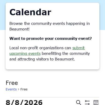
Calendar
Browse the community events happening in
Beaumont!
Want to promote your community event?
Local non-profit organizations can
submit
upcoming events
benefitting the community
and attracting visitors to Beaumont.
Free
Events
Free
Events
8/8/2026
Events
Ev
Search
Month