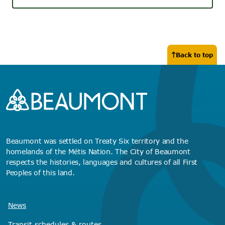
Back to top
Beaumont was settled on Treaty Six territory and the
homelands of the Métis Nation. The City of Beaumont
respects the histories, languages and cultures of all First
Peoples of this land.
News
Transit schedules
& routes