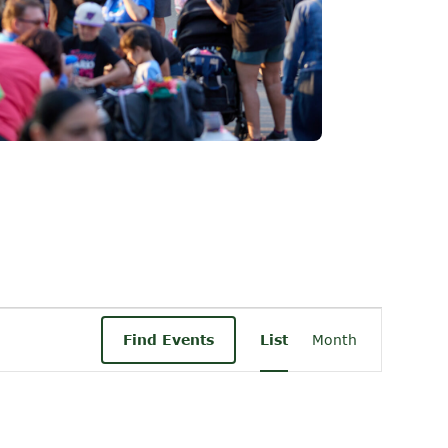
Event
Find Events
List
Month
Views
Navigati