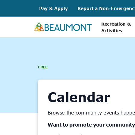
Skip
Pay & Apply
Report a Non-Emergenc
to
content
Recreation &
Activities
FREE
Calendar
Browse the community events happe
Want to promote your community