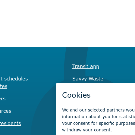
Transit app
it schedules
Savvy Waste
tes
app
rs
Recreation registration
urces
Virtual City
Hall
esidents