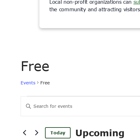
Local non-profit organizations can
su
the community and attracting visito
Free
Events
Free
Events
Events
Enter
Keyword.
Search
Search
and
for
Upcoming
Today
Events