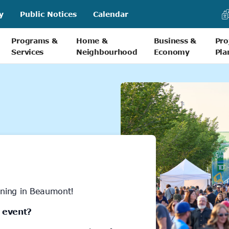
y
Public Notices
Calendar
Programs &
Home &
Business &
Pro
Services
Neighbourhood
Economy
Pla
ning in Beaumont!
 event?