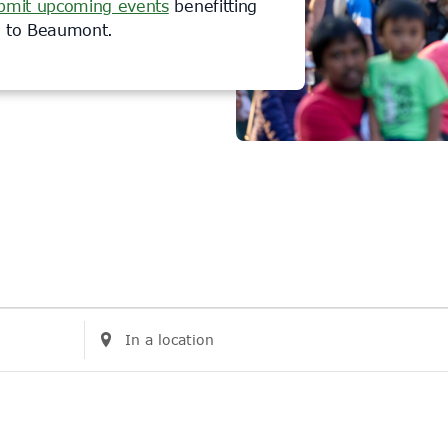
bmit upcoming events
benefitting
rs to Beaumont.
Enter
Location.
Search
for
Events