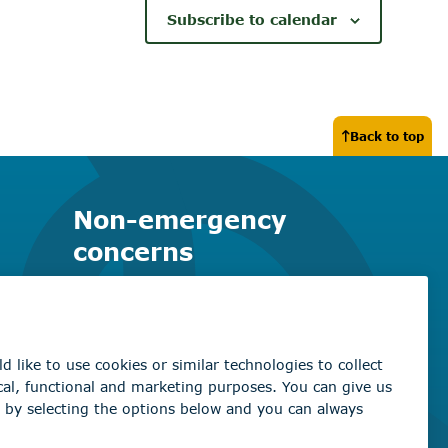
Subscribe to calendar
Back to top
Non-emergency
concerns
Find the right contact for your
question
Beaumont Administration Office
5600 49 Street
Beaumont, AB T4X 1A1