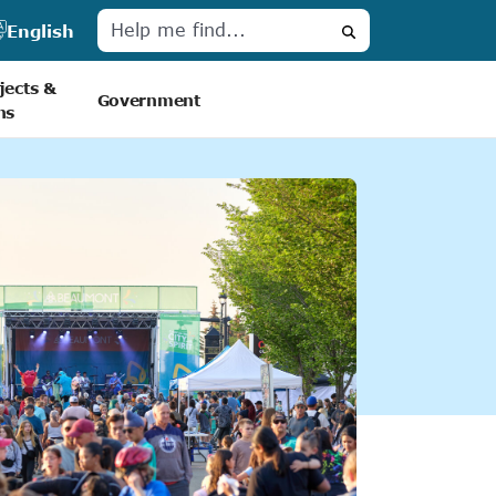
English
Search
jects &
Government
ns