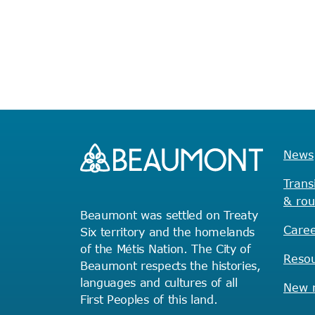
with
the
filtered
results.
News
Trans
& rou
Beaumont was settled on Treaty
Caree
Six territory and the homelands
of the Métis Nation. The City of
Reso
Beaumont respects the histories,
languages and cultures of all
New r
First Peoples of this land.