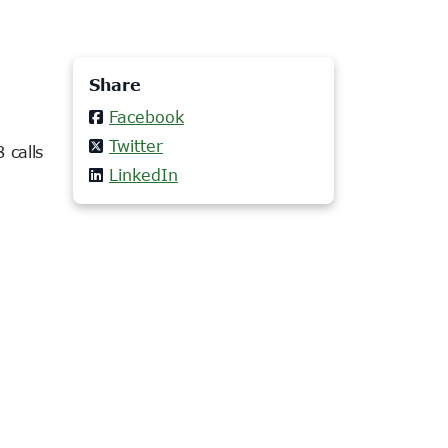
Share
Facebook
Twitter
 calls
LinkedIn