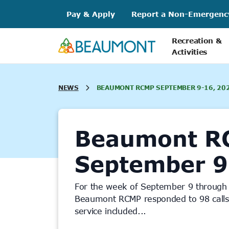
Skip
Pay & Apply
Report a Non-Emergenc
to
content
Recreation &
Activities
NEWS
BEAUMONT RCMP SEPTEMBER 9-16, 20
Beaumont R
September 9
For the week of September 9 through
Beaumont RCMP responded to 98 calls f
service included...