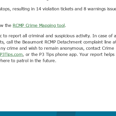
ps, resulting in 14 violation tickets and 8 warnings issu
ew the
RCMP Crime Mapping tool
.
 report all criminal and suspicious activity. In case of 
rts, call the Beaumont RCMP Detachment complaint line a
 any crime and wish to remain anonymous, contact Crime
P3Tips.com
, or the P3 Tips phone app. Your report helps
ere to patrol in the future.