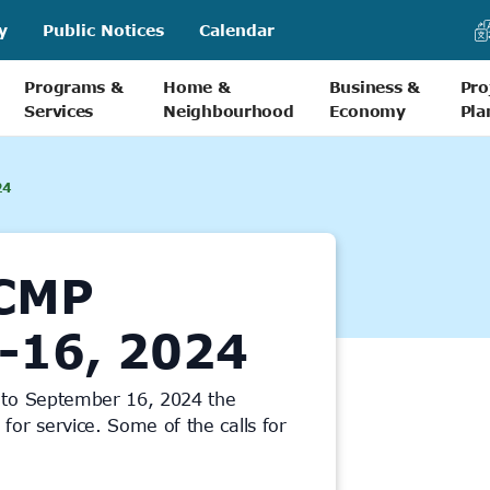
y
Public Notices
Calendar
Programs &
Home &
Business &
Pro
Services
Neighbourhood
Economy
Pla
24
CMP
-16, 2024
 to September 16, 2024 the
or service. Some of the calls for