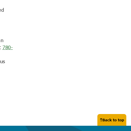
ed
an
t
780-
 us
Back to top