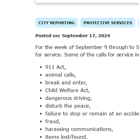
CITY REPORTING
PROTECTIVE SERVICES
Posted on:
September 17, 2024
For the week of September 9 through to 
for service. Some of the calls for service i
911 Act,
animal calls,
break and enter,
Child Welfare Act,
dangerous driving,
disturb the peace,
failure to stop or remain at an accide
fraud,
harassing communications,
items lost/found,