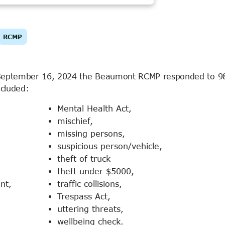
RCMP
September 16, 2024 the Beaumont RCMP responded to 98
ncluded:
Mental Health Act,
mischief,
missing persons,
suspicious person/vehicle,
theft of truck
theft under $5000,
nt,
traffic collisions,
Trespass Act,
uttering threats,
wellbeing check.