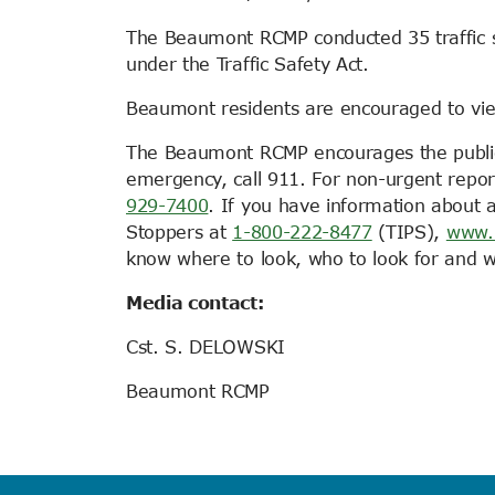
The Beaumont RCMP conducted 35 traffic sto
under the Traffic Safety Act.
Beaumont residents are encouraged to vi
The Beaumont RCMP encourages the public to
emergency, call 911. For non-urgent repo
929-7400
. If you have information about
Stoppers at
1-800-222-8477
(TIPS),
www.
know where to look, who to look for and wh
Media contact:
Cst. S. DELOWSKI
Beaumont RCMP