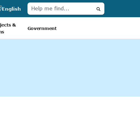
English
Search
jects &
Government
ns