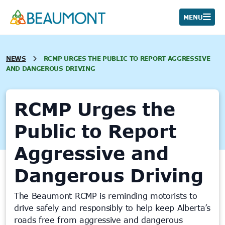
Skip
to
MENU
content
NEWS
RCMP URGES THE PUBLIC TO REPORT AGGRESSIVE
AND DANGEROUS DRIVING
RCMP Urges the
Public to Report
Aggressive and
Dangerous Driving
The Beaumont RCMP is reminding motorists to
drive safely and responsibly to help keep Alberta’s
roads free from aggressive and dangerous