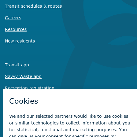
Transit schedules
& routes
Careers
Resources
New residents
Transit app
Savvy Waste
app
Recreation registration
Virtual City
Hall
Non-emergency concerns
Find the right contact for your question