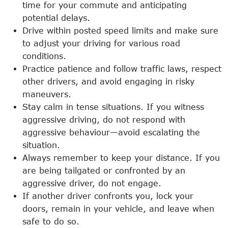
time for your commute and anticipating
potential delays.
Drive within posted speed limits and make sure
to adjust your driving for various road
conditions.
Practice patience and follow traffic laws, respect
other drivers, and avoid engaging in risky
maneuvers.
Stay calm in tense situations. If you witness
aggressive driving, do not respond with
aggressive behaviour—avoid escalating the
situation.
Always remember to keep your distance. If you
are being tailgated or confronted by an
aggressive driver, do not engage.
If another driver confronts you, lock your
doors, remain in your vehicle, and leave when
safe to do so.