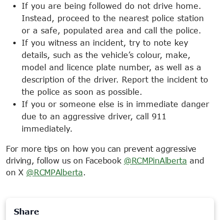
If you are being followed do not drive home.
Instead, proceed to the nearest police station
or a safe, populated area and call the police.
If you witness an incident, try to note key
details, such as the vehicle’s colour, make,
model and licence plate number, as well as a
description of the driver. Report the incident to
the police as soon as possible.
If you or someone else is in immediate danger
due to an aggressive driver, call 911
immediately.
For more tips on how you can prevent aggressive
driving, follow us on Facebook
@RCMPinAlberta
and
on X
@RCMPAlberta
.
Share