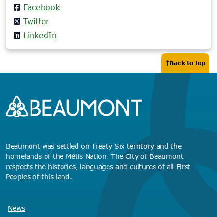
Facebook
Twitter
LinkedIn
Back to top
Beaumont was settled on Treaty Six territory and the
homelands of the Métis Nation. The City of Beaumont
respects the histories, languages and cultures of all First
Peoples of this land.
News