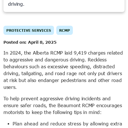
driving.
PROTECTIVE SERVICES
RCMP
Posted on:
April 8, 2025
In 2024, the Alberta RCMP laid 9,419 charges related
to aggressive and dangerous driving. Reckless
behaviours such as excessive speeding, distracted
driving, tailgating, and road rage not only put drivers
at risk but also endanger pedestrians and other road
users.
To help prevent aggressive driving incidents and
ensure safer roads, the Beaumont RCMP encourages
motorists to keep the following tips in mind:
Plan ahead and reduce stress by allowing extra