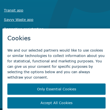
Transit app
Savvy Waste
app
Recreation registration
Virtual City
Hall
Non-emergency concerns
Find the right contact for your question
Beaumont Administration Office
5600 49 Street
Beaumont, AB T4X 1A1