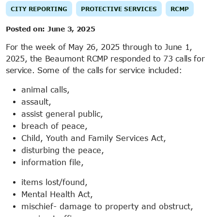
CITY REPORTING
PROTECTIVE SERVICES
RCMP
Posted on:
June 3, 2025
For the week of May 26, 2025 through to June 1,
2025, the Beaumont RCMP responded to 73 calls for
service. Some of the calls for service included:
animal calls,
assault,
assist general public,
breach of peace,
Child, Youth and Family Services Act,
disturbing the peace,
information file,
items lost/found,
Mental Health Act,
mischief- damage to property and obstruct,