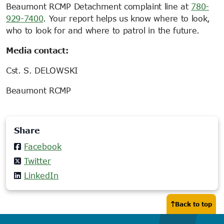
Beaumont RCMP Detachment complaint line at
780-
929-7400
. Your report helps us know where to look,
who to look for and where to patrol in the future.
Media contact:
Cst. S. DELOWSKI
Beaumont RCMP
Share
Facebook
Twitter
LinkedIn
Back to top