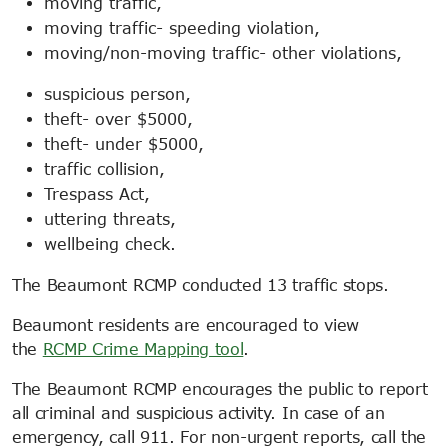
moving traffic,
moving traffic- speeding violation,
moving/non-moving traffic- other violations,
suspicious person,
theft- over $5000,
theft- under $5000,
traffic collision,
Trespass Act,
uttering threats,
wellbeing check.
The Beaumont RCMP conducted 13 traffic stops.
Beaumont residents are encouraged to view
the
RCMP Crime Mapping tool
.
The Beaumont RCMP encourages the public to report
all criminal and suspicious activity. In case of an
emergency, call 911. For non-urgent reports, call the