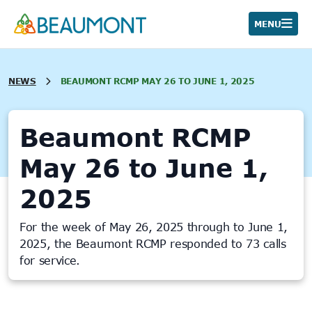
Skip
to
MENU
content
NEWS
BEAUMONT RCMP MAY 26 TO JUNE 1, 2025
Beaumont RCMP
May 26 to June 1,
2025
For the week of May 26, 2025 through to June 1,
2025, the Beaumont RCMP responded to 73 calls
for service.