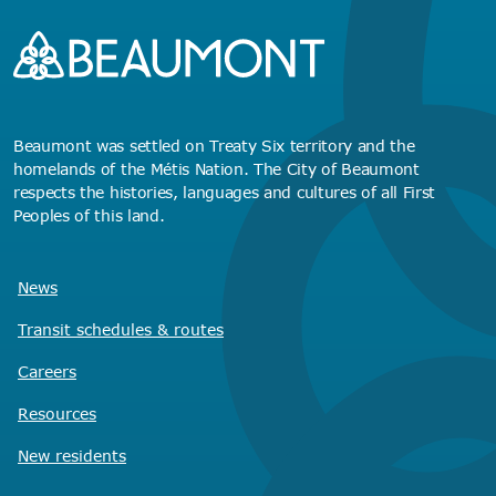
Beaumont was settled on Treaty Six territory and the
homelands of the Métis Nation. The City of Beaumont
respects the histories, languages and cultures of all First
Peoples of this land.
News
Transit schedules
& routes
Careers
Resources
New residents