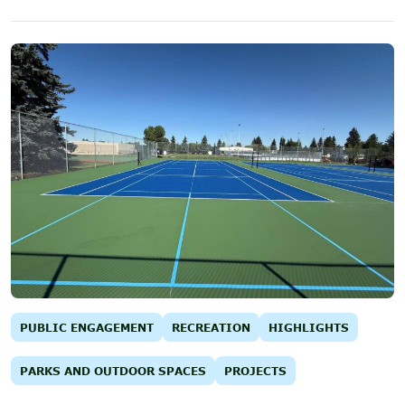
PUBLIC ENGAGEMENT
RECREATION
HIGHLIGHTS
PARKS AND OUTDOOR SPACES
PROJECTS