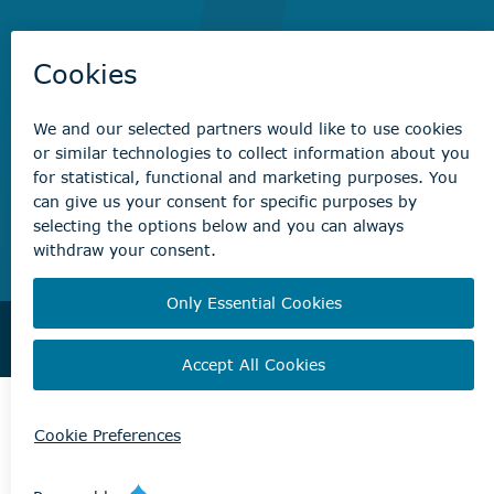
Non-emergency concerns
Find the right contact for your question
Beaumont Administration Office
5600 49 Street
Beaumont, AB T4X 1A1
© City of Beaumont 2026. All rights reserved.