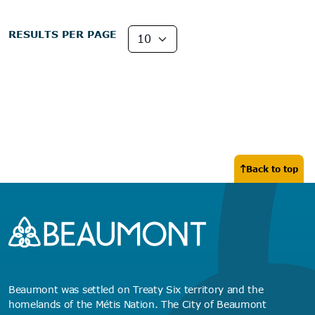
RESULTS PER PAGE
Back to top
Beaumont was settled on Treaty Six territory and the
homelands of the Métis Nation. The City of Beaumont