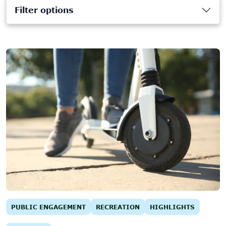
Filter options
PUBLIC ENGAGEMENT
RECREATION
HIGHLIGHTS