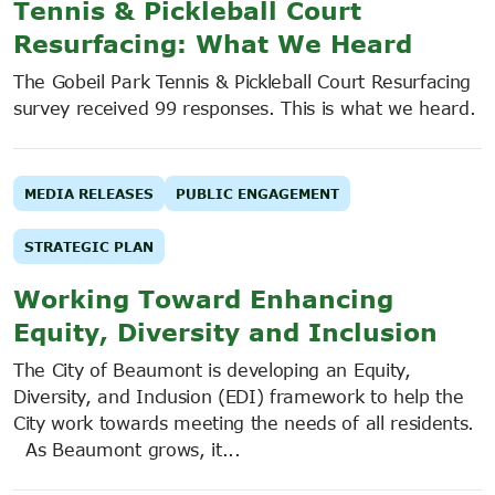
Tennis & Pickleball Court
Resurfacing: What We Heard
The Gobeil Park Tennis & Pickleball Court Resurfacing
survey received 99 responses. This is what we heard.
MEDIA RELEASES
PUBLIC ENGAGEMENT
STRATEGIC PLAN
Working Toward Enhancing
Equity, Diversity and Inclusion
The City of Beaumont is developing an Equity,
Diversity, and Inclusion (EDI) framework to help the
City work towards meeting the needs of all residents.
As Beaumont grows, it...