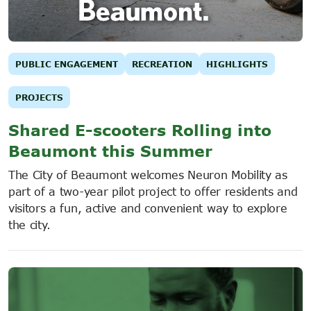
PUBLIC ENGAGEMENT
RECREATION
HIGHLIGHTS
PROJECTS
Shared E-scooters Rolling into
Beaumont this Summer
The City of Beaumont welcomes Neuron Mobility as
part of a two-year pilot project to offer residents and
visitors a fun, active and convenient way to explore
the city.