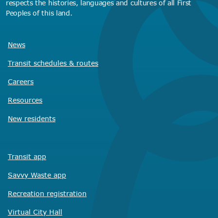
respects the histories, languages and cultures of all First
Peoples of this land.
News
Transit schedules
& routes
Careers
Resources
New residents
Transit app
Savvy Waste
app
Recreation registration
Virtual City
Hall