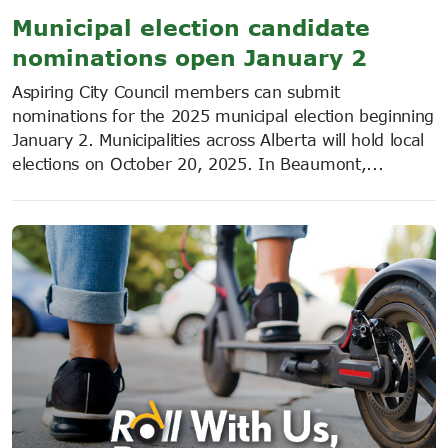
Municipal election candidate
nominations open January 2
Aspiring City Council members can submit
nominations for the 2025 municipal election beginning
January 2. Municipalities across Alberta will hold local
elections on October 20, 2025. In Beaumont,...