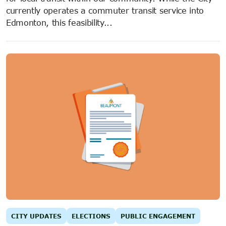
currently operates a commuter transit service into
Edmonton, this feasibility...
CITY UPDATES
ELECTIONS
PUBLIC ENGAGEMENT