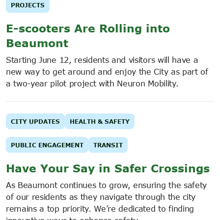
PROJECTS
E-scooters Are Rolling into
Beaumont
Starting June 12, residents and visitors will have a
new way to get around and enjoy the City as part of
a two-year pilot project with Neuron Mobility.
CITY UPDATES
HEALTH & SAFETY
PUBLIC ENGAGEMENT
TRANSIT
Have Your Say in Safer Crossings
As Beaumont continues to grow, ensuring the safety
of our residents as they navigate through the city
remains a top priority. We’re dedicated to finding