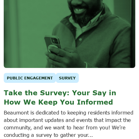
PUBLIC ENGAGEMENT
SURVEY
Take the Survey: Your Say in
How We Keep You Informed
Beaumont is dedicated to keeping residents informed
about important updates and events that impact the
community, and we want to hear from you! We’re
conducting a survey to gather your...