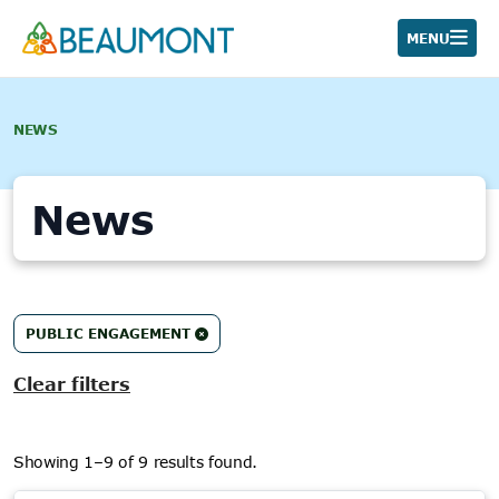
Skip
to
MENU
content
NEWS
News
9
PUBLIC ENGAGEMENT
results
found.
Clear filters
Showing 1–9 of 9 results found.