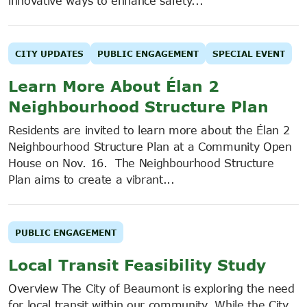
innovative ways to enhance safety...
CITY UPDATES
PUBLIC ENGAGEMENT
SPECIAL EVENT
Learn More About Élan 2
Neighbourhood Structure Plan
Residents are invited to learn more about the Élan 2
Neighbourhood Structure Plan at a Community Open
House on Nov. 16. The Neighbourhood Structure
Plan aims to create a vibrant...
PUBLIC ENGAGEMENT
Local Transit Feasibility Study
Overview The City of Beaumont is exploring the need
for local transit within our community. While the City