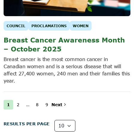
COUNCIL
PROCLAMATIONS
WOMEN
Breast Cancer Awareness Month
– October 2025
Breast cancer is the most common cancer in
Canadian women and is a serious disease that will
affect 27,400 women, 240 men and their families this
year.
1
2
…
8
9
Next
RESULTS PER PAGE