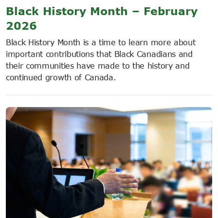
Black History Month – February
2026
Black History Month is a time to learn more about
important contributions that Black Canadians and
their communities have made to the history and
continued growth of Canada.