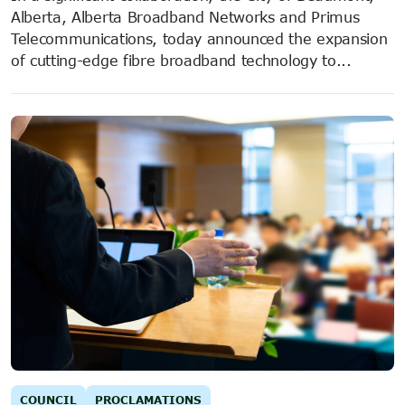
Alberta, Alberta Broadband Networks and Primus
Telecommunications, today announced the expansion
of cutting-edge fibre broadband technology to...
COUNCIL
PROCLAMATIONS