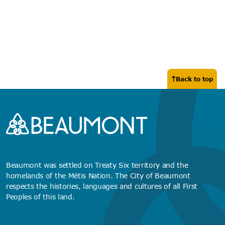
Back to top
Beaumont was settled on Treaty Six territory and the
homelands of the Métis Nation. The City of Beaumont
respects the histories, languages and cultures of all First
Peoples of this land.