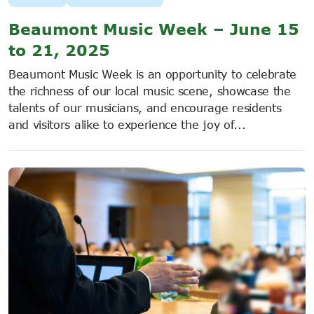
Beaumont Music Week – June 15
to 21, 2025
Beaumont Music Week is an opportunity to celebrate
the richness of our local music scene, showcase the
talents of our musicians, and encourage residents
and visitors alike to experience the joy of...