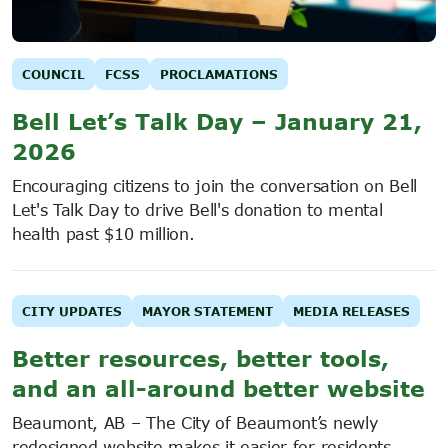
COUNCIL
FCSS
PROCLAMATIONS
Bell Let’s Talk Day – January 21,
2026
Encouraging citizens to join the conversation on Bell
Let's Talk Day to drive Bell's donation to mental
health past $10 million.
CITY UPDATES
MAYOR STATEMENT
MEDIA RELEASES
Better resources, better tools,
and an all-around better website
Beaumont, AB – The City of Beaumont’s newly
redesigned website makes it easier for residents,