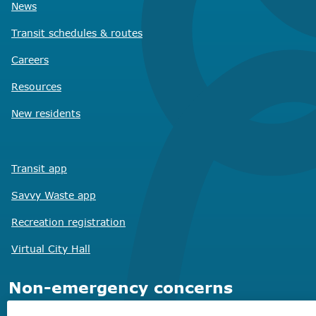
News
Transit schedules
& routes
Careers
Resources
New residents
Transit app
Savvy Waste
app
Recreation registration
Virtual City
Hall
Non-emergency concerns
Find the right contact for your question