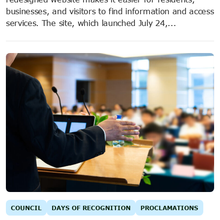
businesses, and visitors to find information and access
services. The site, which launched July 24,...
COUNCIL
DAYS OF RECOGNITION
PROCLAMATIONS