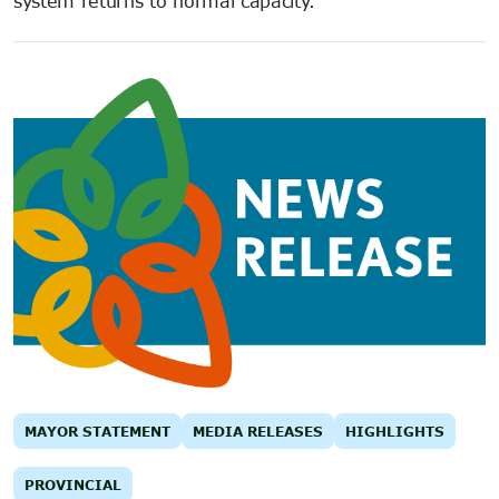
system returns to normal capacity.
MAYOR STATEMENT
MEDIA RELEASES
HIGHLIGHTS
PROVINCIAL