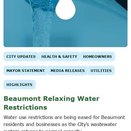
CITY UPDATES
HEALTH & SAFETY
HOMEOWNERS
MAYOR STATEMENT
MEDIA RELEASES
UTILITIES
HIGHLIGHTS
Beaumont Relaxing Water
Restrictions
Water use restrictions are being eased for Beaumont
residents and businesses as the City’s wastewater