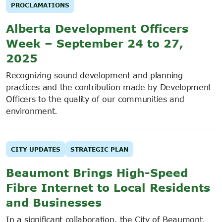
PROCLAMATIONS
Alberta Development Officers
Week – September 24 to 27,
2025
Recognizing sound development and planning
practices and the contribution made by Development
Officers to the quality of our communities and
environment.
CITY UPDATES
STRATEGIC PLAN
Beaumont Brings High-Speed
Fibre Internet to Local Residents
and Businesses
In a significant collaboration, the City of Beaumont,