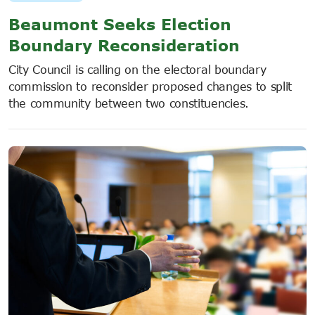
Beaumont Seeks Election
Boundary Reconsideration
City Council is calling on the electoral boundary
commission to reconsider proposed changes to split
the community between two constituencies.