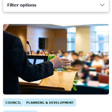
Filter options
COUNCIL
PLANNING & DEVELOPMENT