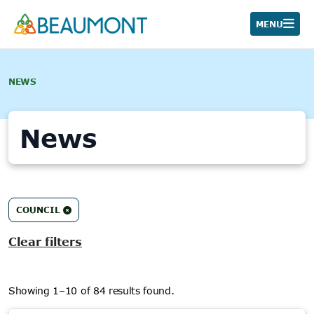
Skip
to
MENU
content
NEWS
News
84
COUNCIL
results
found.
Clear filters
Showing 1–10 of 84 results found.