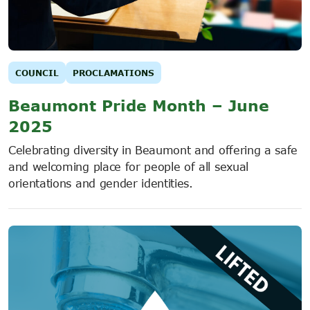
COUNCIL
PROCLAMATIONS
Beaumont Pride Month – June
2025
Celebrating diversity in Beaumont and offering a safe
and welcoming place for people of all sexual
orientations and gender identities.