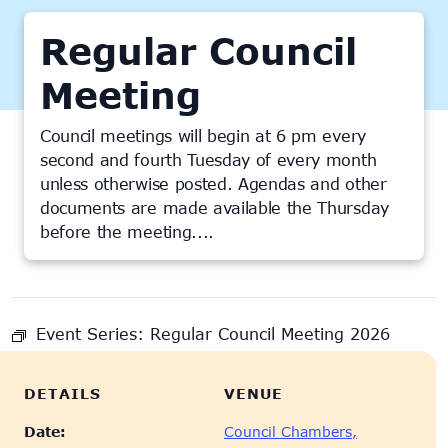
Regular Council
Meeting
Council meetings will begin at 6 pm every
second and fourth Tuesday of every month
unless otherwise posted. Agendas and other
documents are made available the Thursday
before the meeting....
This event has passed.
Event Series:
Regular Council Meeting 2026
DETAILS
VENUE
Date:
Council Chambers,