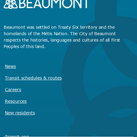
Beaumont was settled on Treaty Six territory and the
homelands of the Métis Nation. The City of Beaumont
respects the histories, languages and cultures of all First
Peoples of this land.
News
Transit schedules
& routes
Careers
Resources
New residents
Transit app