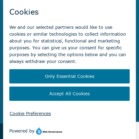
Savvy Waste
app
Recreation registration
Virtual City
Hall
Non-emergency concerns
Find the right contact for your question
Beaumont Administration Office
5600 49 Street
Beaumont, AB T4X 1A1
© City of Beaumont 2026. All rights reserved.