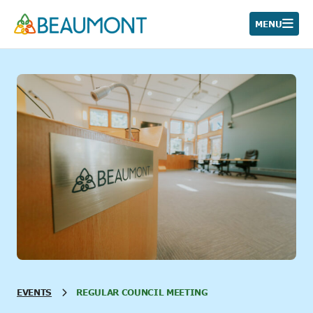
Skip
to
MENU
content
EVENTS
REGULAR COUNCIL MEETING