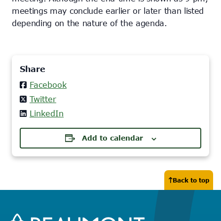
meetings may conclude earlier or later than listed
depending on the nature of the agenda.
Share
Facebook
Twitter
LinkedIn
Add to calendar
Back to top