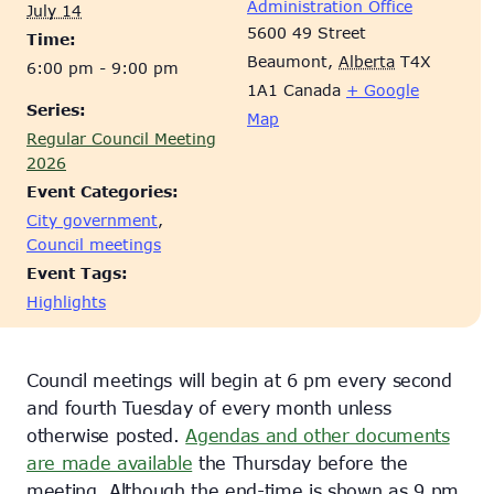
Administration Office
July 14
5600 49 Street
Time:
Beaumont
,
Alberta
T4X
6:00 pm - 9:00 pm
1A1
Canada
+ Google
Series:
Map
Regular Council Meeting
2026
Event Categories:
City government
,
Council meetings
Event Tags:
Highlights
Council meetings will begin at 6 pm every second
and fourth Tuesday of every month unless
otherwise posted.
Agendas and other documents
are made available
the Thursday before the
meeting. Although the end-time is shown as 9 pm,