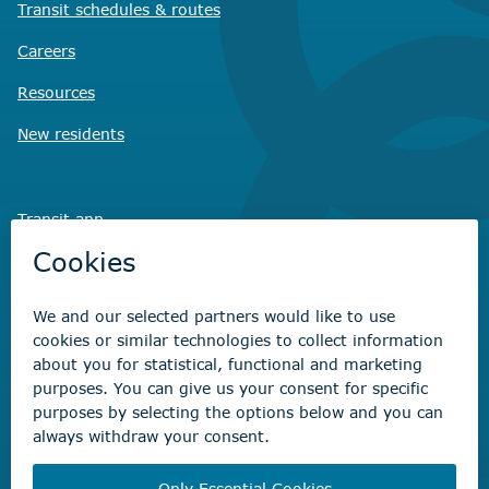
Transit schedules
& routes
Careers
Resources
New residents
Transit app
Savvy Waste
app
Recreation registration
Virtual City
Hall
Non-emergency concerns
Find the right contact for your question
Beaumont Administration Office