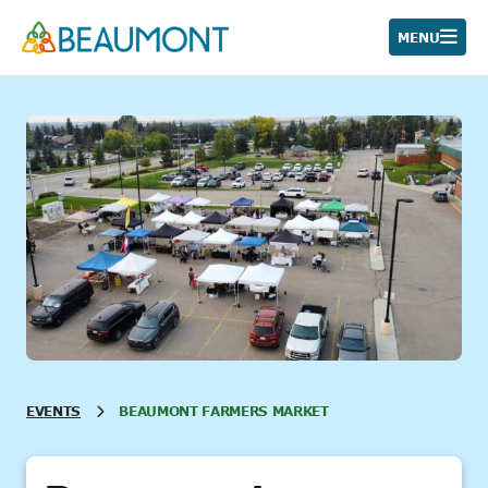
Skip
to
MENU
content
EVENTS
BEAUMONT FARMERS MARKET