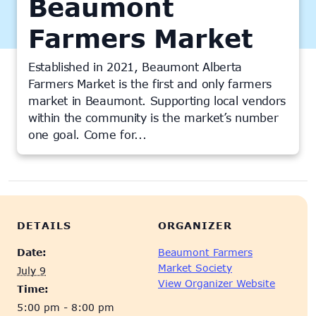
Beaumont
Farmers Market
Established in 2021, Beaumont Alberta
Farmers Market is the first and only farmers
market in Beaumont. Supporting local vendors
within the community is the market’s number
one goal. Come for...
This event has passed.
DETAILS
ORGANIZER
Date:
Beaumont Farmers
Market Society
July 9
View Organizer Website
Time:
5:00 pm - 8:00 pm