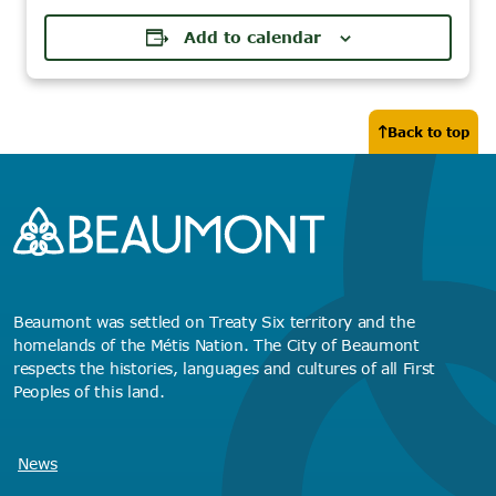
Add to calendar
Back to top
Beaumont was settled on Treaty Six territory and the
homelands of the Métis Nation. The City of Beaumont
respects the histories, languages and cultures of all First
Peoples of this land.
News