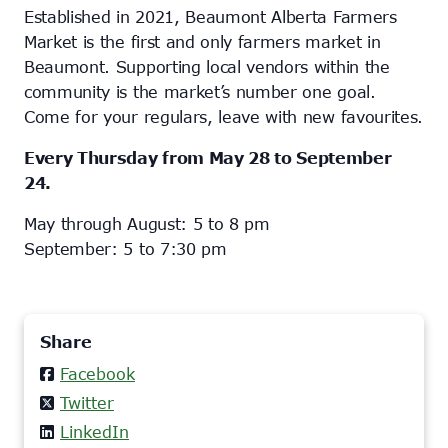
Established in 2021, Beaumont Alberta Farmers
Market is the first and only farmers market in
Beaumont. Supporting local vendors within the
community is the market’s number one goal.
Come for your regulars, leave with new favourites.
Every Thursday from May 28 to September
24.
May through August: 5 to 8 pm
September: 5 to 7:30 pm
Share
Facebook
Twitter
LinkedIn