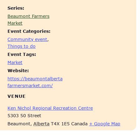
Series:
Beaumont Farmers
Market
Event Categories:
Community event
,
Things to do
Event Tags:
Market
Website:
https://beaumontalberta
farmersmarket.com/
VENUE
Ken Nichol Regional Recreation Centre
5303 50 Street
Beaumont
,
Alberta
T4X 1E5
Canada
+ Google Map