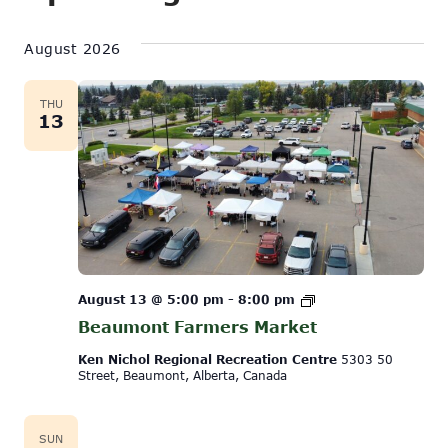
Show
Vi
Select
Search
Filters
date.
August 2026
Na
and
Views
THU
13
Navigati
Beaumont
August 13 @ 5:00 pm
-
8:00 pm
Farmers
Beaumont Farmers Market
Market
Ken Nichol Regional Recreation Centre
5303 50
Street, Beaumont, Alberta, Canada
SUN