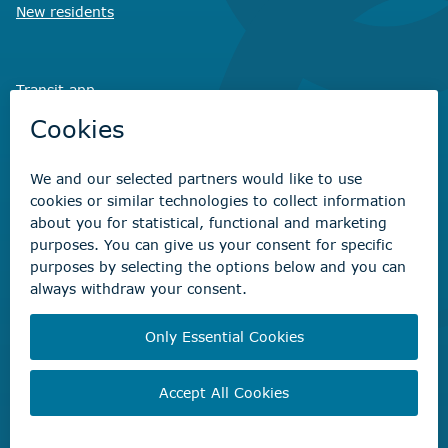
New residents
Transit app
Savvy Waste
app
Recreation registration
Virtual City
Hall
Non-emergency concerns
Find the right contact for your question
Beaumont Administration Office
5600 49 Street
Beaumont, AB T4X 1A1