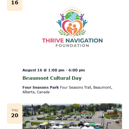
16
August 16 @ 1:00 pm
-
6:00 pm
Beaumont Cultural Day
Four Seasons Park
Four Seasons Trail, Beaumont,
Alberta, Canada
THU
20