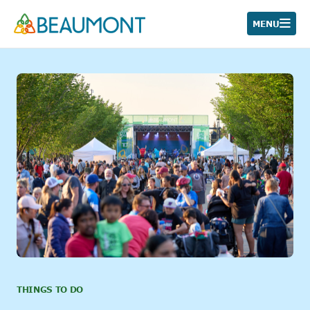
Skip
to
MENU
content
THINGS TO DO