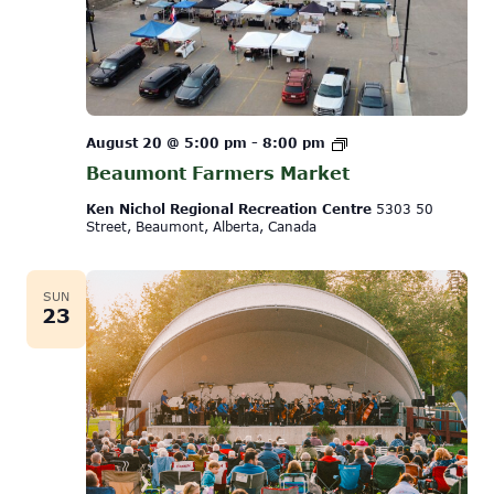
Beaumont
August 20 @ 5:00 pm
-
8:00 pm
Farmers
Beaumont Farmers Market
Market
Ken Nichol Regional Recreation Centre
5303 50
Street, Beaumont, Alberta, Canada
SUN
23