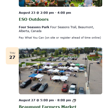
August 23 @ 2:00 pm
-
4:00 pm
ESO Outdoors
Four Seasons Park
Four Seasons Trail, Beaumont,
Alberta, Canada
Pay What You Can (on site or register ahead of time online)
THU
27
Beaumont
August 27 @ 5:00 pm
-
8:00 pm
Farmers
Beaumont Farmers Market
Market