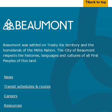
Back to top
Beaumont was settled on Treaty Six territory and the
homelands of the Métis Nation. The City of Beaumont
respects the histories, languages and cultures of all First
Peoples of this land.
News
Transit schedules
& routes
Careers
Resources