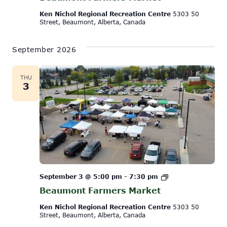
Ken Nichol Regional Recreation Centre
5303 50
Street, Beaumont, Alberta, Canada
September 2026
THU
3
Beaumont
September 3 @ 5:00 pm
-
7:30 pm
Farmers
Beaumont Farmers Market
Market
Ken Nichol Regional Recreation Centre
5303 50
Street, Beaumont, Alberta, Canada