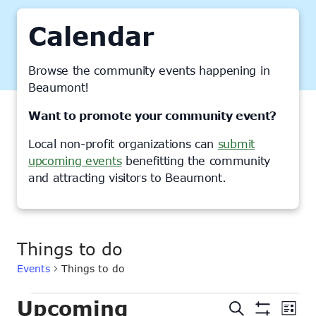
Calendar
Browse the community events happening in
Beaumont!
Want to promote your community event?
Local non-profit organizations can
submit
upcoming events
benefitting the community
and attracting visitors to Beaumont.
Things to do
Events
Things to do
Events
Upcoming
Events
Ev
Search
List