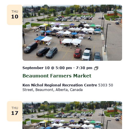
THU
10
Beaumont
September 10 @ 5:00 pm
-
7:30 pm
Farmers
Beaumont Farmers Market
Market
Ken Nichol Regional Recreation Centre
5303 50
Street, Beaumont, Alberta, Canada
THU
17