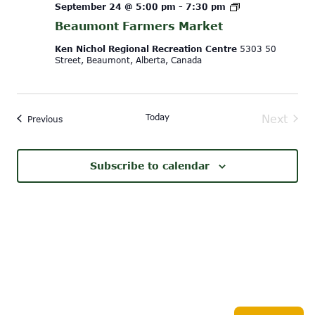
Beaumont
September 24 @ 5:00 pm
-
7:30 pm
Farmers
Beaumont Farmers Market
Market
Ken Nichol Regional Recreation Centre
5303 50
Street, Beaumont, Alberta, Canada
Today
Next
Events
Previous
Events
Subscribe to calendar