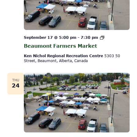
Beaumont
September 17 @ 5:00 pm
-
7:30 pm
Farmers
Beaumont Farmers Market
Market
Ken Nichol Regional Recreation Centre
5303 50
Street, Beaumont, Alberta, Canada
THU
24