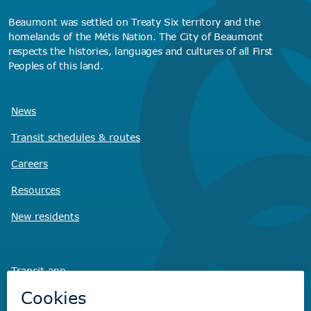
Beaumont was settled on Treaty Six territory and the
homelands of the Métis Nation. The City of Beaumont
respects the histories, languages and cultures of all First
Peoples of this land.
News
Transit schedules
& routes
Careers
Resources
New residents
Transit app
Savvy Waste
app