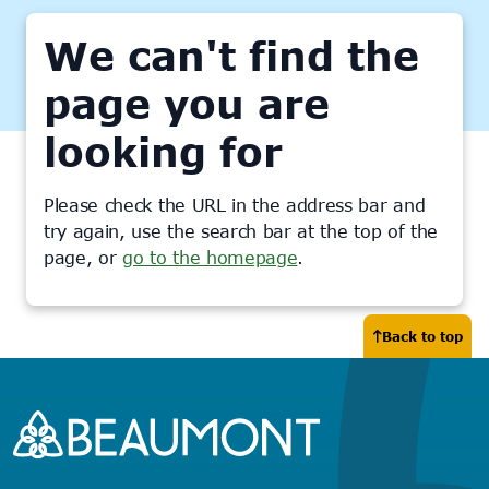
We can't find the
page you are
looking for
Please check the URL in the address bar and
try again, use the search bar at the top of the
page, or
go to the homepage
.
Back to top