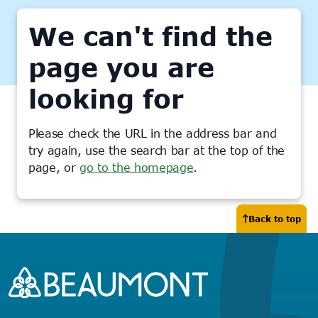
We can't find the
page you are
looking for
Please check the URL in the address bar and
try again, use the search bar at the top of the
page, or
go to the homepage
.
Back to top