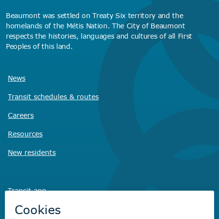
Beaumont was settled on Treaty Six territory and the
homelands of the Métis Nation. The City of Beaumont
respects the histories, languages and cultures of all First
Peoples of this land.
News
Transit schedules
& routes
Careers
Resources
New residents
Transit app
Savvy Waste
app