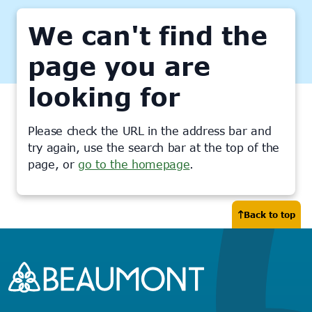
We can't find the
page you are
looking for
Please check the URL in the address bar and
try again, use the search bar at the top of the
page, or
go to the homepage
.
Back to top