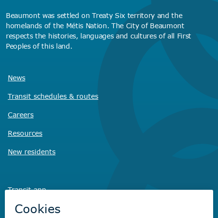
Beaumont was settled on Treaty Six territory and the
homelands of the Métis Nation. The City of Beaumont
respects the histories, languages and cultures of all First
Peoples of this land.
News
Transit schedules
& routes
Careers
Resources
New residents
Transit app
Savvy Waste
app