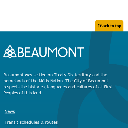
Back to top
Beaumont was settled on Treaty Six territory and the
homelands of the Métis Nation. The City of Beaumont
respects the histories, languages and cultures of all First
Peoples of this land.
News
Transit schedules
& routes