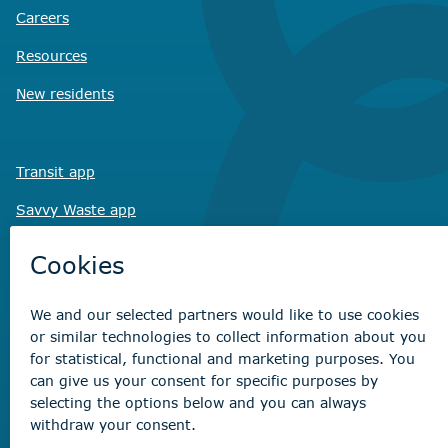
Careers
Resources
New residents
Transit app
Savvy Waste
app
Recreation registration
Virtual City
Hall
Non-emergency concerns
Find the right contact for your question
Beaumont Administration Office
5600 49 Street