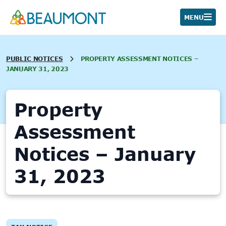
Skip
to
MENU
content
PUBLIC NOTICES
PROPERTY ASSESSMENT NOTICES –
JANUARY 31, 2023
Property
Assessment
Notices – January
31, 2023