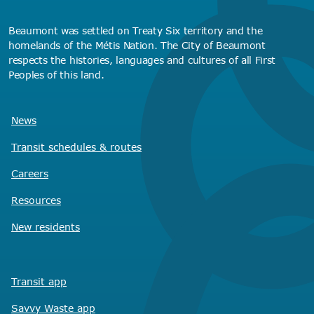
Beaumont was settled on Treaty Six territory and the
homelands of the Métis Nation. The City of Beaumont
respects the histories, languages and cultures of all First
Peoples of this land.
News
Transit schedules
& routes
Careers
Resources
New residents
Transit app
Savvy Waste
app