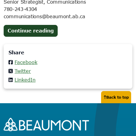
Senior Strategist, Communications
780-243-4304
communications@beaumont.ab.ca
(opens
Continue reading
in
new
Share
tab)
Facebook
Twitter
LinkedIn
Back to top