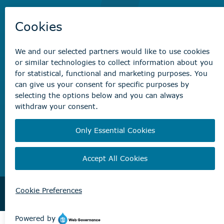
Recreation registration
Virtual City
Hall
Non-emergency concerns
Find the right contact for your question
Beaumont Administration Office
5600 49 Street
Beaumont, AB T4X 1A1
© City of Beaumont 2026. All rights reserved.