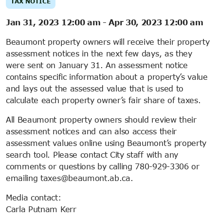
TAX NOTICE
Jan 31, 2023 12:00 am
-
Apr 30, 2023 12:00 am
Beaumont property owners will receive their property
assessment notices in the next few days, as they
were sent on January 31. An assessment notice
contains specific information about a property’s value
and lays out the assessed value that is used to
calculate each property owner’s fair share of taxes.
All Beaumont property owners should review their
assessment notices and can also access their
assessment values online using Beaumont’s property
search tool. Please contact City staff with any
comments or questions by calling 780-929-3306 or
emailing taxes@beaumont.ab.ca.
Media contact:
Carla Putnam Kerr