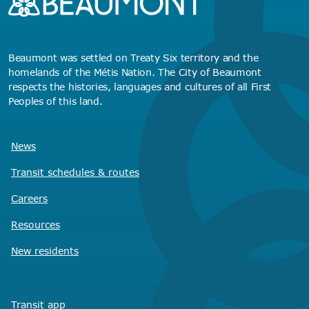
Beaumont was settled on Treaty Six territory and the
homelands of the Métis Nation. The City of Beaumont
respects the histories, languages and cultures of all First
Peoples of this land.
News
Transit schedules
& routes
Careers
Resources
New residents
Transit app