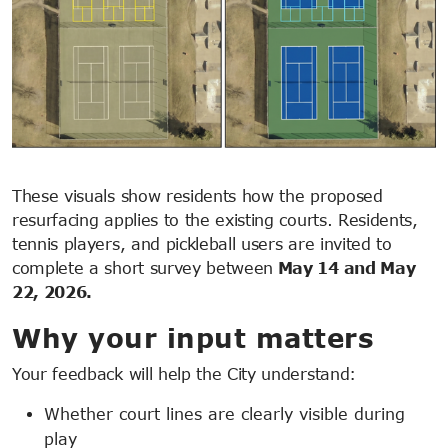
These visuals show residents how the proposed
resurfacing applies to the existing courts. Residents,
tennis players, and pickleball users are invited to
complete a short survey between
May 14 and May
22, 2026.
Why your input matters
Your feedback will help the City understand:
Whether court lines are clearly visible during
play