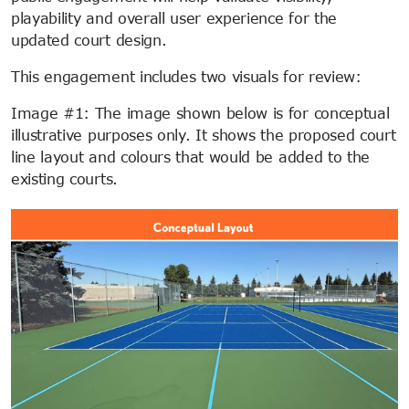
playability and overall user experience for the
updated court design.
This engagement includes two visuals for review:
Image #1: The image shown below is for conceptual
illustrative purposes only. It shows the proposed court
line layout and colours that would be added to the
existing courts.