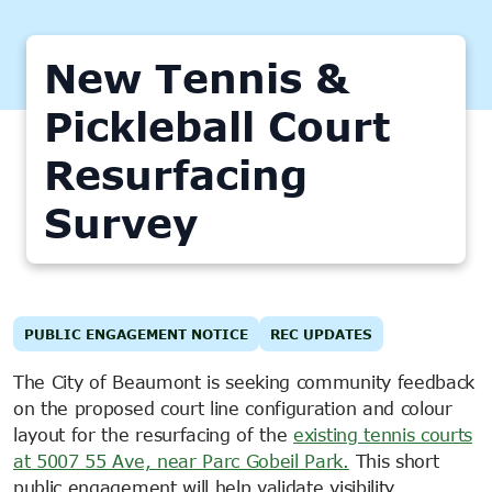
New Tennis &
Pickleball Court
Resurfacing
Survey
PUBLIC ENGAGEMENT NOTICE
REC UPDATES
The City of Beaumont is seeking community feedback
on the proposed court line configuration and colour
layout for the resurfacing of the
existing tennis courts
at 5007 55 Ave, near Parc Gobeil Park.
This short
public engagement will help validate visibility,