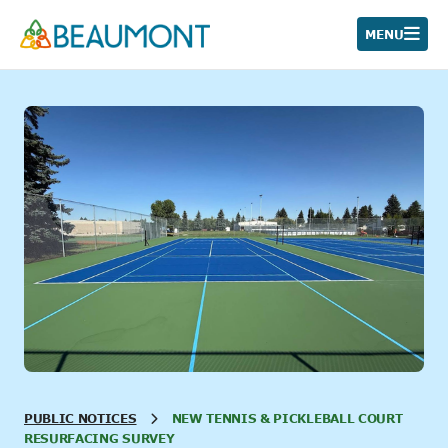
Skip
to
MENU
content
PUBLIC NOTICES
NEW TENNIS & PICKLEBALL COURT
RESURFACING SURVEY