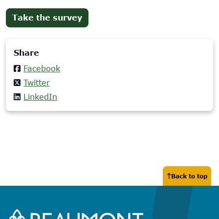
(opens
Take the survey
in
new
Share
tab)
Facebook
Twitter
LinkedIn
Back to top