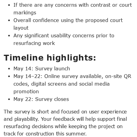
If there are any concerns with contrast or court
markings
Overall confidence using the proposed court
layout
Any significant usability concerns prior to
resurfacing work
Timeline highlights:
May 14: Survey launch
May 14–22: Online survey available, on-site QR
codes, digital screens and social media
promotion
May 22: Survey closes
The survey is short and focused on user experience
and playability. Your feedback will help support final
resurfacing decisions while keeping the project on
track for construction this summer.