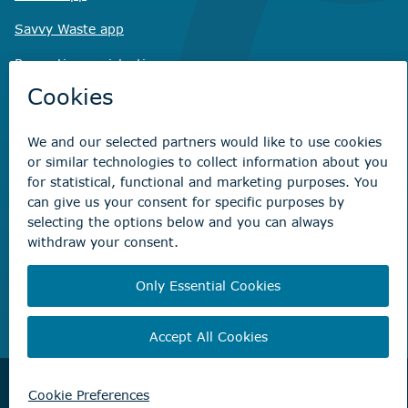
Savvy Waste
app
Recreation registration
Virtual City
Hall
Non-emergency concerns
Find the right contact for your question
Beaumont Administration Office
5600 49 Street
Beaumont, AB T4X 1A1
© City of Beaumont 2026. All rights reserved.