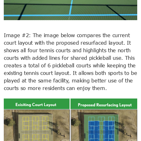
Image #2: The image below compares the current
court layout with the proposed resurfaced layout. It
shows all four tennis courts and highlights the north
courts with added lines for shared pickleball use. This
creates a total of 6 pickleball courts while keeping the
existing tennis court layout. It allows both sports to be
played at the same facility, making better use of the
courts so more residents can enjoy them.