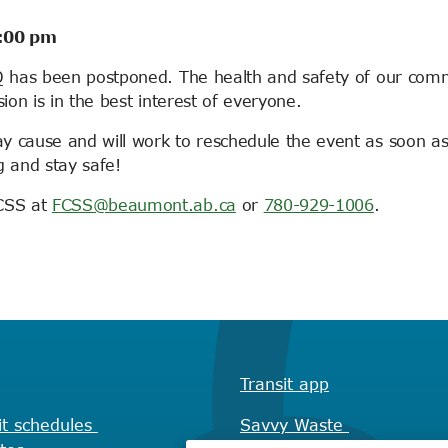
7:00 pm
BQ has been postponed. The health and safety of our com
sion is in the best interest of everyone.
y cause and will work to reschedule the event as soon a
g and stay safe!
FCSS at
FCSS@beaumont.ab.ca
or
780-929-1006
.
Transit app
it schedules
Savvy Waste