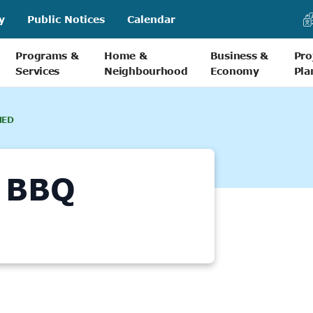
y
Public Notices
Calendar
Programs &
Home &
Business &
Pro
Services
Neighbourhood
Economy
Pla
NED
 BBQ