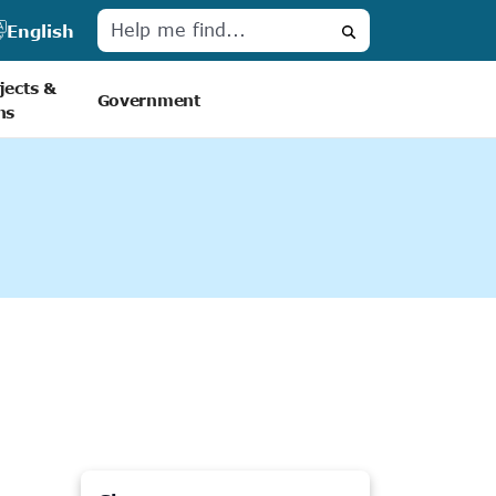
English
Search
jects &
Government
ns