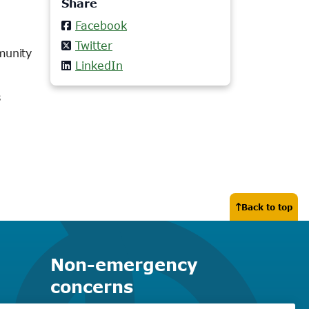
Share
Facebook
Twitter
munity
LinkedIn
s
Back to top
Non-emergency
concerns