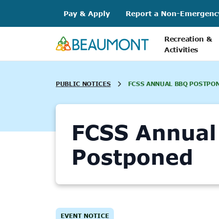
Skip
Pay & Apply
Report a Non-Emergenc
to
content
Recreation &
Activities
PUBLIC NOTICES
FCSS ANNUAL BBQ POSTPO
FCSS Annual
Postponed
EVENT NOTICE