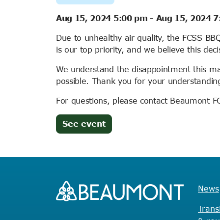
Aug 15, 2024 5:00 pm
-
Aug 15, 2024 
Due to unhealthy air quality, the FCSS B
is our top priority, and we believe this deci
We understand the disappointment this ma
possible. Thank you for your understandin
For questions, please contact Beaumont 
(opens
See event
in
new
tab)
News
Trans