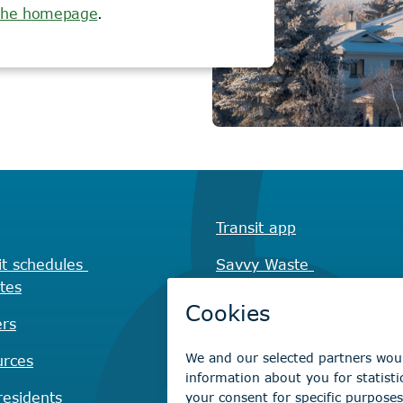
 the homepage
.
Transit app
it schedules
Savvy Waste
tes
app
rs
Recreation registration
urces
Virtual City
Hall
esidents