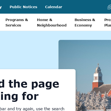
y
Public Notices
Calendar
Programs &
Home &
Business &
Pro
Services
Neighbourhood
Economy
Pla
d the page
ing for
bar and try again, use the search