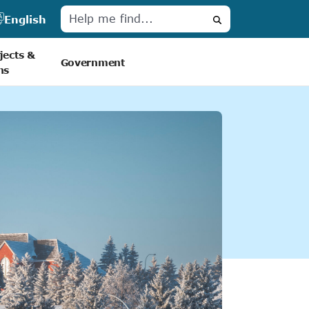
English
Search
jects &
Government
ns