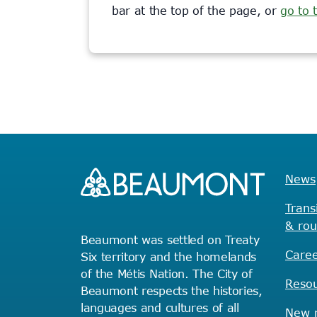
bar at the top of the page, or
go to
News
Trans
& rou
Beaumont was settled on Treaty
Caree
Six territory and the homelands
of the Métis Nation. The City of
Reso
Beaumont respects the histories,
languages and cultures of all
New r