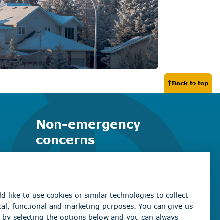
Back to top
Non-emergency
concerns
Find the right contact for your
question
Beaumont Administration Office
5600 49 Street
Beaumont, AB T4X 1A1