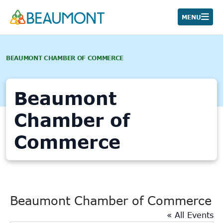
Skip
to
MENU
content
BEAUMONT CHAMBER OF COMMERCE
Beaumont
Chamber of
Commerce
Beaumont Chamber of Commerce
« All Events