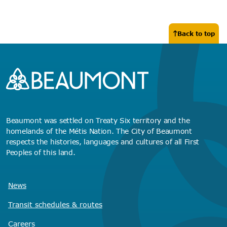
Back to top
Beaumont was settled on Treaty Six territory and the
homelands of the Métis Nation. The City of Beaumont
respects the histories, languages and cultures of all First
Peoples of this land.
News
Transit schedules
& routes
Careers