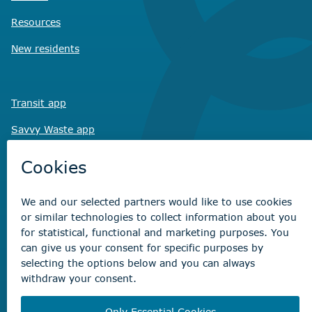
Resources
New residents
Transit app
Savvy Waste
app
Recreation registration
Virtual City
Hall
Non-emergency concerns
Find the right contact for your question
Beaumont Administration Office
5600 49 Street
Beaumont, AB T4X 1A1