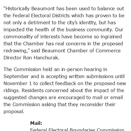
“Historically Beaumont has been used to balance out
the Federal Electoral Districts which has proven to be
not only a detriment to the city’s identity, but has
impacted the health of the business community. Our
commonality of interests have become so ingrained
that the Chamber has real concerns in the proposed
redrawing,” said Beaumont Chamber of Commerce
Director Ron Hanchurak.
The Commission held an in-person hearing in
September and is accepting written submissions until
November 1 to collect feedback on the proposed new
ridings. Residents concerned about the impact of the
suggested changes are encouraged to mail or email
the Commission asking that they reconsider their
proposal.
Mail:
Federal Electoral Boundaries Commission