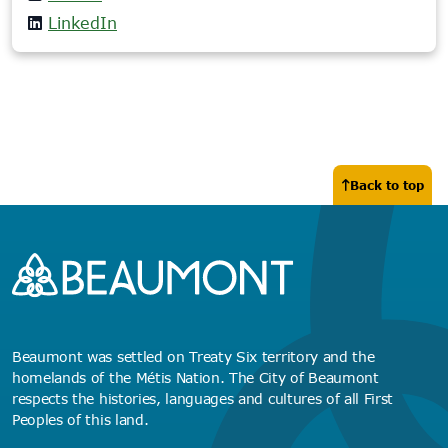
LinkedIn
Back to top
Beaumont was settled on Treaty Six territory and the
homelands of the Métis Nation. The City of Beaumont
respects the histories, languages and cultures of all First
Peoples of this land.