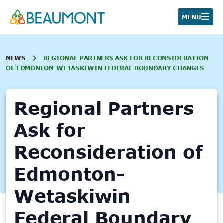
Skip
to
MENU
content
NEWS
REGIONAL PARTNERS ASK FOR RECONSIDERATION
OF EDMONTON-WETASKIWIN FEDERAL BOUNDARY CHANGES
Regional Partners
Ask for
Reconsideration of
Edmonton-
Wetaskiwin
Federal Boundary