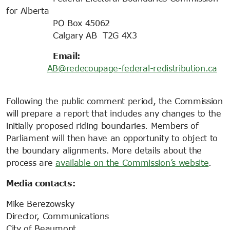
for Alberta
PO Box 45062
Calgary AB T2G 4X3
Email:
AB@redecoupage-federal-redistribution.ca
Following the public comment period, the Commission
will prepare a report that includes any changes to the
initially proposed riding boundaries. Members of
Parliament will then have an opportunity to object to
the boundary alignments. More details about the
process are
available on the Commission’s website
.
Media contacts:
Mike Berezowsky
Director, Communications
City of Beaumont