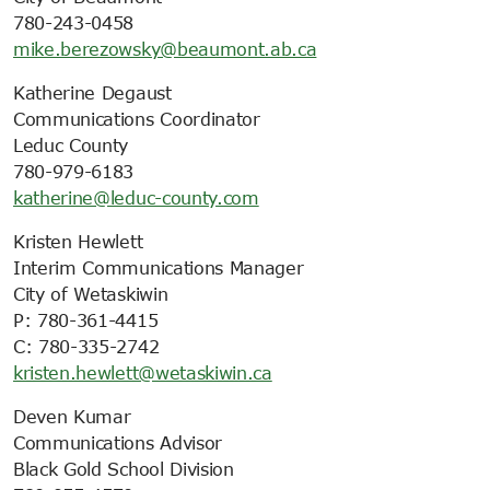
780-243-0458
mike.berezowsky@beaumont.ab.ca
Katherine Degaust
Communications Coordinator
Leduc County
780-979-6183
katherine@leduc-county.com
Kristen Hewlett
Interim Communications Manager
City of Wetaskiwin
P: 780-361-4415
C: 780-335-2742
kristen.hewlett@wetaskiwin.ca
Deven Kumar
Communications Advisor
Black Gold School Division