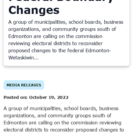
Changes
A group of municipalities, school boards, business
organizations, and community groups south of
Edmonton are calling on the commission
reviewing electoral districts to reconsider
proposed changes to the federal Edmonton-
Wetaskiwin...
MEDIA RELEASES
Posted on:
October 19, 2022
A group of municipalities, school boards, business
organizations, and community groups south of
Edmonton are calling on the commission reviewing
electoral districts to reconsider proposed changes to