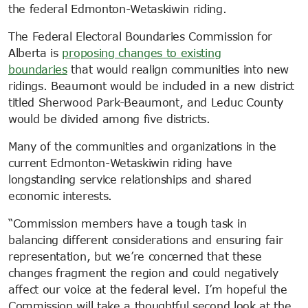
the federal Edmonton-Wetaskiwin riding.
The Federal Electoral Boundaries Commission for
Alberta is
proposing changes to existing
boundaries
that would realign communities into new
ridings. Beaumont would be included in a new district
titled Sherwood Park-Beaumont, and Leduc County
would be divided among five districts.
Many of the communities and organizations in the
current Edmonton-Wetaskiwin riding have
longstanding service relationships and shared
economic interests.
“Commission members have a tough task in
balancing different considerations and ensuring fair
representation, but we’re concerned that these
changes fragment the region and could negatively
affect our voice at the federal level. I’m hopeful the
Commission will take a thoughtful second look at the