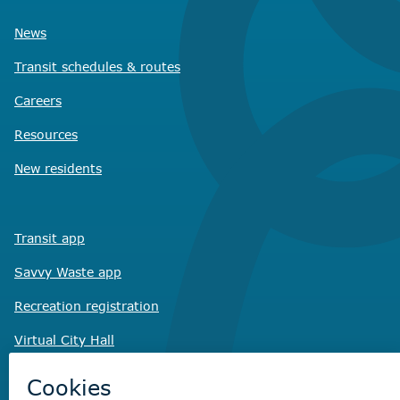
News
Transit schedules
& routes
Careers
Resources
New residents
Transit app
Savvy Waste
app
Recreation registration
Virtual City
Hall
Non-emergency concerns