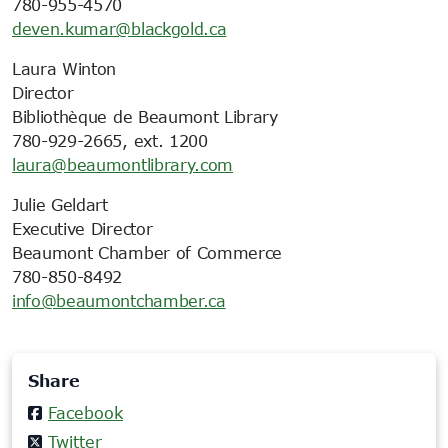
780-955-4570
deven.kumar@blackgold.ca
Laura Winton
Director
Bibliothèque de Beaumont Library
780-929-2665, ext. 1200
laura@beaumontlibrary.com
Julie Geldart
Executive Director
Beaumont Chamber of Commerce
780-850-8492
info@beaumontchamber.ca
Share
Facebook
Twitter