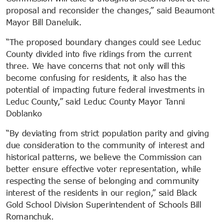
proposal and reconsider the changes,” said Beaumont
Mayor Bill Daneluik.
“The proposed boundary changes could see Leduc
County divided into five ridings from the current
three. We have concerns that not only will this
become confusing for residents, it also has the
potential of impacting future federal investments in
Leduc County,” said Leduc County Mayor Tanni
Doblanko
“By deviating from strict population parity and giving
due consideration to the community of interest and
historical patterns, we believe the Commission can
better ensure effective voter representation, while
respecting the sense of belonging and community
interest of the residents in our region,” said Black
Gold School Division Superintendent of Schools Bill
Romanchuk.