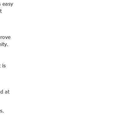
s easy
t
prove
ity.
 is
ed at
s.