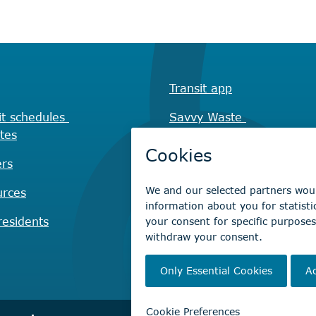
Transit app
it schedules
Savvy Waste
tes
app
rs
Recreation registration
urces
Virtual City
Hall
esidents