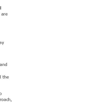
l
 are
ay
 and
l the
o
roach,