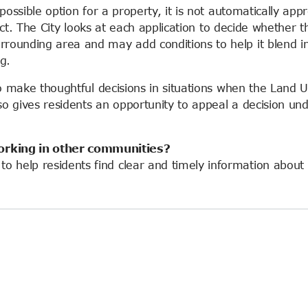
a possible option for a property, it is not automatically app
ct
. The City looks at each application to decide whether t
rrounding area and may add conditions to help it blend in
ng.
y to make thoughtful decisions in situations when the Land 
lso gives
residents
an opportunity to appeal a decision un
orking in other communities?
o help residents find clear and timely information about