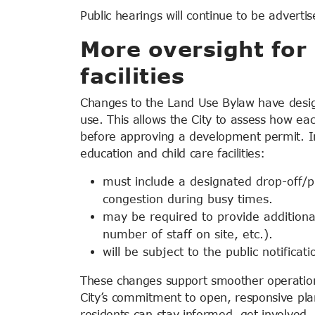
Public hearings will continue to be advertis
More oversight for 
facilities
Changes to the Land Use Bylaw have designa
use. This allows the City to assess how ea
before approving a development permit. In
education and child care facilities:
must include a designated drop-off/p
congestion during busy times.
may be required to provide additional
number of staff on site, etc.).
will be subject to the public notifica
These changes support smoother operation
City’s commitment to open, responsive plan
residents can stay informed, get involve