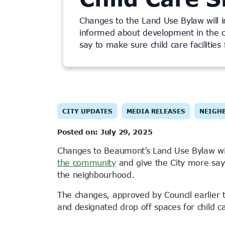
Changes to the Land Use Bylaw will 
informed about development in the 
say to make sure child care facilities
CITY UPDATES
MEDIA RELEASES
NEIGH
Posted on:
July 29, 2025
Changes to Beaumont’s Land Use Bylaw wi
the community
and give the City more say t
the neighbourhood.
The changes, approved by Council earlier
and designated drop off spaces for child c