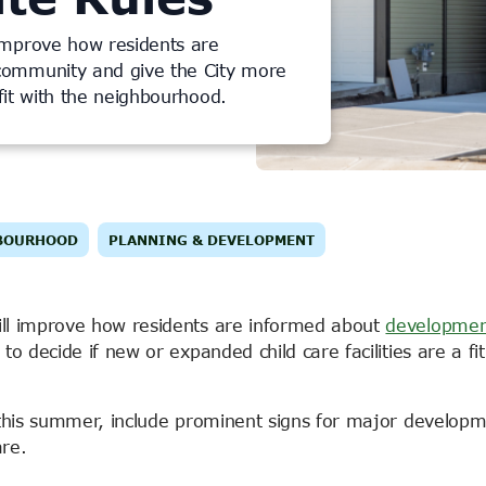
improve how residents are
community and give the City more
 fit with the neighbourhood.
BOURHOOD
PLANNING & DEVELOPMENT
ll improve how residents are informed about
developmen
o decide if new or expanded child care facilities are a fit
 this summer, include prominent signs for major develop
are.