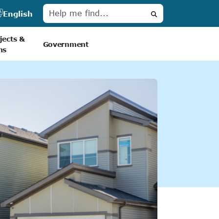
English
Search
jects &
Government
ns