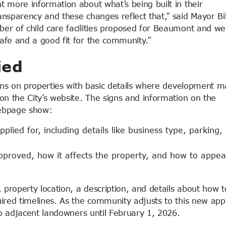
 more information about what’s being built in their
nsparency and these changes reflect that,” said Mayor Bil
er of child care facilities proposed for Beaumont and we
afe and a good fit for the community.”
ied
igns on properties with basic details where development m
on the City’s website. The signs and information on the
bpage show:
plied for, including details like business type, parking,
proved, how it affects the property, and how to appea
, property location, a description, and details about how t
uired timelines. As the community adjusts to this new app
to adjacent landowners until February 1, 2026.