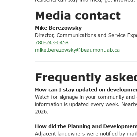
Media contact
Mike Berezowsky
Director, Communications and Service Exp
780-243-0458
mike.berezowsky@beaumont.ab.ca
Frequently aske
How can I stay updated on developmen
Watch for signage in your community and 
information is updated every week. Nearby 
2026.
How did the Planning and
Developmen
Adjacent landowners were notified by mail