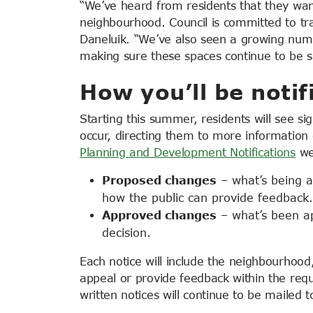
“We’ve heard from residents that they want
neighbourhood. Council is committed to tra
Daneluik. “We’ve also seen a growing numb
making sure these spaces continue to be s
How you’ll be notif
Starting this summer, residents will see s
occur, directing them to more information 
Planning and Development Notifications
we
Proposed changes
– what’s being ap
how the public can provide feedback.
Approved changes
– what’s been ap
decision.
Each
notice will include the neighbourhood
appeal or provide feedback within the req
written notices will continue to be mailed 