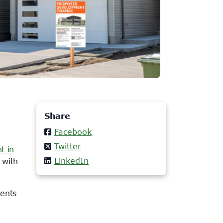
Share
Facebook
Twitter
t in
LinkedIn
 with
ments