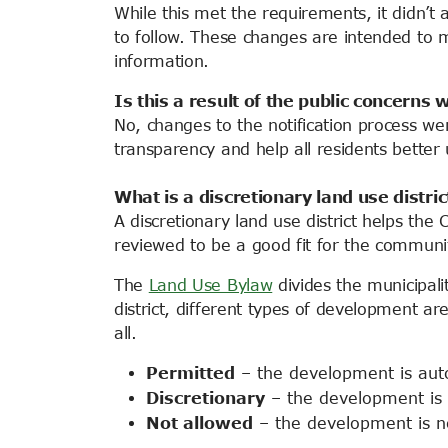
While this met the requirements, it didn’
to follow. These changes are intended to 
information
.
Is this a result of the public concern
No, changes to the notification process we
transparency and help all residents bette
What is a discretionary land use distric
A discretionary land use district helps th
reviewed to be a good fit for the communi
The
Land Use Bylaw
divides the municipalit
district, different types of development are
all.
Permitted
– the development is auto
Discretionary
– the development is r
Not allowed
–
the development
is n