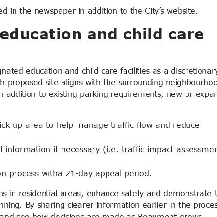
ed in the newspaper in addition to the City’s website.
education and child care
ted education and child care facilities as a discretionar
ch proposed site aligns with the surrounding neighbourho
 addition to existing parking requirements, new or expa
ick-up area to help manage traffic flow and reduce
 information if necessary (i.e. traffic impact assessmen
tion process witha 21-day appeal period.
s in residential areas, enhance safety and demonstrate 
ning. By sharing clearer information earlier in the proces
d, and see how decisions are made as Beaumont grows.