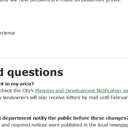
erience
d questions
t in my area?
check the City’s
Planning and Development Notification p
landowners will also receive letters by mail until Februar
t
department notify the public before these changes
 and required notices were published in the local newspap