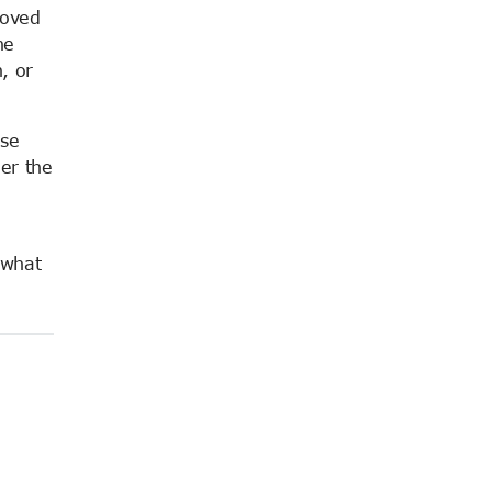
roved
he
, or
Use
der the
 what