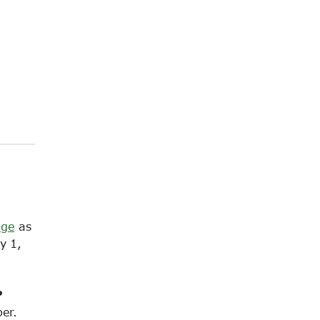
age
as
y 1,
?
er.