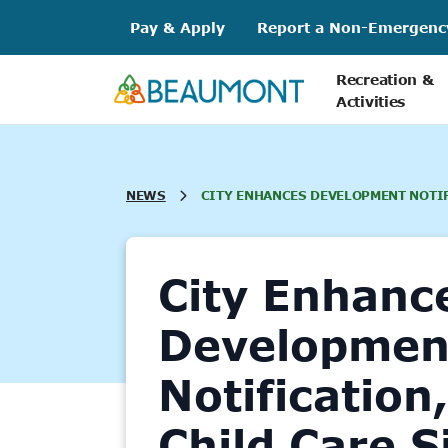
Skip
Pay & Apply
Report a Non-Emergenc
to
content
Recreation &
Activities
NEWS
CITY ENHANCES DEVELOPMENT NOTIF
City Enhanc
Developmen
Notification
Child Care S