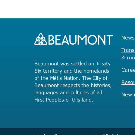
News
Trans
& rou
Beaumont was settled on Treaty
Caree
Six territory and the homelands
of the Métis Nation. The City of
Reso
Beaumont respects the histories,
languages and cultures of all
New r
First Peoples of this land.