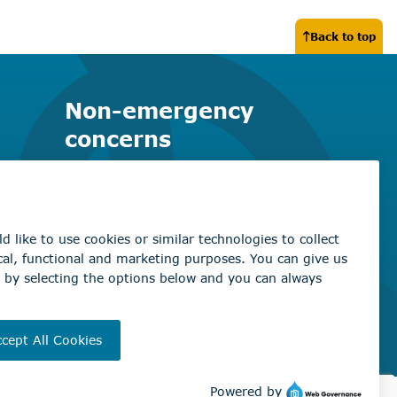
Back to top
Non-emergency
concerns
Find the right contact for your
question
Beaumont Administration Office
5600 49 Street
Beaumont, AB T4X 1A1