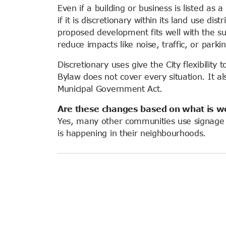
Even if a building or business is listed as 
if it is discretionary within its land use distri
proposed development fits well with the su
reduce impacts like noise, traffic, or parki
Discretionary uses give the City flexibilit
Bylaw does not cover every situation. It a
Municipal Government Act.
Are these changes based on what is w
Yes, many other communities use signage t
is happening in their neighbourhoods.