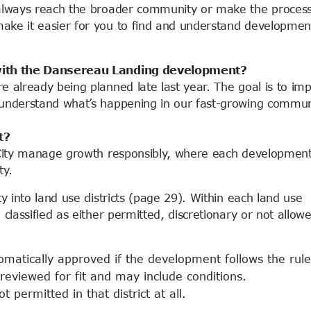
t always reach the broader community or make the proces
make it easier for you to find and understand developmen
s with the Dansereau Landing development?
re already being planned late last year. The goal is to im
r understand what’s happening in our fast-growing commun
t?
e City manage growth responsibly, where each development
ty.
y into land use districts (page 29). Within each land use
 classified as either permitted, discretionary or not allow
matically approved if the development follows the rule
eviewed for fit and may include conditions.
ot permitted in that district at all.