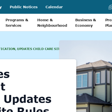
y
Public Notices
Calendar
Programs &
Home &
Business &
Pro
Services
Neighbourhood
Economy
Pla
ICATION, UPDATES CHILD CARE SITE RULES
es
t
, Updates
ite Rules