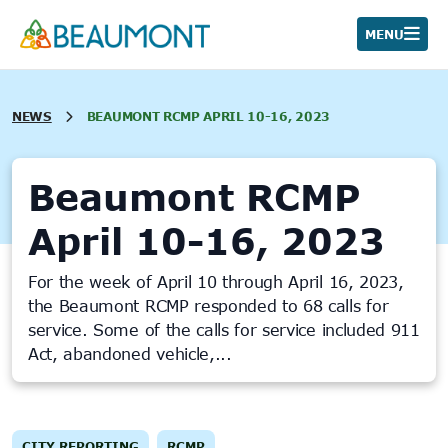
Skip
to
MENU
content
NEWS
BEAUMONT RCMP APRIL 10-16, 2023
Beaumont RCMP
April 10-16, 2023
For the week of April 10 through April 16, 2023,
the Beaumont RCMP responded to 68 calls for
service. Some of the calls for service included 911
Act, abandoned vehicle,...
CITY REPORTING
RCMP