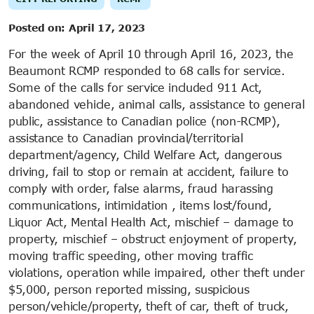
Posted on:
April 17, 2023
For the week of April 10 through April 16, 2023, the
Beaumont RCMP responded to 68 calls for service.
Some of the calls for service included 911 Act,
abandoned vehicle, animal calls, assistance to general
public, assistance to Canadian police (non-RCMP),
assistance to Canadian provincial/territorial
department/agency, Child Welfare Act, dangerous
driving, fail to stop or remain at accident, failure to
comply with order, false alarms, fraud harassing
communications, intimidation , items lost/found,
Liquor Act, Mental Health Act, mischief – damage to
property, mischief – obstruct enjoyment of property,
moving traffic speeding, other moving traffic
violations, operation while impaired, other theft under
$5,000, person reported missing, suspicious
person/vehicle/property, theft of car, theft of truck,