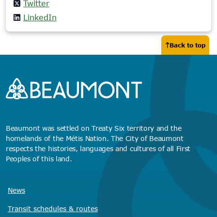
Twitter
LinkedIn
Back to top
Beaumont was settled on Treaty Six territory and the
homelands of the Métis Nation. The City of Beaumont
respects the histories, languages and cultures of all First
Peoples of this land.
News
Transit schedules
& routes