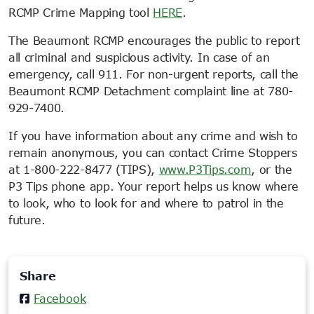
RCMP Crime Mapping tool
HERE
.
The Beaumont RCMP encourages the public to report
all criminal and suspicious activity. In case of an
emergency, call 911. For non-urgent reports, call the
Beaumont RCMP Detachment complaint line at 780-
929-7400.
If you have information about any crime and wish to
remain anonymous, you can contact Crime Stoppers
at 1-800-222-8477 (TIPS),
www.P3Tips.com
, or the
P3 Tips phone app. Your report helps us know where
to look, who to look for and where to patrol in the
future.
Share
Facebook