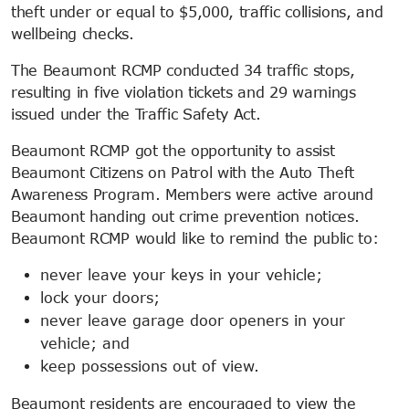
theft under or equal to $5,000, traffic collisions, and
wellbeing checks.
The Beaumont RCMP conducted 34 traffic stops,
resulting in five violation tickets and 29 warnings
issued under the Traffic Safety Act.
Beaumont RCMP got the opportunity to assist
Beaumont Citizens on Patrol with the Auto Theft
Awareness Program. Members were active around
Beaumont handing out crime prevention notices.
Beaumont RCMP would like to remind the public to:
never leave your keys in your vehicle;
lock your doors;
never leave garage door openers in your
vehicle; and
keep possessions out of view.
Beaumont residents are encouraged to view the