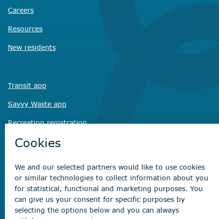
Careers
Resources
New residents
Transit app
Savvy Waste
app
Recreation registration
Virtual City
Hall
Non-emergency concerns
Find the right contact for your question
Beaumont Administration Office
5600 49 Street