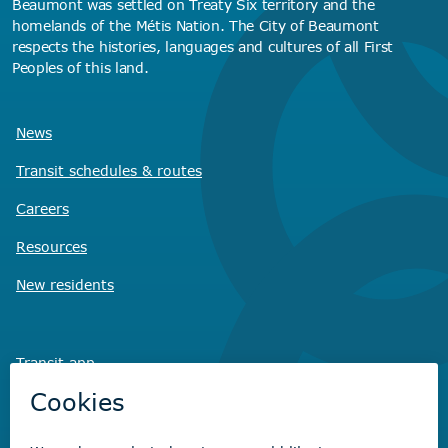
Beaumont was settled on Treaty Six territory and the
homelands of the Métis Nation. The City of Beaumont
respects the histories, languages and cultures of all First
Peoples of this land.
News
Transit schedules
& routes
Careers
Resources
New residents
Transit app
Savvy Waste
app
Recreation registration