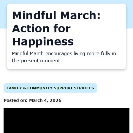
Mindful March:
Action for
Happiness
Mindful March encourages living more fully in
the present moment.
FAMILY & COMMUNITY SUPPORT SERVICES
Posted on:
March 4, 2026