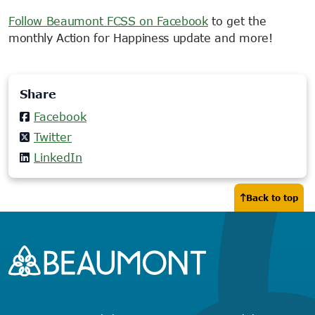
Follow Beaumont FCSS on Facebook
to get the
monthly Action for Happiness update and more!
Share
Facebook
Twitter
LinkedIn
Back to top