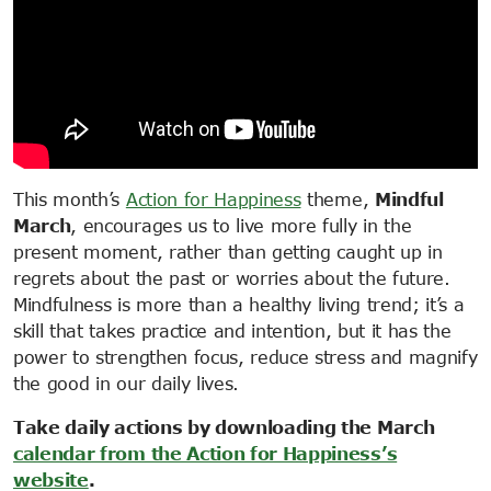
This month’s
Action for Happiness
theme,
Mindful
March
, encourages us to live more fully in the
present moment, rather than getting caught up in
regrets about the past or worries about the future.
Mindfulness is more than a healthy living trend; it’s a
skill that takes practice and intention, but it has the
power to strengthen focus, reduce stress and magnify
the good in our daily lives.
Take daily actions by downloading the March
calendar from the Action for Happiness’s
website
.