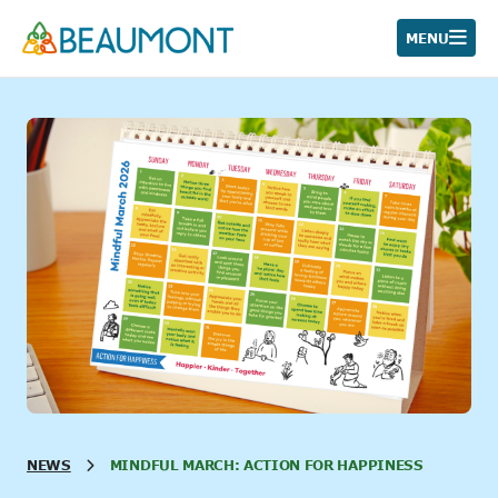
Skip
to
MENU
content
NEWS
MINDFUL MARCH: ACTION FOR HAPPINESS