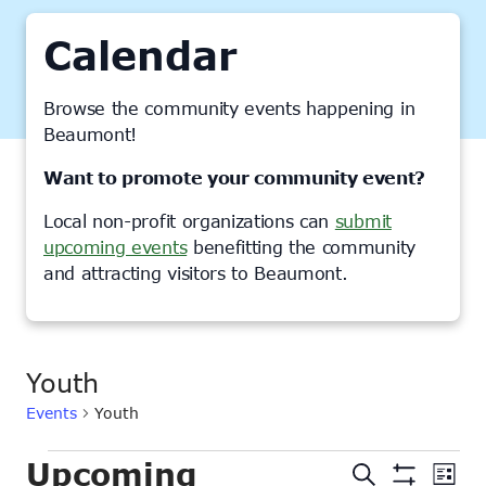
Calendar
Browse the community events happening in
Beaumont!
Want to promote your community event?
Local non-profit organizations can
submit
upcoming events
benefitting the community
and attracting visitors to Beaumont.
Youth
Events
Youth
Events
Upcoming
Events
Ev
Search
List