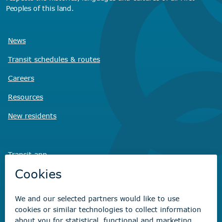
Peoples of this land.
News
Transit schedules
& routes
Careers
Resources
New residents
Transit app
Savvy Waste
app
Recreation registration
Virtual City
Hall