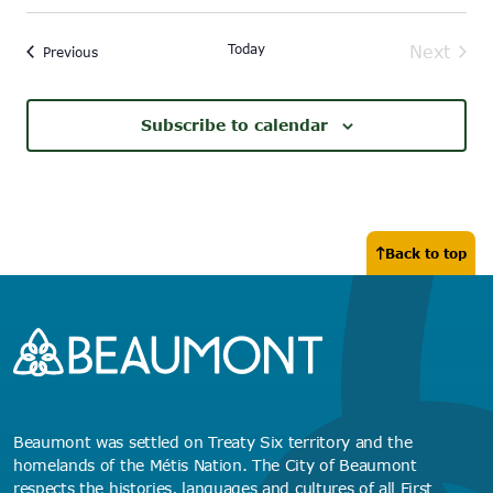
Today
Next
Events
Previous
Events
Subscribe to calendar
Back to top
Beaumont was settled on Treaty Six territory and the
homelands of the Métis Nation. The City of Beaumont
respects the histories, languages and cultures of all First