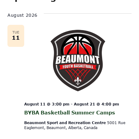
Show
Vi
Select
Search
Filters
date.
August 2026
Na
and
Views
TUE
11
Navigati
August 11 @ 3:00 pm
-
August 21 @ 4:00 pm
BYBA Basketball Summer Camps
Beaumont Sport and Recreation Centre
5001 Rue
Eaglemont, Beaumont, Alberta, Canada