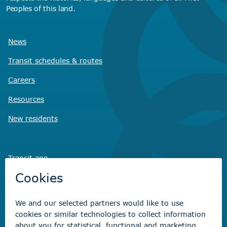
Peoples of this land.
News
Transit schedules
& routes
Careers
Resources
New residents
Transit app
Savvy Waste
app
Recreation registration
Virtual City
Hall