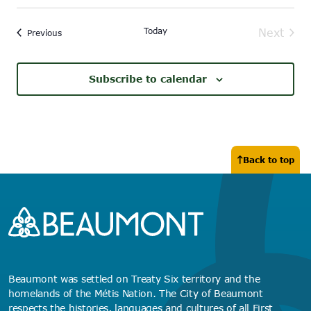
Today
Next
Events
Previous
Events
Subscribe to calendar
Back to top
Beaumont was settled on Treaty Six territory and the
homelands of the Métis Nation. The City of Beaumont
respects the histories, languages and cultures of all First