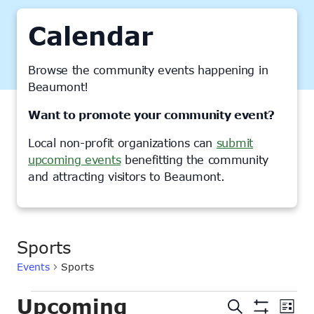
Calendar
Browse the community events happening in
Beaumont!
Want to promote your community event?
Local non-profit organizations can
submit
upcoming events
benefitting the community
and attracting visitors to Beaumont.
Sports
Events
Sports
Events
Upcoming
Events
Ev
Search
List