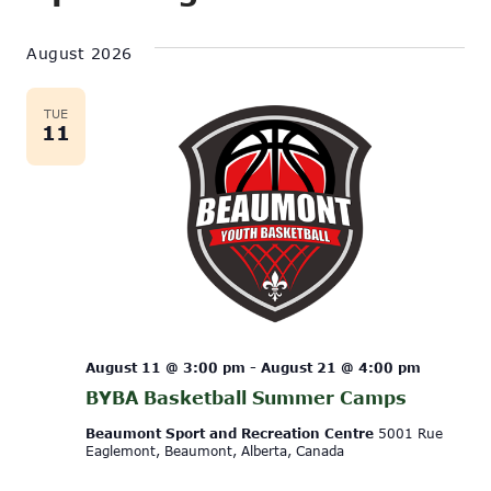
Show
Vi
Select
Search
Filters
date.
August 2026
Na
and
Views
TUE
11
Navigati
August 11 @ 3:00 pm
-
August 21 @ 4:00 pm
BYBA Basketball Summer Camps
Beaumont Sport and Recreation Centre
5001 Rue
Eaglemont, Beaumont, Alberta, Canada