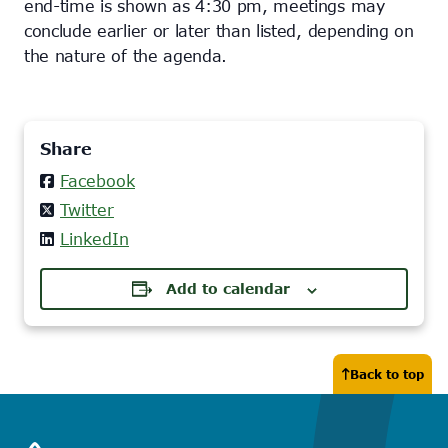
end-time is shown as 4:30 pm, meetings may
conclude earlier or later than listed, depending on
the nature of the agenda.
Share
Facebook
Twitter
LinkedIn
Add to calendar
Back to top