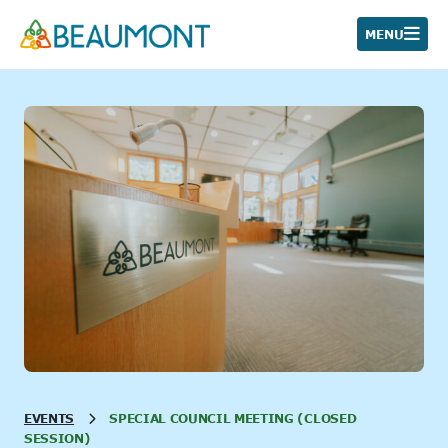
Skip
to
MENU
content
EVENTS
SPECIAL COUNCIL MEETING (CLOSED
SESSION)