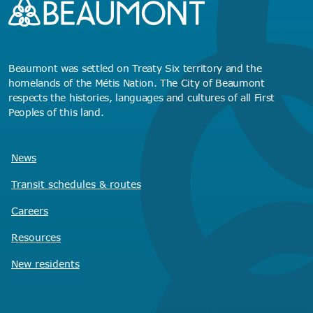
Beaumont was settled on Treaty Six territory and the
homelands of the Métis Nation. The City of Beaumont
respects the histories, languages and cultures of all First
Peoples of this land.
News
Transit schedules
& routes
Careers
Resources
New residents