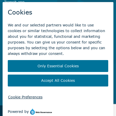
Transit app
Savvy Waste
app
Recreation registration
Virtual City
Hall
Non-emergency concerns
Find the right contact for your question
Beaumont Administration Office
5600 49 Street
Beaumont, AB T4X 1A1
© City of Beaumont 2026. All rights reserved.