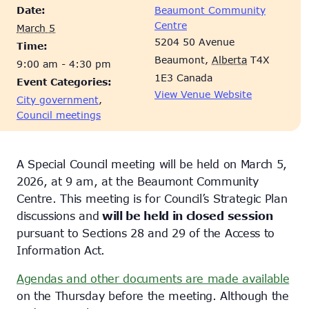
Date:
Beaumont Community
Centre
March 5
5204 50 Avenue
Time:
Beaumont
,
Alberta
T4X
9:00 am - 4:30 pm
1E3
Canada
Event Categories:
View Venue Website
City government
,
Council meetings
A Special Council meeting will be held on March 5,
2026, at 9 am, at the Beaumont Community
Centre. This meeting is for Council’s Strategic Plan
discussions and
will be held in closed session
pursuant to Sections 28 and 29 of the Access to
Information Act.
Agendas and other documents are made available
on the Thursday before the meeting. Although the