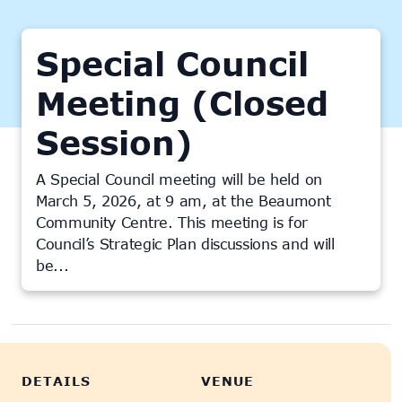
Special Council
Meeting (Closed
Session)
A Special Council meeting will be held on
March 5, 2026, at 9 am, at the Beaumont
Community Centre. This meeting is for
Council’s Strategic Plan discussions and will
be...
This event has passed.
DETAILS
VENUE