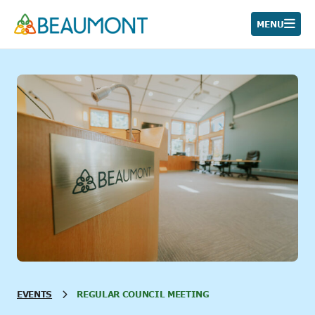
Skip
to
MENU
content
EVENTS
REGULAR COUNCIL MEETING