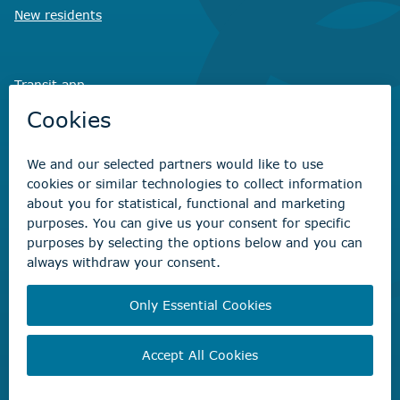
New residents
Transit app
Savvy Waste
app
Recreation registration
Virtual City
Hall
Non-emergency concerns
Find the right contact for your question
Beaumont Administration Office
5600 49 Street
Beaumont, AB T4X 1A1