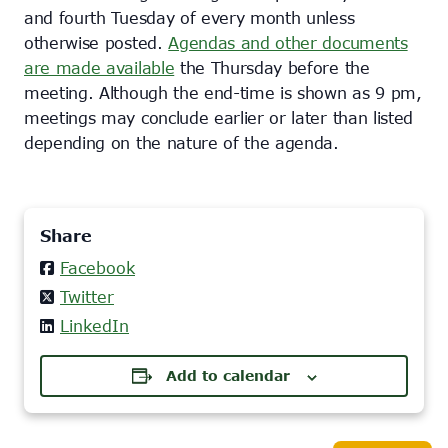
and fourth Tuesday of every month unless
otherwise posted.
Agendas and other documents
are made available
the Thursday before the
meeting. Although the end-time is shown as 9 pm,
meetings may conclude earlier or later than listed
depending on the nature of the agenda.
Share
Facebook
Twitter
LinkedIn
Add to calendar