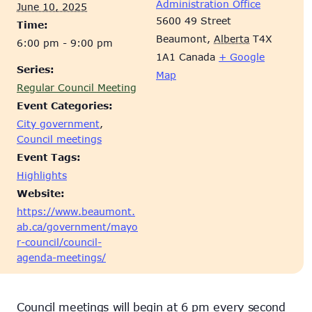
Administration Office
June 10, 2025
5600 49 Street
Time:
Beaumont
,
Alberta
T4X
6:00 pm - 9:00 pm
1A1
Canada
+ Google
Series:
Map
Regular Council Meeting
Event Categories:
City government
,
Council meetings
Event Tags:
Highlights
Website:
https://www.beaumont.
ab.ca/government/mayo
r-council/council-
agenda-meetings/
Council meetings will begin at 6 pm every second