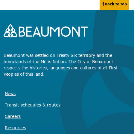
Back to top
Beaumont was settled on Treaty Six territory and the
homelands of the Métis Nation. The City of Beaumont
respects the histories, languages and cultures of all First
Peoples of this land.
News
Transit schedules
& routes
Careers
Resources