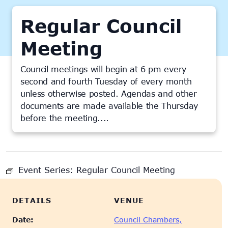
Regular Council
Meeting
Council meetings will begin at 6 pm every
second and fourth Tuesday of every month
unless otherwise posted. Agendas and other
documents are made available the Thursday
before the meeting....
This event has passed.
Event Series:
Regular Council Meeting
DETAILS
VENUE
Date:
Council Chambers,