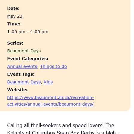
Date:
May 23
Time:
1:00 pm - 4:00 pm
Series:
Beaumont Days
Event Categories:
Annual events
,
Things to do
Event Tags:
Beaumont Days
,
Kids
Website:
https://www.beaumont.ab.ca/recreation-
activities/annual-events/beaumont-days/
Calling all thrill-seekers and speed lovers! The
Knights of Columbus Soap Box Derby is a high-