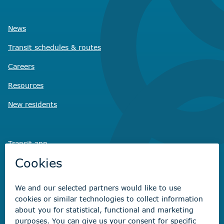
News
Transit schedules
& routes
Careers
Resources
New residents
Transit app
Savvy Waste
app
Recreation registration
Virtual City
Hall