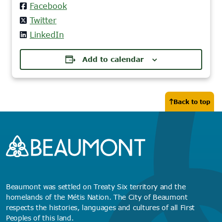
Facebook
Twitter
LinkedIn
Add to calendar
Back to top
Beaumont was settled on Treaty Six territory and the
homelands of the Métis Nation. The City of Beaumont
respects the histories, languages and cultures of all First
Peoples of this land.