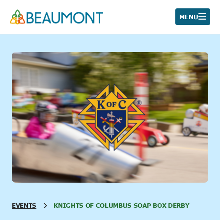
Skip
to
MENU
content
EVENTS
KNIGHTS OF COLUMBUS SOAP BOX DERBY