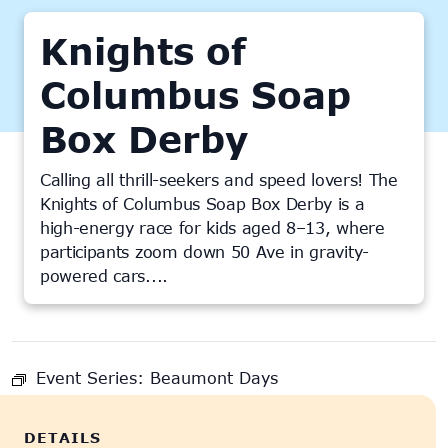
Knights of
Columbus Soap
Box Derby
Calling all thrill-seekers and speed lovers! The
Knights of Columbus Soap Box Derby is a
high-energy race for kids aged 8–13, where
participants zoom down 50 Ave in gravity-
powered cars....
This event has passed.
Event Series:
Beaumont Days
DETAILS