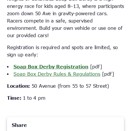
energy race for kids aged 8–13, where participants
zoom down 50 Ave in gravity-powered cars.
Racers compete in a safe, supervised
environment. Build your own vehicle or use one of
our provided cars!
Registration is required and spots are limited, so
sign up early:
Soap Box Derby Registration
[pdf]
Soap Box Derby Rules & Regulations
[pdf]
Location:
50 Avenue (from 55 to 57 Street)
Time:
1 to 4 pm
Share