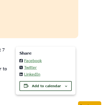
t 7
Share
Facebook
Twitter
r to
LinkedIn
Add to calendar