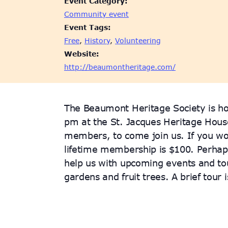
Event Category:
Community event
Event Tags:
Free
,
History
,
Volunteering
Website:
http://beaumontheritage.com/
The Beaumont Heritage Society is ho
pm at the St. Jacques Heritage Hou
members, to come join us. If you wo
lifetime membership is $100. Perhaps
help us with upcoming events and tou
gardens and fruit trees. A brief tour 