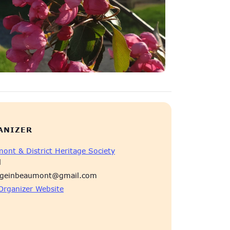
ANIZER
ont & District Heritage Society
l
ageinbeaumont@gmail.com
Organizer Website