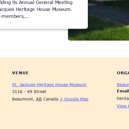
lding its Annual General Meeting
Jacques Heritage House Museum.
n-members,...
VENUE
ORG
St. Jacques Heritage House Museum
Beaum
Emai
3116 - 49 Street
herit
Beaumont
,
AB
Canada
+ Google Map
View 