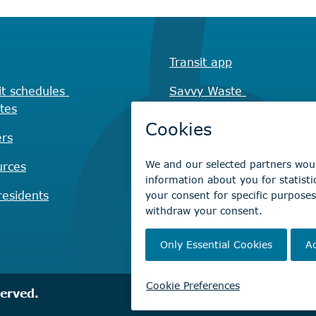
Transit app
it schedules
Savvy Waste
tes
app
rs
Recreation registration
urces
Virtual City
Hall
esidents
served.