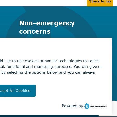
Back to top
Non-emergency
concerns
Find the right contact for your
question
Beaumont Administration Office
5600 49 Street
Beaumont, AB T4X 1A1