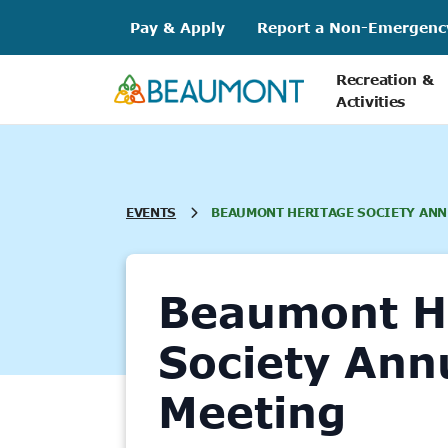
Skip
Pay & Apply
Report a Non-Emergenc
to
content
Recreation &
Activities
EVENTS
BEAUMONT HERITAGE SOCIETY ANN
Beaumont H
Society Ann
Meeting