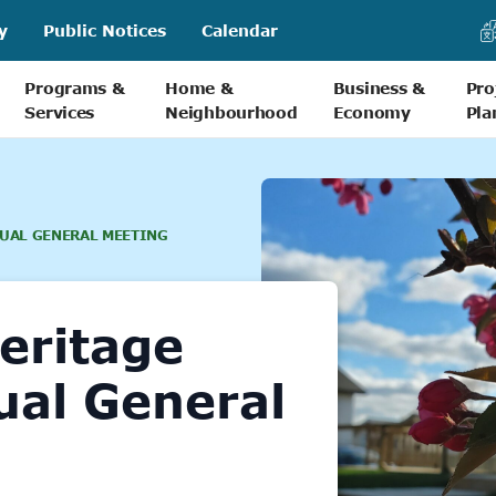
y
Public Notices
Calendar
Programs &
Home &
Business &
Pro
Services
Neighbourhood
Economy
Pla
UAL GENERAL MEETING
eritage
ual General