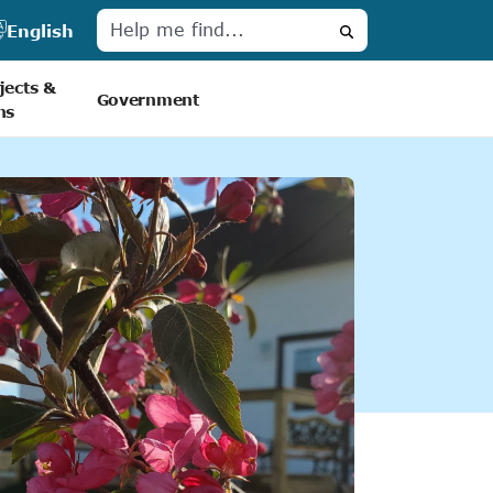
English
Search
jects &
Government
ns