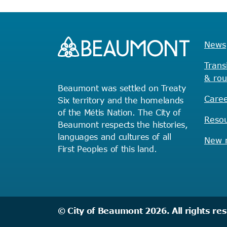
News
Trans
& rou
Beaumont was settled on Treaty
Caree
Six territory and the homelands
of the Métis Nation. The City of
Reso
Beaumont respects the histories,
languages and cultures of all
New r
First Peoples of this land.
© City of Beaumont 2026. All rights re