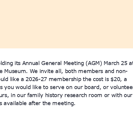
lding its Annual General Meeting (AGM) March 25 a
se Museum. We invite all, both members and non-
uld like a 2026-27 membership the cost is $20, a
 you would like to serve on our board, or voluntee
rs, in our family history research room or with our
is available after the meeting.