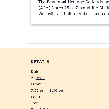
The Beaumont Heritage Society is ho
(AGM) March 25 at 7 pm at the St. 
We invite all, both members and no
This event has passed.
DETAILS
Date:
March 25
Time:
7:00 pm - 8:30 pm
Cost:
Free