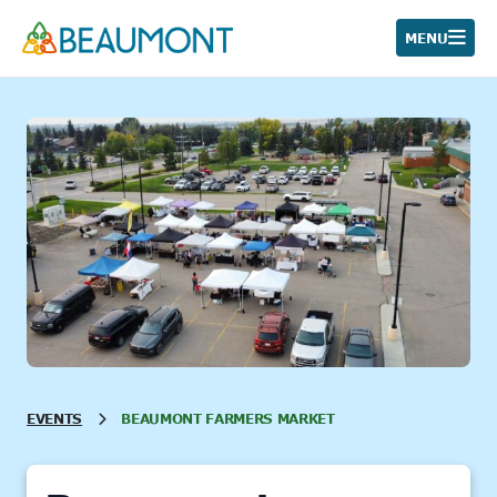
Skip
to
MENU
content
EVENTS
BEAUMONT FARMERS MARKET