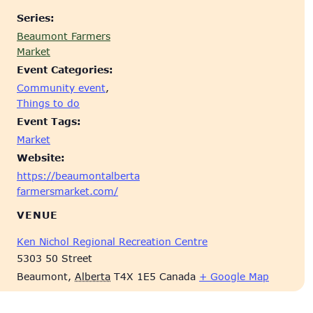
Series:
Beaumont Farmers
Market
Event Categories:
Community event
,
Things to do
Event Tags:
Market
Website:
https://beaumontalberta
farmersmarket.com/
VENUE
Ken Nichol Regional Recreation Centre
5303 50 Street
Beaumont
,
Alberta
T4X 1E5
Canada
+ Google Map