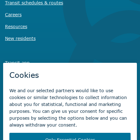
Transit schedules
& routes
Careers
Resources
New residents
Transit app
Savvy Waste
app
Recreation registration
Virtual City
Hall
Non-emergency concerns
Find the right contact for your question
Beaumont Administration Office