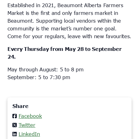
Established in 2021, Beaumont Alberta Farmers
Market is the first and only farmers market in
Beaumont. Supporting local vendors within the
community is the market’s number one goal.
Come for your regulars, leave with new favourites.
Every Thursday from May 28 to September
24.
May through August: 5 to 8 pm
September: 5 to 7:30 pm
Share
Facebook
Twitter
LinkedIn