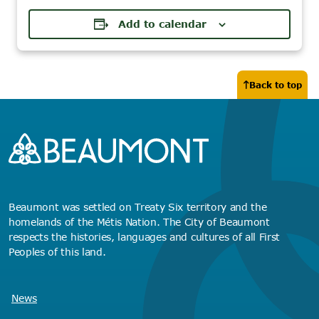
Add to calendar
Back to top
Beaumont was settled on Treaty Six territory and the
homelands of the Métis Nation. The City of Beaumont
respects the histories, languages and cultures of all First
Peoples of this land.
News