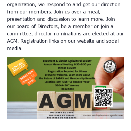
organization, we respond to and get our direction
from our members. Join us over a meal,
presentation and discussion to learn more. Join
our board of Directors, be a member or join a
committee, director nominations are elected at our
AGM. Registration links on our website and social
media.