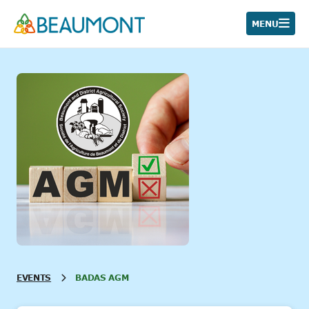
Skip
to
MENU
content
EVENTS
BADAS AGM