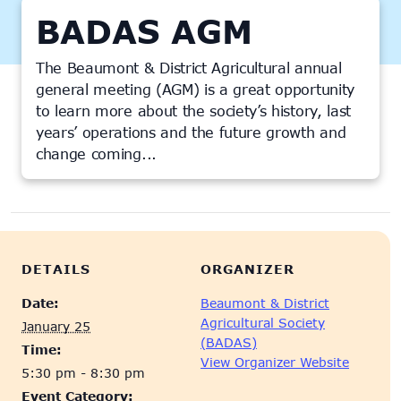
BADAS AGM
The Beaumont & District Agricultural annual
general meeting (AGM) is a great opportunity
to learn more about the society’s history, last
years’ operations and the future growth and
change coming...
This event has passed.
DETAILS
ORGANIZER
Date:
Beaumont & District
Agricultural Society
January 25
(BADAS)
Time:
View Organizer Website
5:30 pm - 8:30 pm
Event Category: