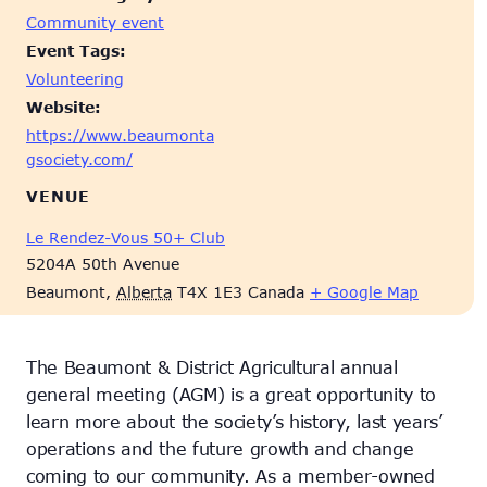
Community event
Event Tags:
Volunteering
Website:
https://www.beaumonta
gsociety.com/
VENUE
Le Rendez-Vous 50+ Club
5204A 50th Avenue
Beaumont
,
Alberta
T4X 1E3
Canada
+ Google Map
The Beaumont & District Agricultural annual
general meeting (AGM) is a great opportunity to
learn more about the society’s history, last years’
operations and the future growth and change
coming to our community. As a member-owned