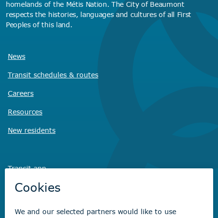
homelands of the Métis Nation. The City of Beaumont
respects the histories, languages and cultures of all First
Peoples of this land.
News
Transit schedules
& routes
Careers
Resources
New residents
Transit app
Savvy Waste
app
Recreation registration