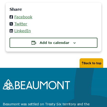
Share
Facebook
Twitter
LinkedIn
Add to calendar
Back to top
Beaumont was settled on Treaty Six territory and the