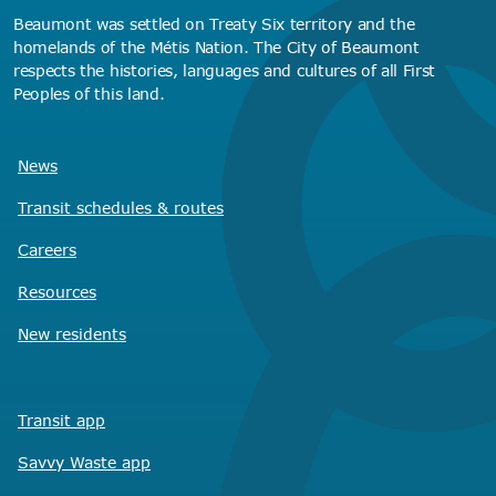
Beaumont was settled on Treaty Six territory and the
homelands of the Métis Nation. The City of Beaumont
respects the histories, languages and cultures of all First
Peoples of this land.
News
Transit schedules
& routes
Careers
Resources
New residents
Transit app
Savvy Waste
app