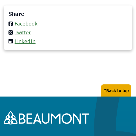
Share
Facebook
Twitter
LinkedIn
Back to top