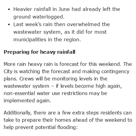
Heavier rainfall in June had already left the
ground waterlogged.
Last week’s rain then overwhelmed the
wastewater system, as it did for most
municipalities in the region.
Preparing for heavy rainfall
More rain heavy rain is forecast for this weekend. The
City is watching the forecast and making contingency
plans. Crews will be monitoring levels in the
wastewater system – if levels become high again,
non-essential water use restrictions may be
implemented again.
Additionally, there are a few extra steps residents can
take to prepare their homes ahead of the weekend to
help prevent potential flooding: