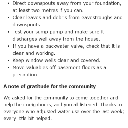
Direct downspouts away from your foundation,
at least two metres if you can.
Clear leaves and debris from eavestroughs and
downspouts.
Test your sump pump and make sure it
discharges well away from the house.
If you have a backwater valve, check that it is
clear and working.
Keep window wells clear and covered.
Move valuables off basement floors as a
precaution.
A note of gratitude for the community
We asked for the community to come together and
help their neighbours, and you all listened. Thanks to
everyone who adjusted water use over the last week;
every little bit helped.