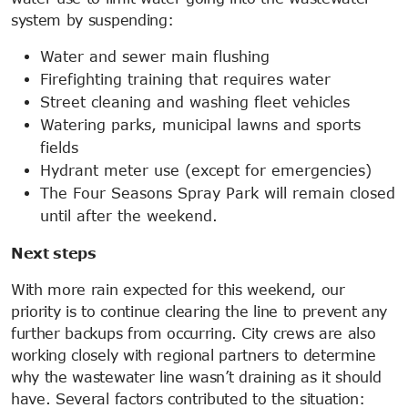
system by suspending:
Water and sewer main flushing
Firefighting training that requires water
Street cleaning and washing fleet vehicles
Watering parks, municipal lawns and sports
fields
Hydrant meter use (except for emergencies)
The Four Seasons Spray Park will remain closed
until after the weekend.
Next steps
With more rain expected for this weekend, our
priority is to continue clearing the line to prevent any
further backups from occurring. City crews are also
working closely with regional partners to determine
why the wastewater line wasn’t draining as it should
have. Several factors contributed to the situation: