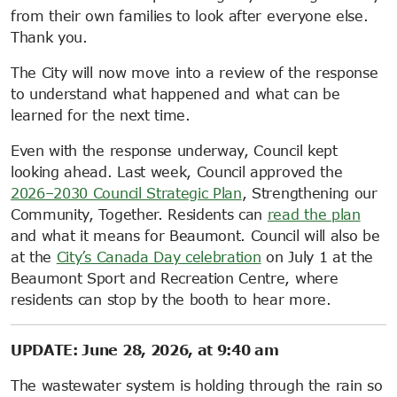
from their own families to look after everyone else.
Thank you.
The City will now move into a review of the response
to understand what happened and what can be
learned for the next time.
Even with the response underway, Council kept
looking ahead. Last week, Council approved the
2026–2030 Council Strategic Plan
, Strengthening our
Community, Together. Residents can
read the plan
and what it means for Beaumont. Council will also be
at the
City’s Canada Day celebration
on July 1 at the
Beaumont Sport and Recreation Centre, where
residents can stop by the booth to hear more.
UPDATE: June 28, 2026, at 9:40 am
The wastewater system is holding through the rain so