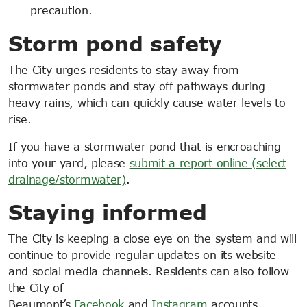
precaution.
Storm pond safety
The City urges residents to stay away from
stormwater ponds and stay off pathways during
heavy rains, which can quickly cause water levels to
rise.
If you have a stormwater pond that is encroaching
into your yard, please
submit a report online (select
drainage/stormwater)
.
Staying informed
The City is keeping a close eye on the system and will
continue to provide regular updates on its website
and social media channels. Residents can also follow
the City of
Beaumont’s
Facebook
and
Instagram
accounts