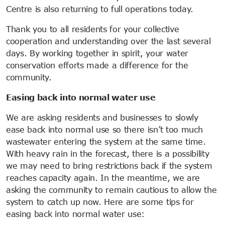
Centre is also returning to full operations today.
Thank you to all residents for your collective
cooperation and understanding over the last several
days. By working together in spirit, your water
conservation efforts made a difference for the
community.
Easing back into normal water use
We are asking residents and businesses to slowly
ease back into normal use so there isn’t too much
wastewater entering the system at the same time.
With heavy rain in the forecast, there is a possibility
we may need to bring restrictions back if the system
reaches capacity again. In the meantime, we are
asking the community to remain cautious to allow the
system to catch up now. Here are some tips for
easing back into normal water use: