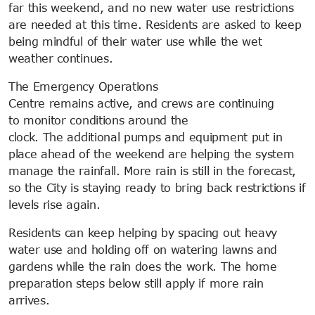
far this weekend, and no new water use restrictions
are needed at this time. Residents are asked to keep
being mindful of their water use while the wet
weather continues.
The Emergency Operations
Centre remains active, and crews are continuing
to monitor conditions around the
clock. The additional pumps and equipment put in
place ahead of the weekend are helping the system
manage the rainfall. More rain is still in the forecast,
so the City is staying ready to bring back restrictions if
levels rise again.
Residents can keep helping by spacing out heavy
water use and holding off on watering lawns and
gardens while the rain does the work. The home
preparation steps below still apply if more rain
arrives.