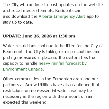
The City will continue to post updates on the website
and social media channels. Residents can
also download the
Alberta Emergency Alert
app to
stay up to date.
UPDATE: June 26, 2026 at 1:30 pm
Water restrictions continue to be lifted for the City of
Beaumont. The City is taking extra precautions and
putting measures in place so the system has the
capacity to handle
heavy rainfall forecast by
Environment Canada
.
Other communities in the Edmonton area and our
partners at Arrow Utilities have also cautioned that
restrictions on non-essential water use may be
necessary in the region with the amount of rain
expected this weekend.