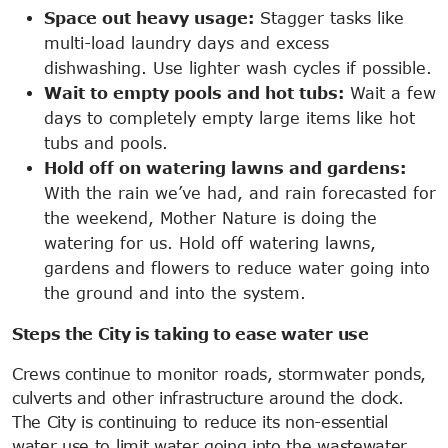
Space out heavy usage:
Stagger tasks like
multi-load laundry days and excess
dishwashing. Use lighter wash cycles if possible.
Wait to empty pools and hot tubs:
Wait a few
days to completely empty large items like hot
tubs and pools.
Hold off on watering lawns and gardens:
With the rain we’ve had, and rain forecasted for
the weekend, Mother Nature is doing the
watering for us. Hold off watering lawns,
gardens and flowers to reduce water going into
the ground and into the system.
Steps the City is taking to ease water use
Crews continue to monitor roads, stormwater ponds,
culverts and other infrastructure around the clock.
The City is continuing to reduce its non-essential
water use to limit water going into the wastewater