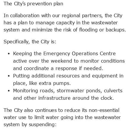
The City’s prevention plan
In collaboration with our regional partners, the City
has a plan to manage capacity in the wastewater
system and minimize the risk of flooding or backups.
Specifically, the City is:
Keeping the Emergency Operations Centre
active over the weekend to monitor conditions
and coordinate a response if needed.
Putting additional resources and equipment in
place, like extra pumps.
Monitoring roads, stormwater ponds, culverts
and other infrastructure around the clock.
The City also continues to reduce its non-essential
water use to limit water going into the wastewater
system by suspending: