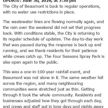
UPDATE: June 30, 2026, at 7:30 pm
The City of Beaumont is back to regular operations,
with no water use restrictions in place.
The wastewater lines are flowing normally again, and
the rain over the weekend did not set that progress
back. With conditions stable, the City is returning to
its regular schedule of updates. The day-to-day work
that was paused during the response is back up and
running, and we thank residents for their patience
while crews catch up. The Four Seasons Spray Park is
also open again to the public.
This was a one-in-100-year rainfall event, and
Beaumont was not alone in it. The same weather fell
across the region, and many neighbouring
communities were stretched just as thin. Getting
through it took the whole community. Residents and
businesses adjusted how they got through each day,
and crews and staff put in long days and nights away