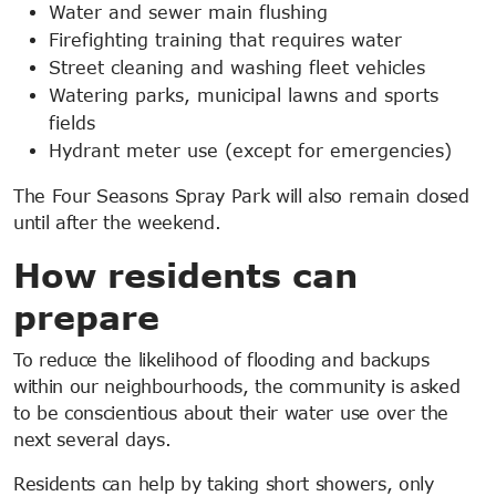
Water and sewer main flushing
Firefighting training that requires water
Street cleaning and washing fleet vehicles
Watering parks, municipal lawns and sports
fields
Hydrant meter use (except for emergencies)
The Four Seasons Spray Park will also remain closed
until after the weekend.
How residents can
prepare
To reduce the likelihood of flooding and backups
within our neighbourhoods, the community is asked
to be conscientious about their water use over the
next several days.
Residents can help by taking short showers, only