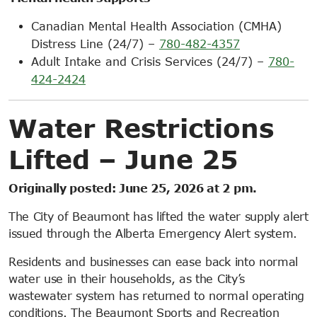
Canadian Mental Health Association (CMHA)
Distress Line (24/7) –
780-482-4357
Adult Intake and Crisis Services (24/7) –
780-
424-2424
Water Restrictions
Lifted – June 25
Originally posted: June 25, 2026 at 2 pm.
The City of Beaumont has lifted the water supply alert
issued through the Alberta Emergency Alert system.
Residents and businesses can ease back into normal
water use in their households, as the City’s
wastewater system has returned to normal operating
conditions. The Beaumont Sports and Recreation