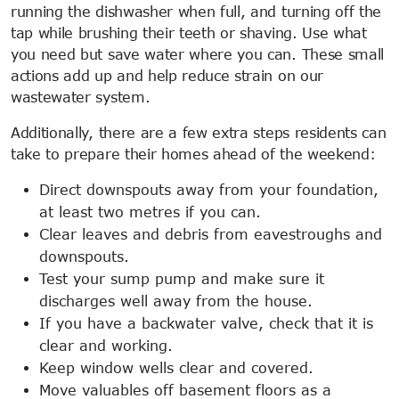
running the dishwasher when full, and turning off the
tap while brushing their teeth or shaving. Use what
you need but save water where you can. These small
actions add up and help reduce strain on our
wastewater system.
Additionally, there are a few extra steps residents can
take to prepare their homes ahead of the weekend:
Direct downspouts away from your foundation,
at least two metres if you can.
Clear leaves and debris from eavestroughs and
downspouts.
Test your sump pump and make sure it
discharges well away from the house.
If you have a backwater valve, check that it is
clear and working.
Keep window wells clear and covered.
Move valuables off basement floors as a