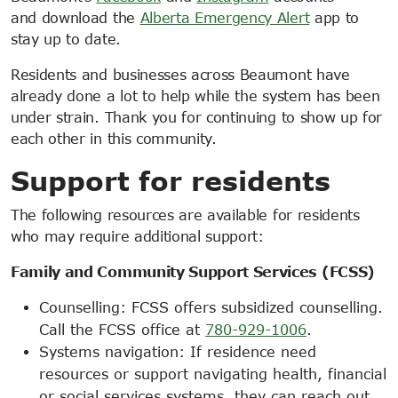
and download the
Alberta Emergency Alert
app to
stay up to date.
Residents and businesses across Beaumont have
already done a lot to help while the system has been
under strain. Thank you for continuing to show up for
each other in this community.
Support for residents
The following resources are available for residents
who may require additional support:
Family and Community Support Services (FCSS)
Counselling: FCSS offers subsidized counselling.
Call the FCSS office at
780-929-1006
.
Systems navigation: If residence need
resources or support navigating health, financial
or social services systems, they can reach out