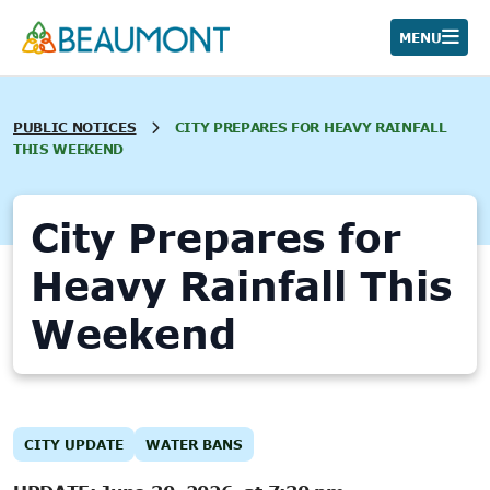
Skip
to
MENU
content
PUBLIC NOTICES
CITY PREPARES FOR HEAVY RAINFALL
THIS WEEKEND
City Prepares for
Heavy Rainfall This
Weekend
CITY UPDATE
WATER BANS