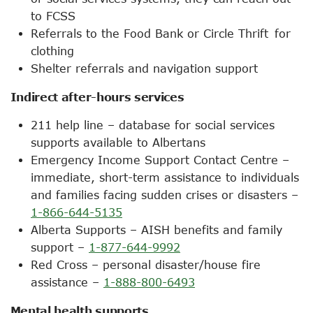
to FCSS
Referrals to the Food Bank or Circle Thrift for
clothing
Shelter referrals and navigation support
Indirect after-hours services
211 help line – database for social services
supports available to Albertans
Emergency Income Support Contact Centre –
immediate, short-term assistance to individuals
and families facing sudden crises or disasters –
1-866-644-5135
Alberta Supports – AISH benefits and family
support –
1-877-644-9992
Red Cross – personal disaster/house fire
assistance –
1-888-800-6493
Mental health supports