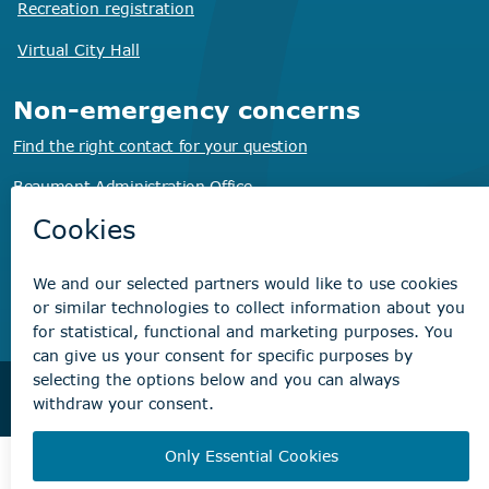
Recreation registration
Virtual City
Hall
Non-emergency concerns
Find the right contact for your question
Beaumont Administration Office
5600 49 Street
Beaumont, AB T4X 1A1
© City of Beaumont 2026. All rights reserved.