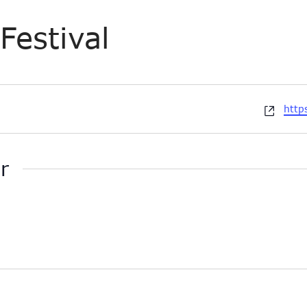
Festival
Webs
http
r