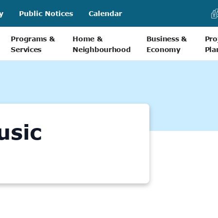
y
Public Notices
Calendar
Programs &
Home &
Business &
Pro
Services
Neighbourhood
Economy
Pla
usic