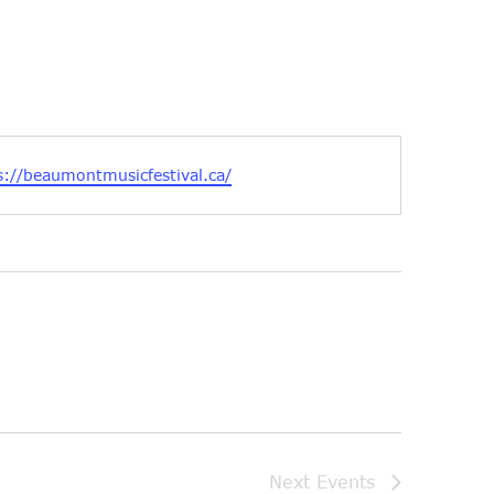
ite
s://beaumontmusicfestival.ca/
Next
Events