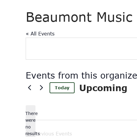
Beaumont Music 
« All Events
Events from this organize
Upcoming
Today
Select
date.
There
were
no
Notice
results
Previous
Events