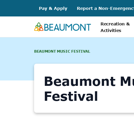
Skip
Pay & Apply
Report a Non-Emergenc
to
content
Recreation &
Activities
BEAUMONT MUSIC FESTIVAL
Beaumont M
Festival