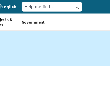
English
Search
jects &
Government
ns