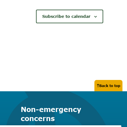
Subscribe to calendar
Back to top
Non-emergency
concerns