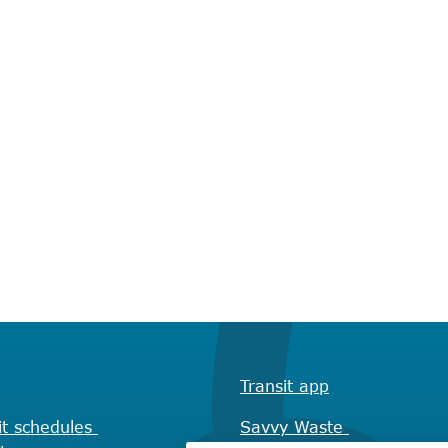
Transit app
it schedules
Savvy Waste