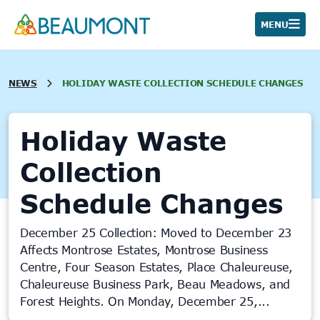
Skip
to
MENU
content
NEWS
HOLIDAY WASTE COLLECTION SCHEDULE CHANGES
Holiday Waste
Collection
Schedule Changes
December 25 Collection: Moved to December 23
Affects Montrose Estates, Montrose Business
Centre, Four Season Estates, Place Chaleureuse,
Chaleureuse Business Park, Beau Meadows, and
Forest Heights. On Monday, December 25,...