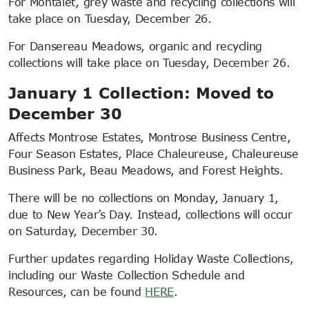
For Montalet, grey waste and recycling collections will
take place on Tuesday, December 26.
For Dansereau Meadows, organic and recycling
collections will take place on Tuesday, December 26.
January 1 Collection: Moved to
December 30
Affects Montrose Estates, Montrose Business Centre,
Four Season Estates, Place Chaleureuse, Chaleureuse
Business Park, Beau Meadows, and Forest Heights.
There will be no collections on Monday, January 1,
due to New Year’s Day. Instead, collections will occur
on Saturday, December 30.
Further updates regarding Holiday Waste Collections,
including our Waste Collection Schedule and
Resources, can be found
HERE
.