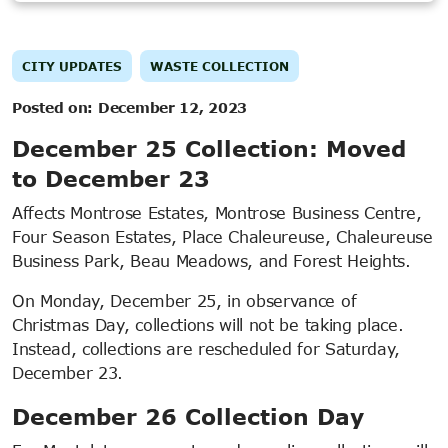
CITY UPDATES
WASTE COLLECTION
Posted on:
December 12, 2023
December 25 Collection: Moved
to December 23
Affects Montrose Estates, Montrose Business Centre,
Four Season Estates, Place Chaleureuse, Chaleureuse
Business Park, Beau Meadows, and Forest Heights.
On Monday, December 25, in observance of
Christmas Day, collections will not be taking place.
Instead, collections are rescheduled for Saturday,
December 23.
December 26 Collection Day