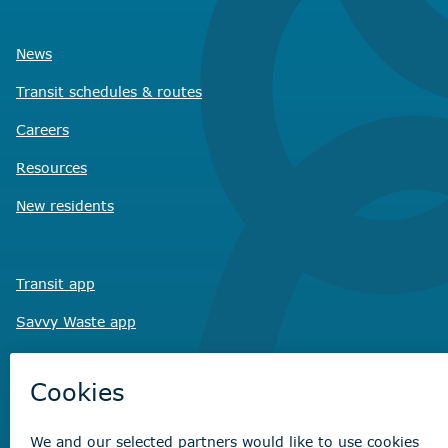
News
Transit schedules
& routes
Careers
Resources
New residents
Transit app
Savvy Waste
app
Recreation registration
Virtual City
Hall