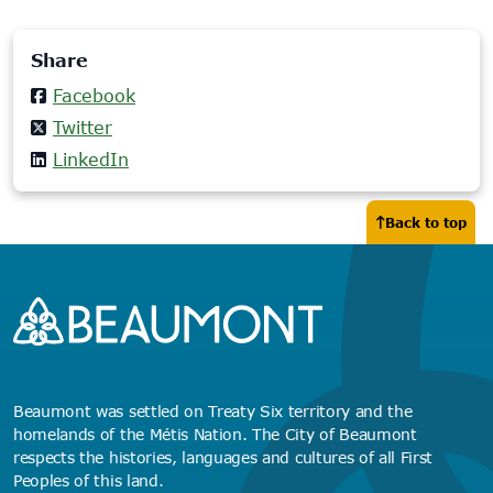
Share
Facebook
Twitter
LinkedIn
Back to top
Beaumont was settled on Treaty Six territory and the
homelands of the Métis Nation. The City of Beaumont
respects the histories, languages and cultures of all First
Peoples of this land.