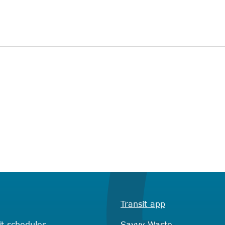
Transit app
it schedules
Savvy Waste