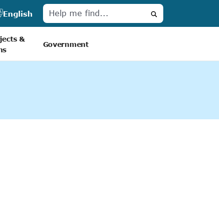
English
Search
jects &
Government
ns