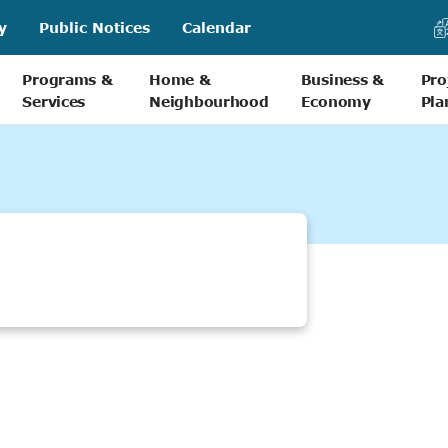
y
Public Notices
Calendar
Programs &
Home &
Business &
Pro
Services
Neighbourhood
Economy
Pla