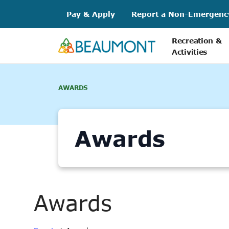
Skip
Pay & Apply
Report a Non-Emergenc
to
content
Recreation &
Activities
AWARDS
Awards
Awards