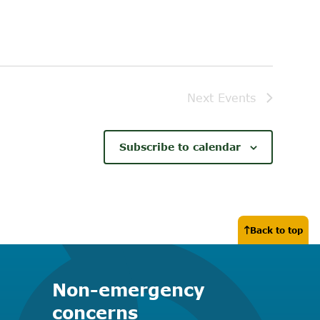
Next
Events
Subscribe to calendar
Back to top
Non-emergency
concerns