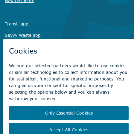
New residents
Transit app
Savvy Waste
app
Recreation registration
Virtual City
Hall
Non-emergency concerns
Find the right contact for your question
Beaumont Administration Office
5600 49 Street
Beaumont, AB T4X 1A1