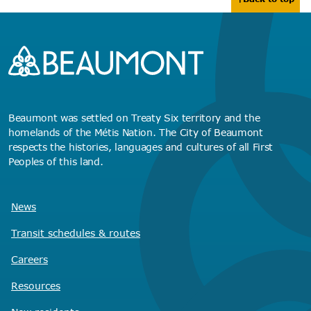
Beaumont was settled on Treaty Six territory and the
homelands of the Métis Nation. The City of Beaumont
respects the histories, languages and cultures of all First
Peoples of this land.
News
Transit schedules
& routes
Careers
Resources