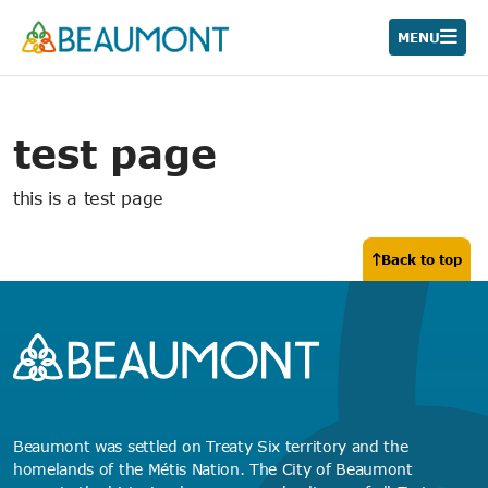
Skip
to
MENU
content
test page
this is a test page
Back to top
Beaumont was settled on Treaty Six territory and the
homelands of the Métis Nation. The City of Beaumont