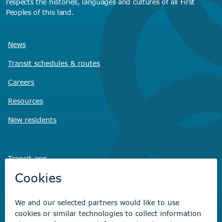
respects the histories, languages and cultures of all First
Peoples of this land.
News
Transit schedules
& routes
Careers
Resources
New residents
Transit app
Savvy Waste
app
Recreation registration
Virtual City
Hall